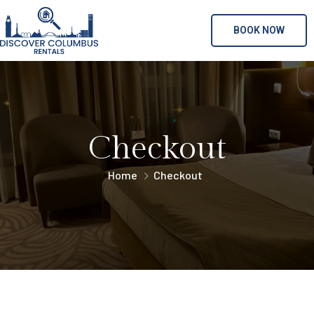
BOOK NOW
Checkout
Home
Checkout