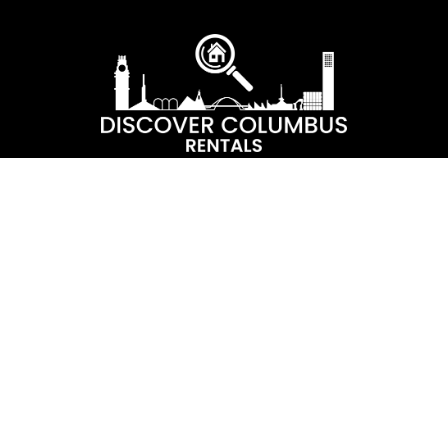
Capturing historic Columbus properties and encapsulating them
in comfort. Our goal is for our guests to experience the best of
Columbus during each of their stays and discover the beauty
and architecture of our town.
Contact Us
+812-565-9510