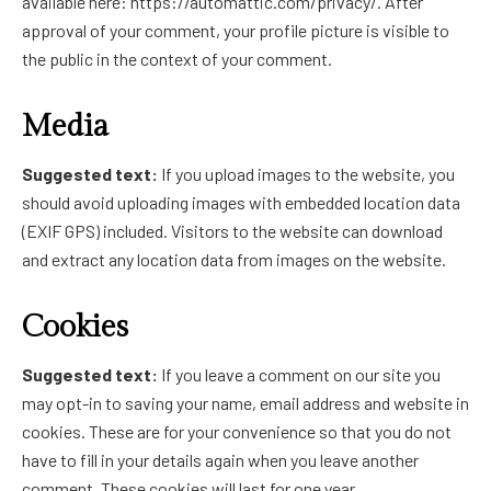
available here: https://automattic.com/privacy/. After
approval of your comment, your profile picture is visible to
the public in the context of your comment.
Media
Suggested text:
If you upload images to the website, you
should avoid uploading images with embedded location data
(EXIF GPS) included. Visitors to the website can download
and extract any location data from images on the website.
Cookies
Suggested text:
If you leave a comment on our site you
may opt-in to saving your name, email address and website in
cookies. These are for your convenience so that you do not
have to fill in your details again when you leave another
comment. These cookies will last for one year.