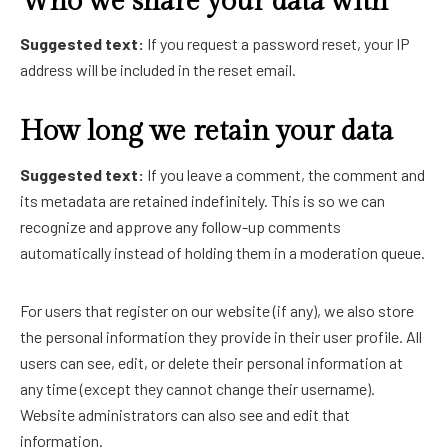
Who we share your data with
Suggested text:
If you request a password reset, your IP
address will be included in the reset email.
How long we retain your data
Suggested text:
If you leave a comment, the comment and
its metadata are retained indefinitely. This is so we can
recognize and approve any follow-up comments
automatically instead of holding them in a moderation queue.
For users that register on our website (if any), we also store
the personal information they provide in their user profile. All
users can see, edit, or delete their personal information at
any time (except they cannot change their username).
Website administrators can also see and edit that
information.