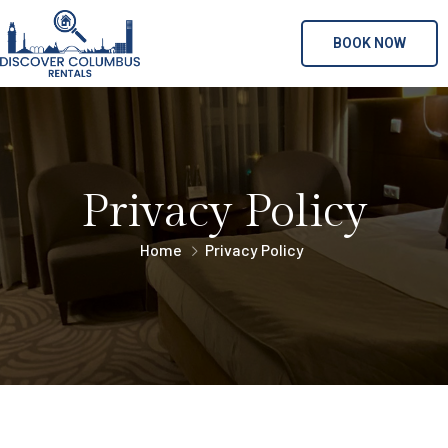
BOOK NOW
Privacy Policy
Home
Privacy Policy