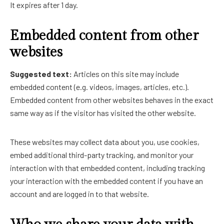
It expires after 1 day.
Embedded content from other
websites
Suggested text:
Articles on this site may include
embedded content (e.g. videos, images, articles, etc.).
Embedded content from other websites behaves in the exact
same way as if the visitor has visited the other website.
These websites may collect data about you, use cookies,
embed additional third-party tracking, and monitor your
interaction with that embedded content, including tracking
your interaction with the embedded content if you have an
account and are logged in to that website.