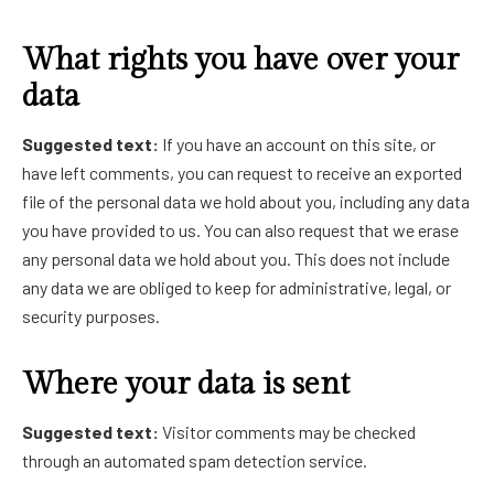
What rights you have over your
data
Suggested text:
If you have an account on this site, or
have left comments, you can request to receive an exported
file of the personal data we hold about you, including any data
you have provided to us. You can also request that we erase
any personal data we hold about you. This does not include
any data we are obliged to keep for administrative, legal, or
security purposes.
Where your data is sent
Suggested text:
Visitor comments may be checked
through an automated spam detection service.