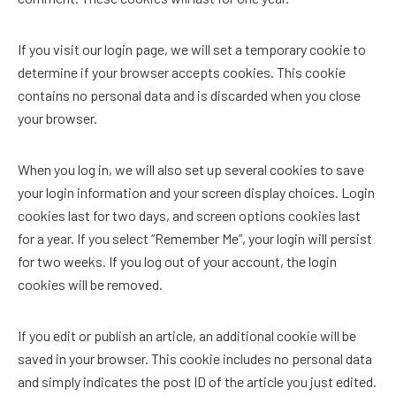
If you visit our login page, we will set a temporary cookie to
determine if your browser accepts cookies. This cookie
contains no personal data and is discarded when you close
your browser.
When you log in, we will also set up several cookies to save
your login information and your screen display choices. Login
cookies last for two days, and screen options cookies last
for a year. If you select “Remember Me”, your login will persist
for two weeks. If you log out of your account, the login
cookies will be removed.
If you edit or publish an article, an additional cookie will be
saved in your browser. This cookie includes no personal data
and simply indicates the post ID of the article you just edited.