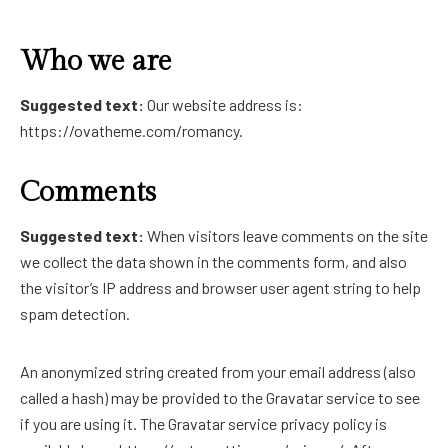
Who we are
Suggested text:
Our website address is:
https://ovatheme.com/romancy.
Comments
Suggested text:
When visitors leave comments on the site
we collect the data shown in the comments form, and also
the visitor’s IP address and browser user agent string to help
spam detection.
An anonymized string created from your email address (also
called a hash) may be provided to the Gravatar service to see
if you are using it. The Gravatar service privacy policy is