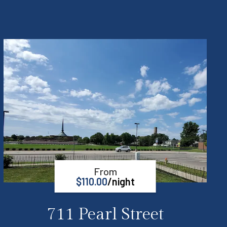
From
$
110.00
/night
711 Pearl Street