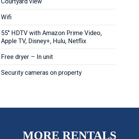
Courtyard view
Wifi
55" HDTV with Amazon Prime Video,
Apple TV, Disney+, Hulu, Netflix
Free dryer – In unit
Security cameras on property
MORE RENTALS