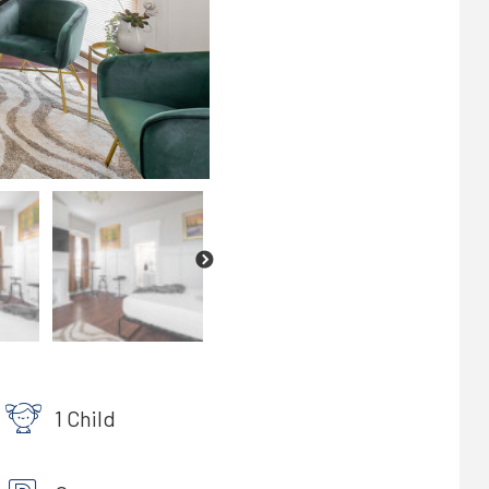
1 Child