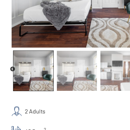
2 Adults
2