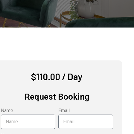
$
110.00
/ Day
Request Booking
Name
Email