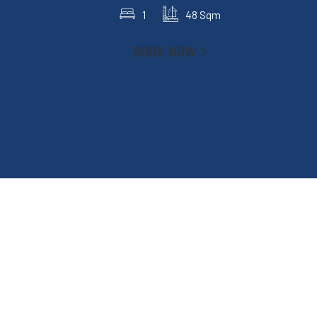
1
48 Sqm
BOOK NOW