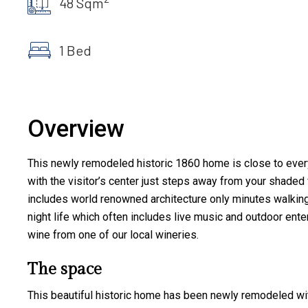
48 Sqm
1 Bed
Overview
This newly remodeled historic 1860 home is close to everyt
with the visitor’s center just steps away from your shaded f
includes world renowned architecture only minutes walking d
night life which often includes live music and outdoor enter
wine from one of our local wineries.
The space
This beautiful historic home has been newly remodeled with