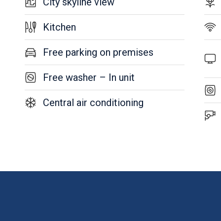
City skyline view
Kitchen
Free parking on premises
Free washer – In unit
Central air conditioning