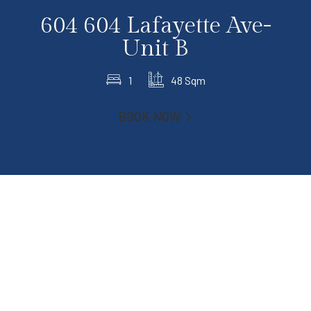
604 604 Lafayette Ave-
Unit B
1
48 Sqm
BOOK NOW