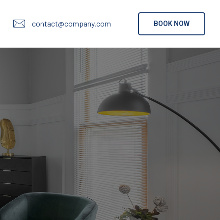
contact@company.com
BOOK NOW