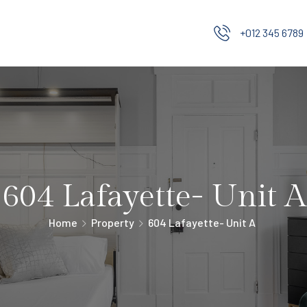
+012 345 6789
604 Lafayette- Unit A
Home
Property
604 Lafayette- Unit A