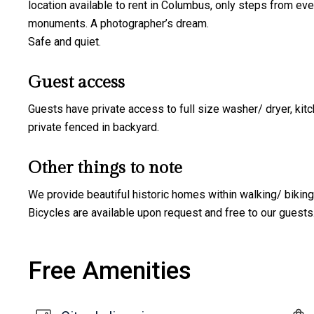
location available to rent in Columbus, only steps from ever
monuments. A photographer’s dream.
Safe and quiet.
Guest access
Guests have private access to full size washer/ dryer, kitc
private fenced in backyard.
Other things to note
We provide beautiful historic homes within walking/ biki
Bicycles are available upon request and free to our guests
Free Amenities