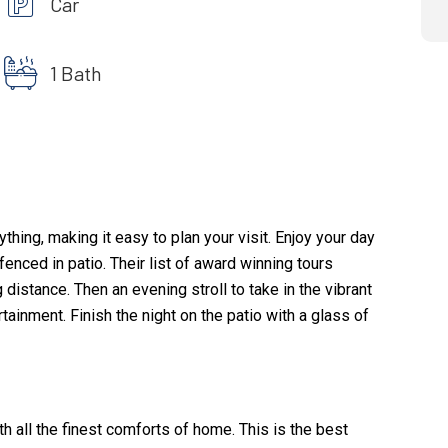
Car
1 Bath
hing, making it easy to plan your visit. Enjoy your day
enced in patio. Their list of award winning tours
istance. Then an evening stroll to take in the vibrant
tainment. Finish the night on the patio with a glass of
 all the finest comforts of home. This is the best