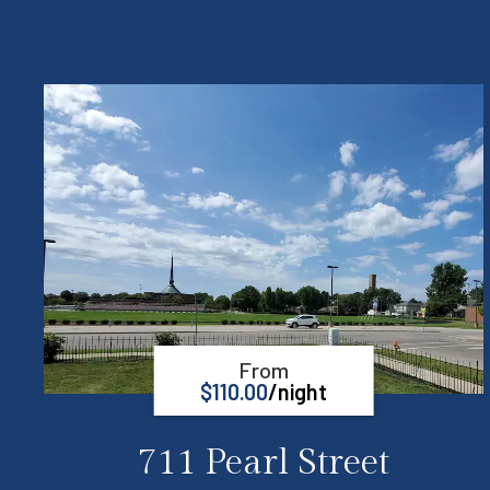
From
$
110.00
/night
711 Pearl Street