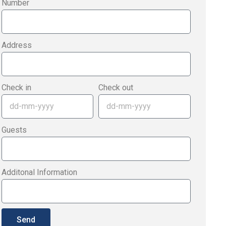
Number
Address
Check in
Check out
Guests
Additonal Information
Send