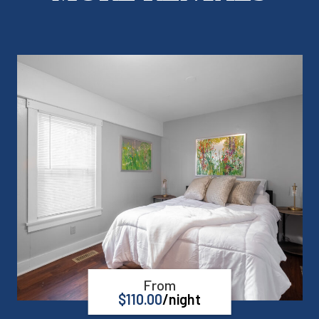
From
$
110.00
/night