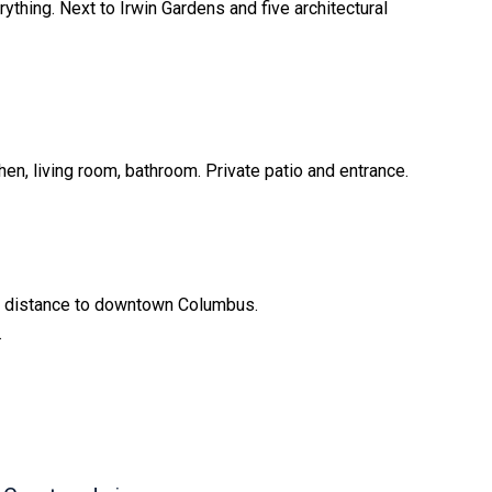
ything. Next to Irwin Gardens and five architectural
hen, living room, bathroom. Private patio and entrance.
ng distance to downtown Columbus.
.