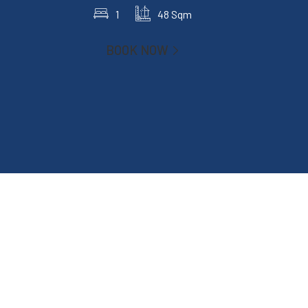
1
48 Sqm
BOOK NOW