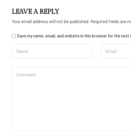
LEAVE A REPLY
Your email address will not be published.
Required fields are 
Save my name, email, and website in this browser for the next