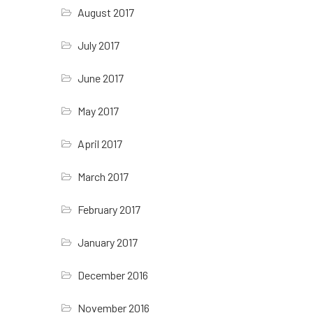
August 2017
July 2017
June 2017
May 2017
April 2017
March 2017
February 2017
January 2017
December 2016
November 2016