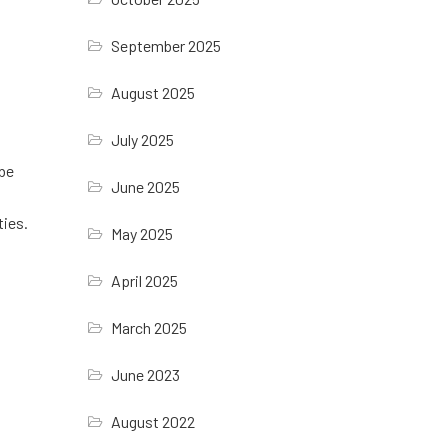
September 2025
August 2025
July 2025
 be
June 2025
ties.
May 2025
April 2025
March 2025
June 2023
August 2022