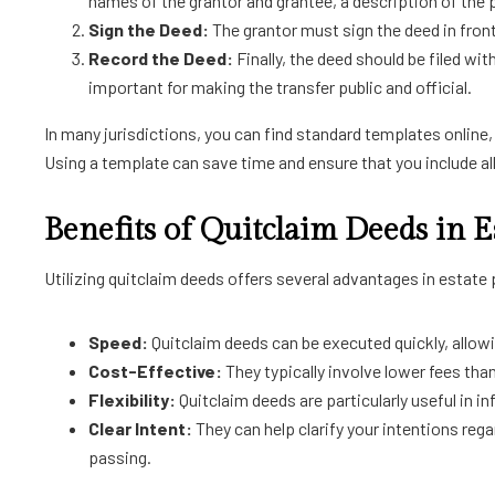
names of the grantor and grantee, a description of the p
Sign the Deed:
The grantor must sign the deed in front 
Record the Deed:
Finally, the deed should be filed wit
important for making the transfer public and official.
In many jurisdictions, you can find standard templates online
Using a template can save time and ensure that you include al
Benefits of Quitclaim Deeds in 
Utilizing quitclaim deeds offers several advantages in estate 
Speed:
Quitclaim deeds can be executed quickly, allowi
Cost-Effective:
They typically involve lower fees tha
Flexibility:
Quitclaim deeds are particularly useful in 
Clear Intent:
They can help clarify your intentions rega
passing.