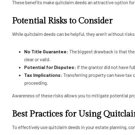
These benefits make quitclaim deeds an attractive option for 
Potential Risks to Consider
While quitclaim deeds can be helpful, they aren’t without risks
No Title Guarantee:
The biggest drawback is that the
clear or valid.
Potential for Disputes:
If the grantor did not have fu
Tax Implications:
Transferring property can have tax c
proceeding.
Awareness of these risks allows you to mitigate potential pr
Best Practices for Using Quitcla
To effectively use quitclaim deeds in your estate planning, co