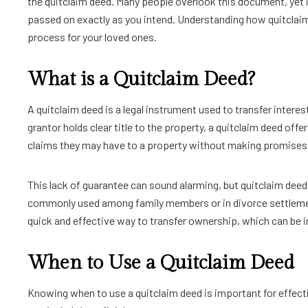
the quitclaim deed. Many people overlook this document, yet it
passed on exactly as you intend. Understanding how quitclaim 
process for your loved ones.
What is a Quitclaim Deed?
A quitclaim deed is a legal instrument used to transfer interes
grantor holds clear title to the property, a quitclaim deed offe
claims they may have to a property without making promises reg
This lack of guarantee can sound alarming, but quitclaim deeds 
commonly used among family members or in divorce settlemen
quick and effective way to transfer ownership, which can be in
When to Use a Quitclaim Deed
Knowing when to use a quitclaim deed is important for effecti