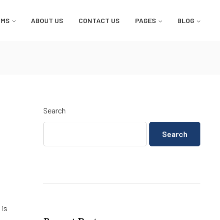
OMS
ABOUT US
CONTACT US
PAGES
BLOG
Search
Search
 is