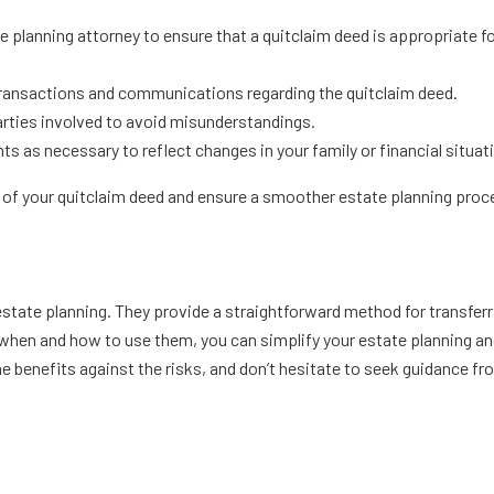
 planning attorney to ensure that a quitclaim deed is appropriate f
transactions and communications regarding the quitclaim deed.
parties involved to avoid misunderstandings.
 as necessary to reflect changes in your family or financial situat
of your quitclaim deed and ensure a smoother estate planning proc
estate planning. They provide a straightforward method for transferr
when and how to use them, you can simplify your estate planning a
he benefits against the risks, and don’t hesitate to seek guidance fr