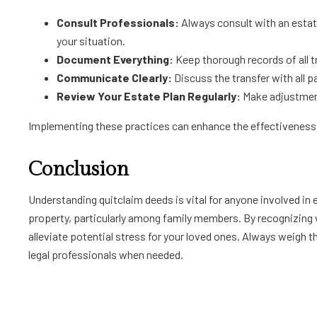
Consult Professionals:
Always consult with an estate
your situation.
Document Everything:
Keep thorough records of all 
Communicate Clearly:
Discuss the transfer with all 
Review Your Estate Plan Regularly:
Make adjustments
Implementing these practices can enhance the effectiveness 
Conclusion
Understanding quitclaim deeds is vital for anyone involved in 
property, particularly among family members. By recognizing 
alleviate potential stress for your loved ones. Always weigh t
legal professionals when needed.