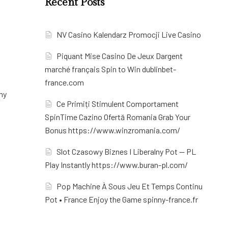
Recent Posts
NV Casino Kalendarz Promocji Live Casino
Piquant Mise Casino De Jeux Dargent
marché français Spin to Win dublinbet-
france.com
any
Ce Primiți Stimulent Comportament
SpinTime Cazino Ofertă Romania Grab Your
Bonus https://www.winzromania.com/
Slot Czasowy Biznes I Liberalny Pot — PL
Play Instantly https://www.buran-pl.com/
Pop Machine À Sous Jeu Et Temps Continu
Pot • France Enjoy the Game spinny-france.fr