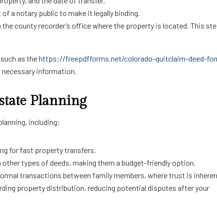
roperty, and the date of transfer.
of a notary public to make it legally binding.
h the county recorder’s office where the property is located. This ste
, such as the
https://freepdfforms.net/colorado-quitclaim-deed-fo
l necessary information.
Estate Planning
planning, including:
ng for fast property transfers.
n other types of deeds, making them a budget-friendly option.
informal transactions between family members, where trust is inheren
rding property distribution, reducing potential disputes after your