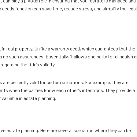
 can play a pivotal role in ensuring that your estate is managed and
deeds function can save time, reduce stress, and simplify the legal
t in real property. Unlike a warranty deed, which guarantees that the
rs no such assurances. Essentially, it allows one party to relinquish 
arding the title’s validity.
are perfectly valid for certain situations. For example, they are
ts when the parties know each other’s intentions. They provide a
valuable in estate planning.
ve estate planning. Here are several scenarios where they can be