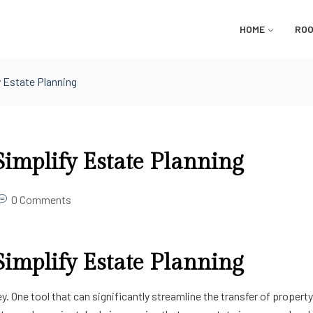
HOME
RO
 Estate Planning
implify Estate Planning
0 Comments
implify Estate Planning
y. One tool that can significantly streamline the transfer of property