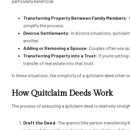
particularly beneficial:
Transferring Property Between Family Members:
I
simplify the process.
Divorce Settlements:
In divorce situations, quitcla
another.
Adding or Removing a Spouse:
Couples often use qui
Transferring Property into a Trust:
If you’re setting
transfer of real estate into that trust.
In these situations, the simplicity of a quitclaim deed often o
How Quitclaim Deeds Work
The process of executing a quitclaim deed is relatively straigh
Draft the Deed:
The grantor (the person transferring t