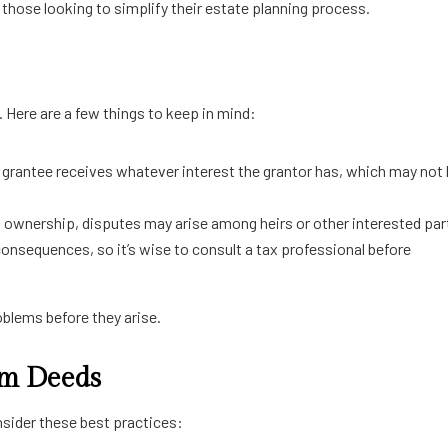
those looking to simplify their estate planning process.
. Here are a few things to keep in mind:
 grantee receives whatever interest the grantor has, which may not
ll ownership, disputes may arise among heirs or other interested par
onsequences, so it’s wise to consult a tax professional before
oblems before they arise.
im Deeds
nsider these best practices: