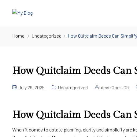
Home
Uncategorized
How Quitclaim Deeds Can Simplify
How Quitclaim Deeds Can S
July 29, 2025
Uncategorized
develOper_09
How Quitclaim Deeds Can S
When it comes to estate planning, clarity and simplicity are ke