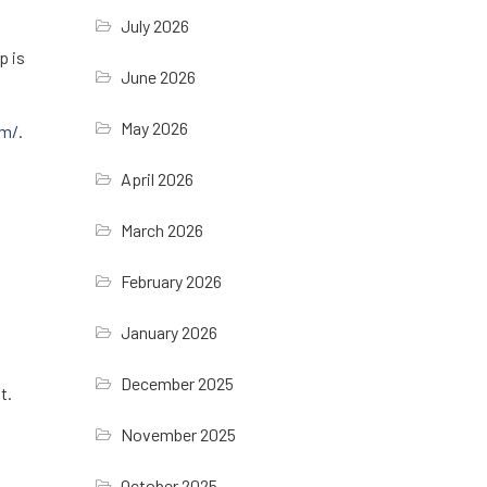
July 2026
p is
June 2026
May 2026
rm/
.
April 2026
March 2026
February 2026
January 2026
December 2025
t.
November 2025
October 2025