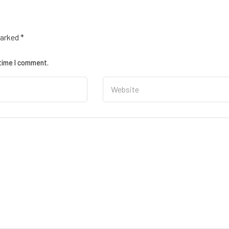
marked
*
 time I comment.