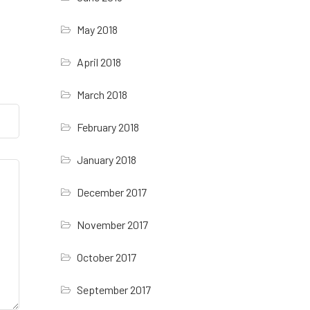
May 2018
April 2018
March 2018
February 2018
January 2018
December 2017
November 2017
October 2017
September 2017