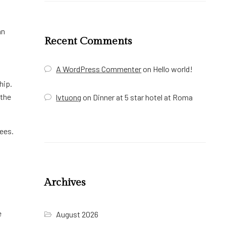
an
Recent Comments
A WordPress Commenter
on
Hello world!
hip.
 the
lvtuong
on
Dinner at 5 star hotel at Roma
tees.
Archives
e
August 2026