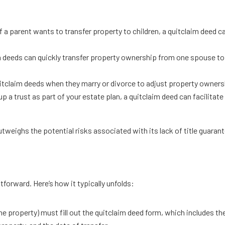
f a parent wants to transfer property to children, a quitclaim deed c
im deeds can quickly transfer property ownership from one spouse to
tclaim deeds when they marry or divorce to adjust property owners
 up a trust as part of your estate plan, a quitclaim deed can facilitate
utweighs the potential risks associated with its lack of title guaran
tforward. Here’s how it typically unfolds:
he property) must fill out the quitclaim deed form, which includes th