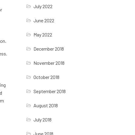
July 2022
or
June 2022
May 2022
ion.
December 2018
ess.
November 2018
October 2018
ing
September 2018
nd
om
August 2018
July 2018
June 2018