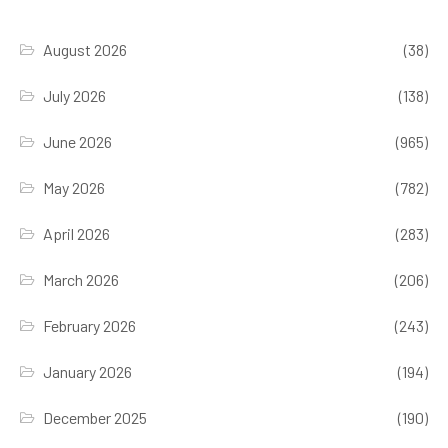
August 2026
(38)
July 2026
(138)
June 2026
(965)
May 2026
(782)
April 2026
(283)
March 2026
(206)
February 2026
(243)
January 2026
(194)
December 2025
(190)