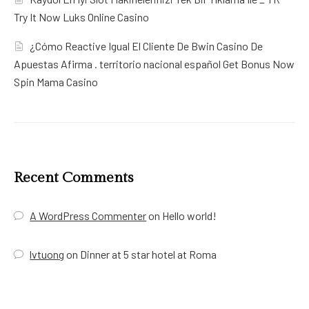
Try It Now Luks Online Casino
¿Cómo Reactive Igual El Cliente De Bwin Casino De
Apuestas Afirma . territorio nacional español Get Bonus Now
Spin Mama Casino
Recent Comments
A WordPress Commenter
on
Hello world!
lvtuong
on
Dinner at 5 star hotel at Roma