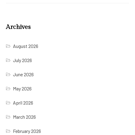
Archives
August 2026
July 2026
June 2026
May 2026
April 2026
March 2026
February 2026