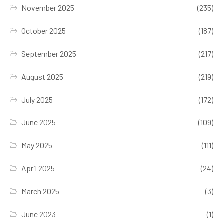
November 2025
(235)
October 2025
(187)
September 2025
(217)
August 2025
(219)
July 2025
(172)
June 2025
(109)
May 2025
(111)
April 2025
(24)
March 2025
(3)
June 2023
(1)