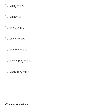
July 2015
June 2015
May 2015
April 2015
March 2015
February 2015
January 2015