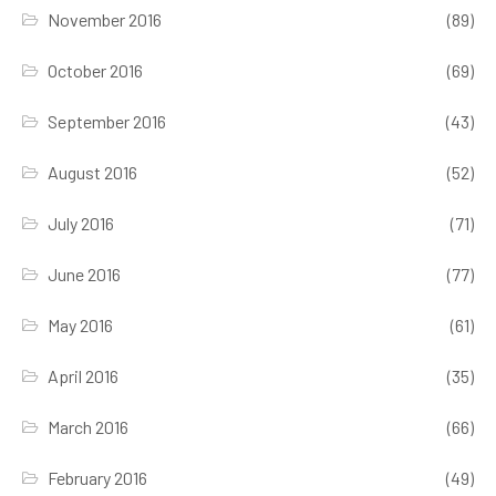
November 2016
(89)
October 2016
(69)
September 2016
(43)
August 2016
(52)
July 2016
(71)
June 2016
(77)
May 2016
(61)
April 2016
(35)
March 2016
(66)
February 2016
(49)