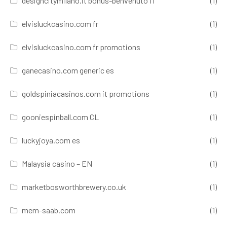
designcitymilano.it bonus-benvenuto IT
(1)
elvisluckcasino.com fr
(1)
elvisluckcasino.com fr promotions
(1)
ganecasino.com generic es
(1)
goldspiniacasinos.com it promotions
(1)
gooniespinball.com CL
(1)
luckyjoya.com es
(1)
Malaysia casino – EN
(1)
marketbosworthbrewery.co.uk
(1)
mem-saab.com
(1)