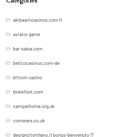
Categories
akibawincasinos.com fr
aviator game
bar-salsa.com
beticocasinos.com-de
bitcoin casino
blokkfont.com
campathome.org.uk
cornware.co.uk
designcitymilano.it bonus-benvenuto IT