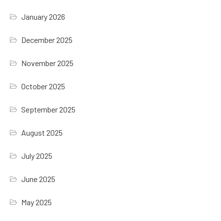
January 2026
December 2025
November 2025
October 2025
September 2025
August 2025
July 2025
June 2025
May 2025