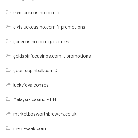
elvisluckcasino.com fr
elvisluckcasino.com fr promotions
ganecasino.com generic es
goldspiniacasinos.com it promotions
gooniespinball.com CL
luckyjoya.com es
Malaysia casino – EN
marketbosworthbrewery.co.uk
mem-saab.com