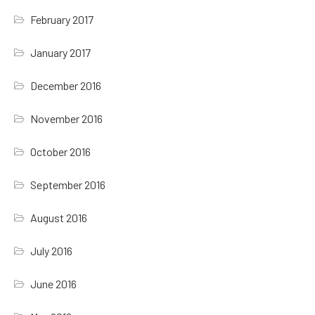
February 2017
January 2017
December 2016
November 2016
October 2016
September 2016
August 2016
July 2016
June 2016