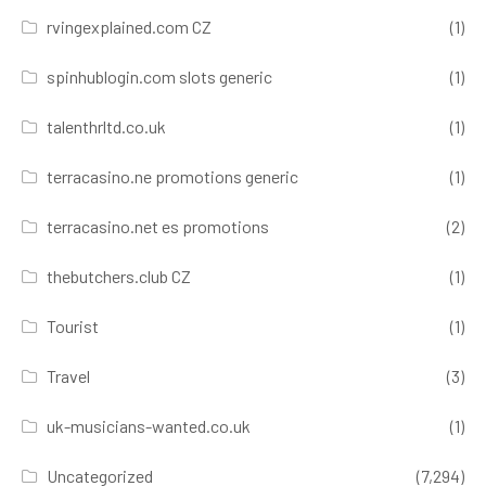
rvingexplained.com CZ
(1)
spinhublogin.com slots generic
(1)
talenthrltd.co.uk
(1)
terracasino.ne promotions generic
(1)
terracasino.net es promotions
(2)
thebutchers.club CZ
(1)
Tourist
(1)
Travel
(3)
uk-musicians-wanted.co.uk
(1)
Uncategorized
(7,294)