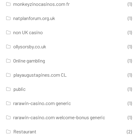
monkeyzinocasinos.com fr
(1)
natplanforum.org.uk
(1)
non UK casino
(1)
ollysorsby.co.uk
(1)
Online gambling
(1)
playaugustapines.com CL
(1)
public
(1)
rarawin-casino.com generic
(1)
rarawin-casino.com welcome-bonus generic
(1)
Restaurant
(2)