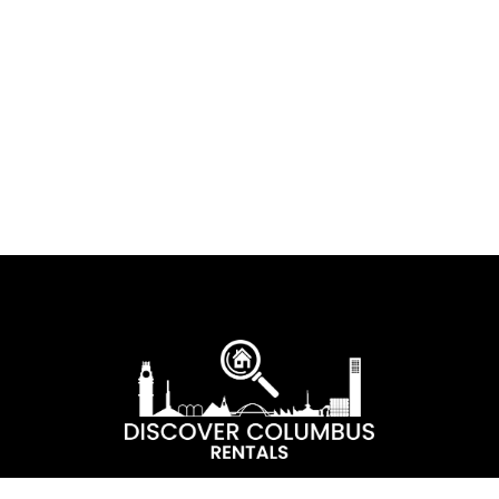
Capturing historic Columbus properties and encapsulating