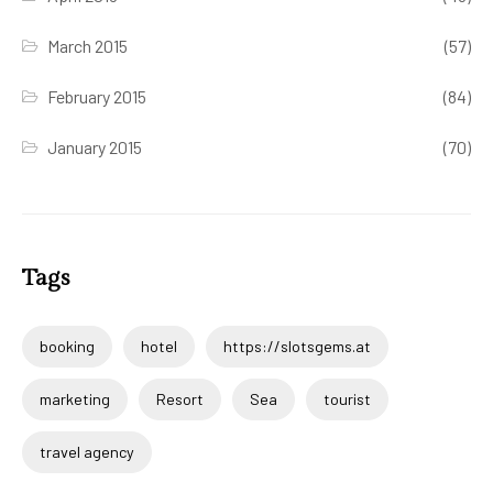
March 2015
(57)
February 2015
(84)
January 2015
(70)
Tags
booking
hotel
https://slotsgems.at
marketing
Resort
Sea
tourist
travel agency