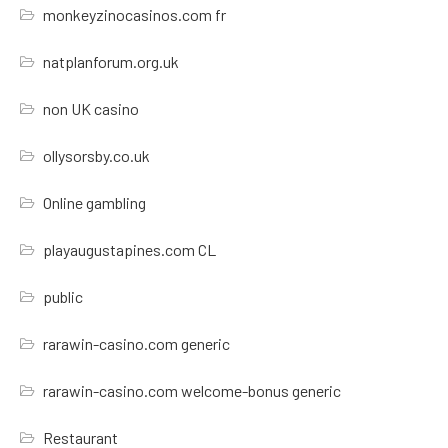
monkeyzinocasinos.com fr
natplanforum.org.uk
non UK casino
ollysorsby.co.uk
Online gambling
playaugustapines.com CL
public
rarawin-casino.com generic
rarawin-casino.com welcome-bonus generic
Restaurant