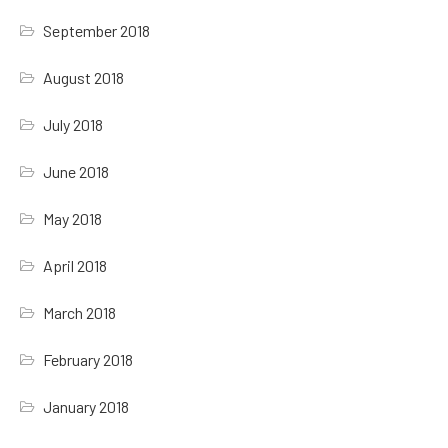
September 2018
August 2018
July 2018
June 2018
May 2018
April 2018
March 2018
February 2018
January 2018