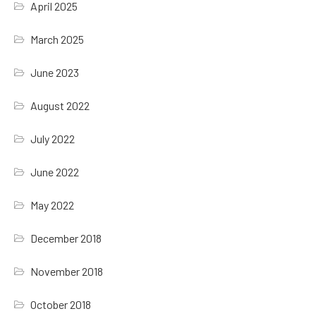
April 2025
March 2025
June 2023
August 2022
July 2022
June 2022
May 2022
December 2018
November 2018
October 2018