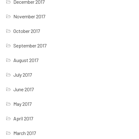
December 2017
November 2017
October 2017
September 2017
August 2017
July 2017
June 2017
May 2017
April 2017
March 2017