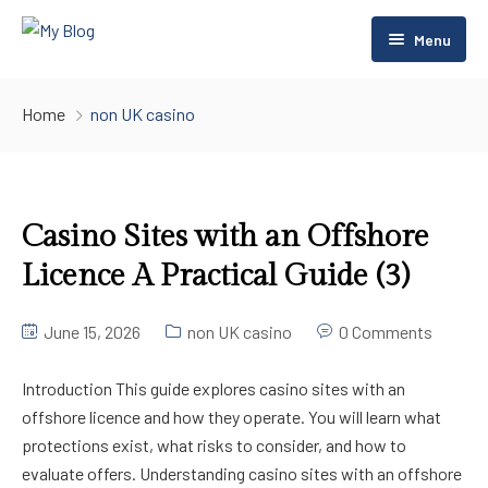
Menu
Home
Home
non UK casino
Rooms
Home
About Us
Home 2
Rentals
Casino Sites with an Offshore
Contact Us
Room Listing 2
Licence A Practical Guide (3)
Pages
Room Listing 3
June 15, 2026
non UK casino
0 Comments
Blog
FAQs
Gallery
Blog Default
Introduction This guide explores casino sites with an
offshore licence and how they operate. You will learn what
Restaurant
Default No Sidebar
protections exist, what risks to consider, and how to
evaluate offers. Understanding casino sites with an offshore
Spa Center
Blog Grid