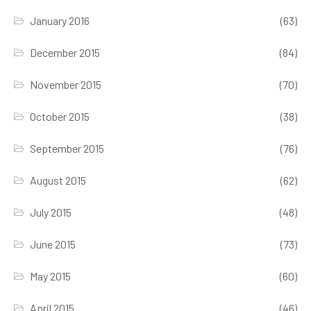
January 2016
(63)
December 2015
(84)
November 2015
(70)
October 2015
(38)
September 2015
(76)
August 2015
(62)
July 2015
(48)
June 2015
(73)
May 2015
(60)
April 2015
(46)