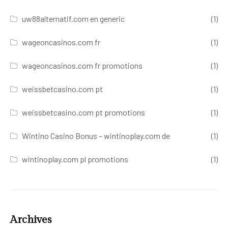
uw88alternatif.com en generic
(1)
wageoncasinos.com fr
(1)
wageoncasinos.com fr promotions
(1)
weissbetcasino.com pt
(1)
weissbetcasino.com pt promotions
(1)
Wintino Casino Bonus – wintinoplay.com de
(1)
wintinoplay.com pl promotions
(1)
Archives