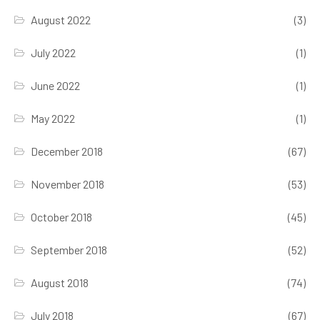
August 2022
(3)
July 2022
(1)
June 2022
(1)
May 2022
(1)
December 2018
(67)
November 2018
(53)
October 2018
(45)
September 2018
(52)
August 2018
(74)
July 2018
(67)