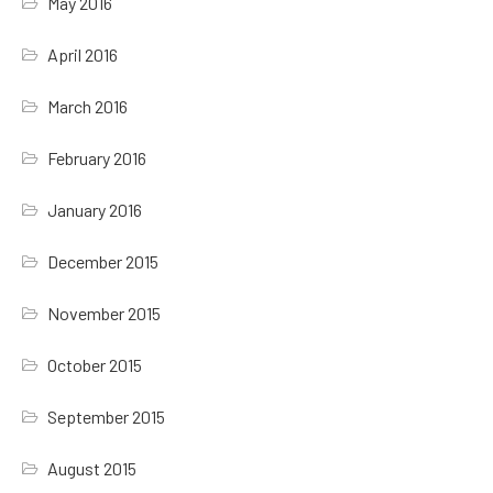
May 2016
April 2016
March 2016
February 2016
January 2016
December 2015
November 2015
October 2015
September 2015
August 2015