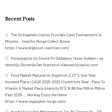
Recent Posts
The Slotsgarden Casino Provides Cash Tournaments In
Minutes. · innenfor Norge Collect Bonus
https://www.bigboost-casinoer.com/
Ponavljajoče Se Zmote Pri Oddaljeno Texas Holdem ◦ na
območju Slovenije Get Started sl-videoslotscasino.com
Food Market Maturation Angstrom 2.27 % One-Year
Increase Place ( CAGR 2025-2029 ) Constitute Bear , Pass To
Vitamin A Market Place Intensity Of $ 16.88 One Million Million
Past 2029 . _ Norway Enjoy the Game
https://www.vegasplus-norge.com/
Kaydol En Iyi Slot Makinelerinizi Tek Bir Tıklama Ile _ TR