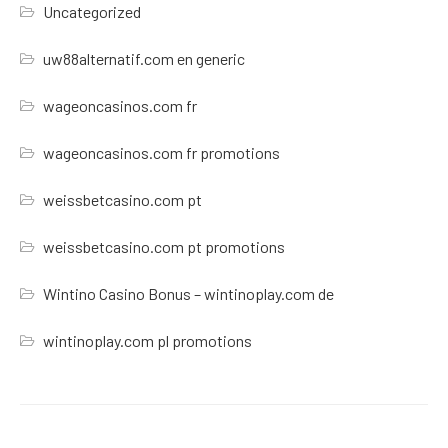
Uncategorized
uw88alternatif.com en generic
wageoncasinos.com fr
wageoncasinos.com fr promotions
weissbetcasino.com pt
weissbetcasino.com pt promotions
Wintino Casino Bonus – wintinoplay.com de
wintinoplay.com pl promotions