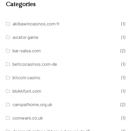
Categories
akibawincasinos.com fr
(1)
aviator game
(1)
bar-salsa.com
(2)
beticocasinos.com-de
(1)
bitcoin casino
(1)
blokkfont.com
(1)
campathome.org.uk
(2)
cornware.co.uk
(1)