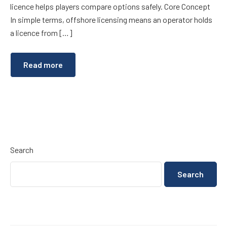
licence helps players compare options safely. Core Concept
In simple terms, offshore licensing means an operator holds
Fitness
Grid No Sidebar
a licence from […]
Swimming
Blog Masonry
Read more
Masonry No Sidebar
Blog Details
Search
Search