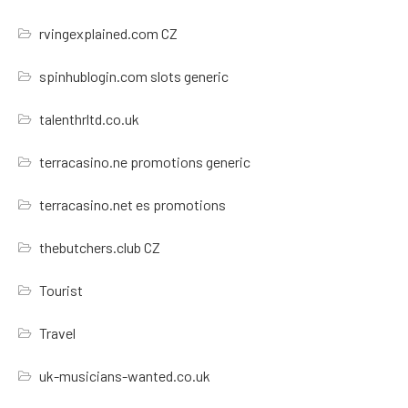
rvingexplained.com CZ
spinhublogin.com slots generic
talenthrltd.co.uk
terracasino.ne promotions generic
terracasino.net es promotions
thebutchers.club CZ
Tourist
Travel
uk-musicians-wanted.co.uk