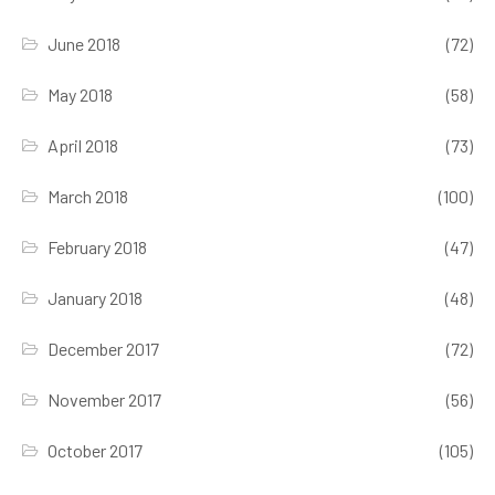
June 2018
(72)
May 2018
(58)
April 2018
(73)
March 2018
(100)
February 2018
(47)
January 2018
(48)
December 2017
(72)
November 2017
(56)
October 2017
(105)