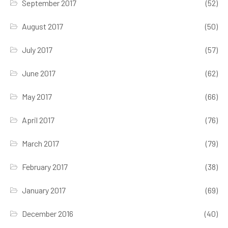
September 2017
(52)
August 2017
(50)
July 2017
(57)
June 2017
(62)
May 2017
(66)
April 2017
(76)
March 2017
(79)
February 2017
(38)
January 2017
(69)
December 2016
(40)