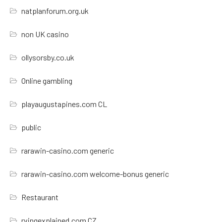
natplanforum.org.uk
non UK casino
ollysorsby.co.uk
Online gambling
playaugustapines.com CL
public
rarawin-casino.com generic
rarawin-casino.com welcome-bonus generic
Restaurant
rvingexplained.com CZ