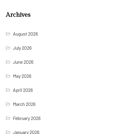
Archives
August 2026
July 2026
June 2026
May 2026
April 2026
March 2026
February 2026
January 2026