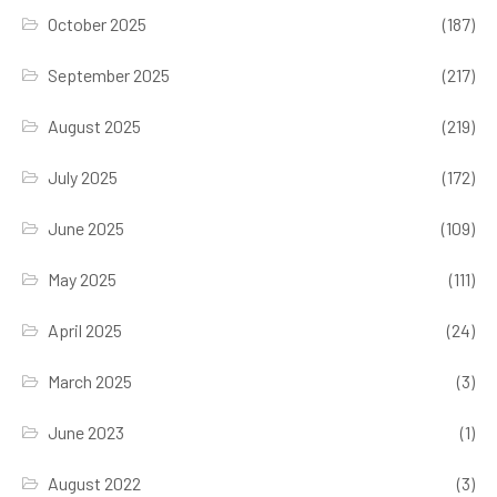
October 2025
(187)
September 2025
(217)
August 2025
(219)
July 2025
(172)
June 2025
(109)
May 2025
(111)
April 2025
(24)
March 2025
(3)
June 2023
(1)
August 2022
(3)