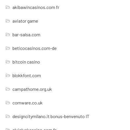
akibawincasinos.com fr
aviator game
bar-salsa.com
beticocasinos.com-de
bitcoin casino
blokkfont.com
campathome.org.uk
cornware.co.uk
designcitymilano.it bonus-benvenuto IT
elvisluckcasino.com fr