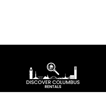
Capturing historic Columbus properties and encapsulating
them in comfort. Our goal is for our guests to experience