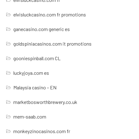
elvisluckcasino.com fr promotions
ganecasino.com generic es
goldspiniacasinos.com it promotions
gooniespinball.com CL
luckyjoya.com es
Malaysia casino – EN
marketbosworthbrewery.co.uk
mem-saab.com
monkeyzinocasinos.com fr