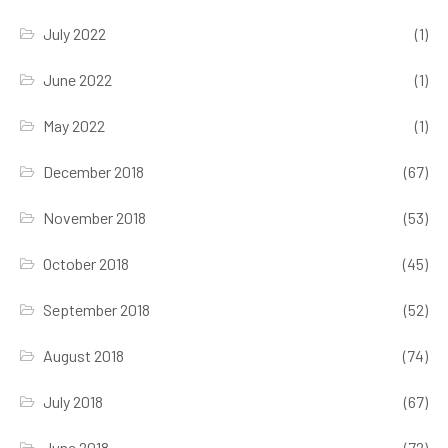
July 2022
(1)
June 2022
(1)
May 2022
(1)
December 2018
(67)
November 2018
(53)
October 2018
(45)
September 2018
(52)
August 2018
(74)
July 2018
(67)
June 2018
(72)