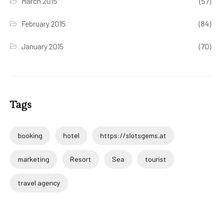
March 2015
(57)
February 2015
(84)
January 2015
(70)
Tags
booking
hotel
https://slotsgems.at
marketing
Resort
Sea
tourist
travel agency