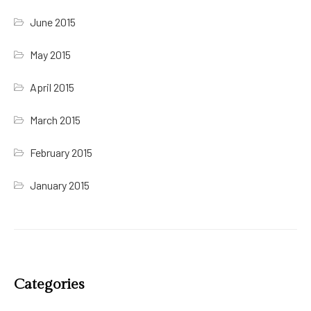
June 2015
May 2015
April 2015
March 2015
February 2015
January 2015
Categories