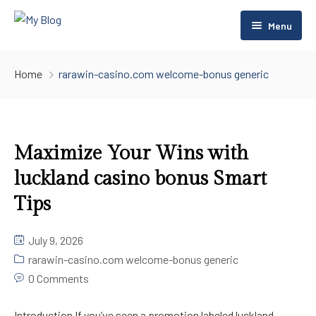
Menu
Home
Home
rarawin-casino.com welcome-bonus generic
Rooms
Home
About Us
Home 2
Rentals
Maximize Your Wins with
Contact Us
Room Listing 2
luckland casino bonus Smart
Pages
Room Listing 3
Tips
Blog
FAQs
July 9, 2026
Gallery
Blog Default
rarawin-casino.com welcome-bonus generic
0 Comments
Restaurant
Default No Sidebar
Spa Center
Blog Grid
Introduction If you’ve seen a promotion labeled luckland