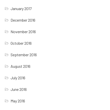
January 2017
December 2016
November 2016
October 2016
September 2016
August 2016
July 2016
June 2016
May 2016