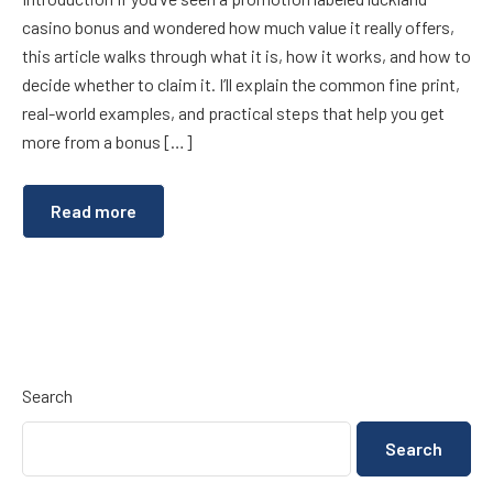
casino bonus and wondered how much value it really offers,
Fitness
Grid No Sidebar
this article walks through what it is, how it works, and how to
decide whether to claim it. I’ll explain the common fine print,
Swimming
Blog Masonry
real-world examples, and practical steps that help you get
more from a bonus […]
Masonry No Sidebar
Blog Details
Read more
Search
Search