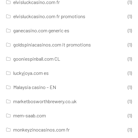
elvisluckcasino.com fr
(1)
elvisluckcasino.com fr promotions
(1)
ganecasino.com generic es
(1)
goldspiniacasinos.com it promotions
(1)
gooniespinball.com CL
(1)
luckyjoya.com es
(1)
Malaysia casino – EN
(1)
marketbosworthbrewery.co.uk
(1)
mem-saab.com
(1)
monkeyzinocasinos.com fr
(1)