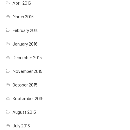
April 2016
March 2016
February 2016
January 2016
December 2015
November 2015
October 2015
September 2015
August 2015
July 2015