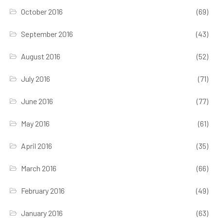
October 2016
(69)
September 2016
(43)
August 2016
(52)
July 2016
(71)
June 2016
(77)
May 2016
(61)
April 2016
(35)
March 2016
(66)
February 2016
(49)
January 2016
(63)