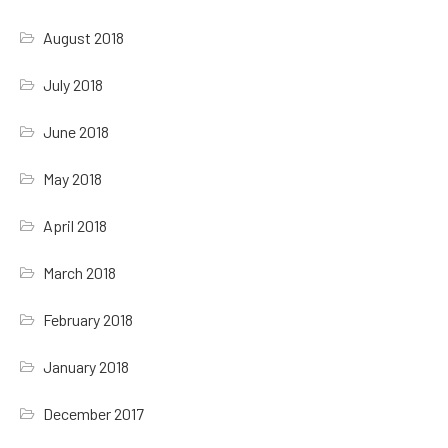
August 2018
July 2018
June 2018
May 2018
April 2018
March 2018
February 2018
January 2018
December 2017