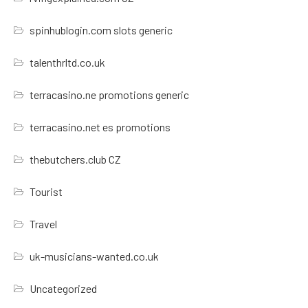
spinhublogin.com slots generic
talenthrltd.co.uk
terracasino.ne promotions generic
terracasino.net es promotions
thebutchers.club CZ
Tourist
Travel
uk-musicians-wanted.co.uk
Uncategorized