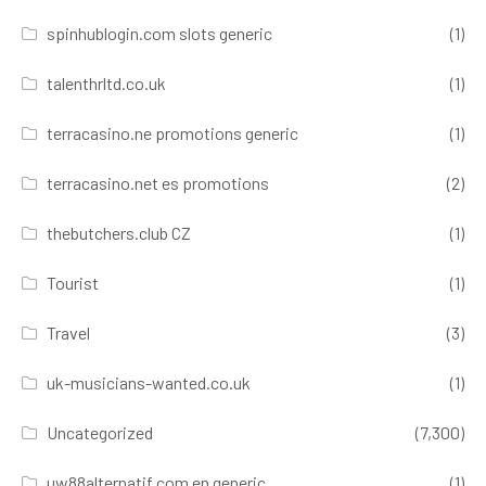
spinhublogin.com slots generic
(1)
talenthrltd.co.uk
(1)
terracasino.ne promotions generic
(1)
terracasino.net es promotions
(2)
thebutchers.club CZ
(1)
Tourist
(1)
Travel
(3)
uk-musicians-wanted.co.uk
(1)
Uncategorized
(7,300)
uw88alternatif.com en generic
(1)