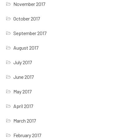
November 2017
October 2017
September 2017
August 2017
July 2017
June 2017
May 2017
April 2017
March 2017
February 2017