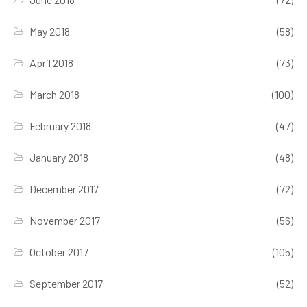
May 2018
(58)
April 2018
(73)
March 2018
(100)
February 2018
(47)
January 2018
(48)
December 2017
(72)
November 2017
(56)
October 2017
(105)
September 2017
(52)