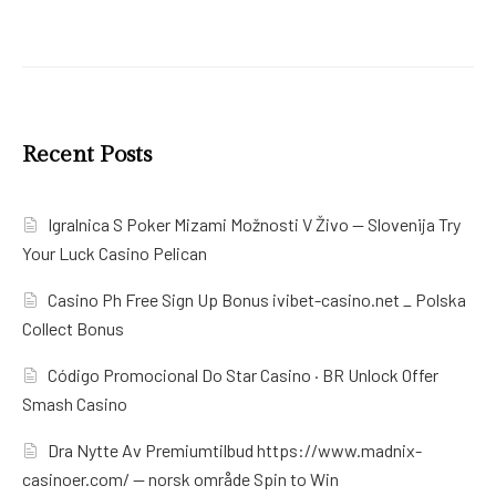
Recent Posts
Igralnica S Poker Mizami Možnosti V Živo — Slovenija Try
Your Luck Casino Pelican
Casino Ph Free Sign Up Bonus ivibet-casino.net _ Polska
Collect Bonus
Código Promocional Do Star Casino · BR Unlock Offer
Smash Casino
Dra Nytte Av Premiumtilbud https://www.madnix-
casinoer.com/ — norsk område Spin to Win