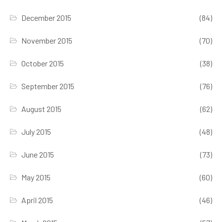
December 2015
(84)
November 2015
(70)
October 2015
(38)
September 2015
(76)
August 2015
(62)
July 2015
(48)
June 2015
(73)
May 2015
(60)
April 2015
(46)