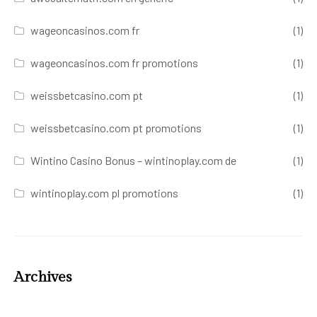
wageoncasinos.com fr
(1)
wageoncasinos.com fr promotions
(1)
weissbetcasino.com pt
(1)
weissbetcasino.com pt promotions
(1)
Wintino Casino Bonus – wintinoplay.com de
(1)
wintinoplay.com pl promotions
(1)
Archives