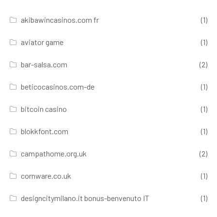
akibawincasinos.com fr
(1)
aviator game
(1)
bar-salsa.com
(2)
beticocasinos.com-de
(1)
bitcoin casino
(1)
blokkfont.com
(1)
campathome.org.uk
(2)
cornware.co.uk
(1)
designcitymilano.it bonus-benvenuto IT
(1)