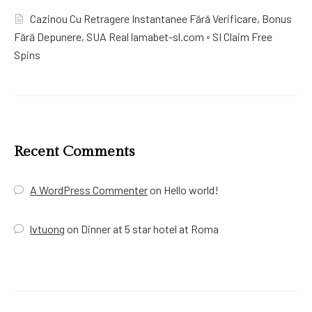
Cazinou Cu Retragere Instantanee Fără Verificare, Bonus
Fără Depunere, SUA Real lamabet-sl.com ◦ SI Claim Free
Spins
Recent Comments
A WordPress Commenter
on
Hello world!
lvtuong
on
Dinner at 5 star hotel at Roma