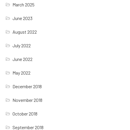
March 2025
June 2023
August 2022
July 2022
June 2022
May 2022
December 2018
November 2018
October 2018
September 2018