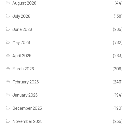
August 2026
(44)
July 2026
(138)
June 2026
(965)
May 2026
(782)
April 2026
(283)
March 2026
(206)
February 2026
(243)
January 2026
(194)
December 2025
(190)
November 2025
(235)