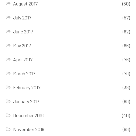
August 2017
(50)
July 2017
(57)
June 2017
(62)
May 2017
(66)
April 2017
(76)
March 2017
(79)
February 2017
(38)
January 2017
(69)
December 2016
(40)
November 2016
(89)