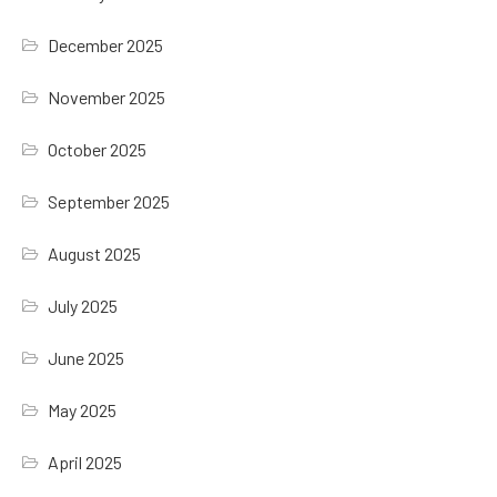
December 2025
November 2025
October 2025
September 2025
August 2025
July 2025
June 2025
May 2025
April 2025