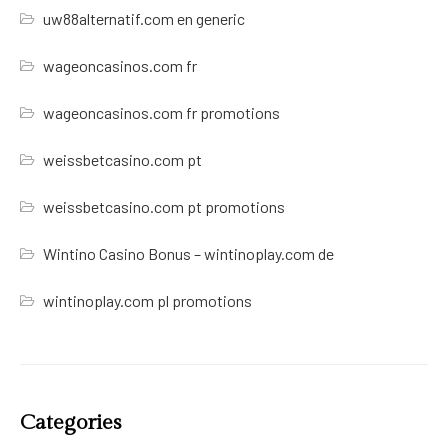
uw88alternatif.com en generic
wageoncasinos.com fr
wageoncasinos.com fr promotions
weissbetcasino.com pt
weissbetcasino.com pt promotions
Wintino Casino Bonus – wintinoplay.com de
wintinoplay.com pl promotions
Categories