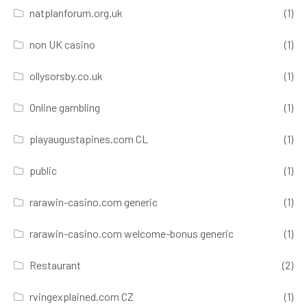
natplanforum.org.uk
(1)
non UK casino
(1)
ollysorsby.co.uk
(1)
Online gambling
(1)
playaugustapines.com CL
(1)
public
(1)
rarawin-casino.com generic
(1)
rarawin-casino.com welcome-bonus generic
(1)
Restaurant
(2)
rvingexplained.com CZ
(1)