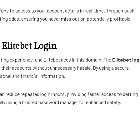
tions to access to your account details in real-time. Through push
ing odds, ensuring you never miss out on potentially profitable
 Elitebet Login
ing experience, and Elitebet aces in this domain. The
Elitebet log
to their accounts without unnecessary hassle. By using a secure,
sonal and financial information.
an reduce repeated login inputs, providing faster access to betting
rely using a trusted password manager for enhanced safety.