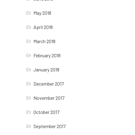
May 2018
April 2018
March 2018
February 2018
January 2018
December 2017
November 2017
October 2017
September 2017