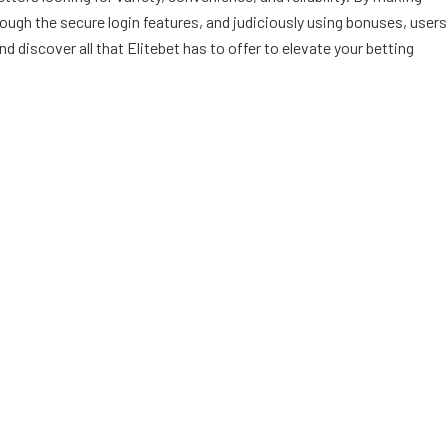
rough the secure login features, and judiciously using bonuses, users
d discover all that Elitebet has to offer to elevate your betting