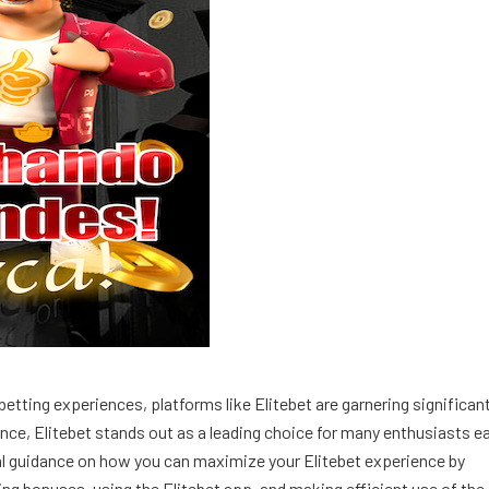
tting experiences, platforms like Elitebet are garnering significan
nce, Elitebet stands out as a leading choice for many enthusiasts e
ical guidance on how you can maximize your Elitebet experience by
sing bonuses, using the Elitebet app, and making efficient use of the