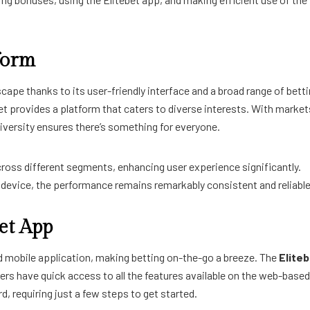
form
dscape thanks to its user-friendly interface and a broad range of bett
et provides a platform that caters to diverse interests. With market
iversity ensures there’s something for everyone.
oss different segments, enhancing user experience significantly.
 device, the performance remains remarkably consistent and reliable
et App
ed mobile application, making betting on-the-go a breeze. The
Elite
sers have quick access to all the features available on the web-based
d, requiring just a few steps to get started.