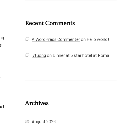
Recent Comments
ing
A WordPress Commenter
on
Hello world!
s
lvtuong
on
Dinner at 5 star hotel at Roma
.
Archives
bet
August 2026