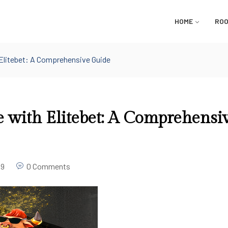
HOME
RO
Elitebet: A Comprehensive Guide
 with Elitebet: A Comprehensi
09
0 Comments