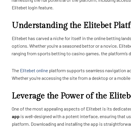
Elitebet login feature.
Understanding the Elitebet Plat
Elitebet has carved a niche for itself in the online betting lan
options. Whether you’re a seasoned bettor or a novice, Eliteb
ranging from sports betting to casino games, the platform’s d
The
Elitebet online
platform supports seamless navigation acr
Whether you’re accessing the site from a desktop or a mobile
Leverage the Power of the Eliteb
One of the most appealing aspects of Elitebet is its dedicat
app
is well-designed with a potent interface, ensuring that u
platform. Downloading and installing the app is straightforwar