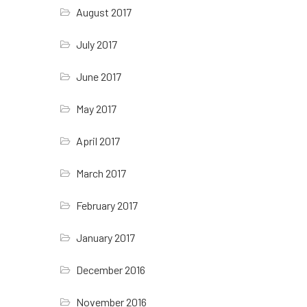
August 2017
July 2017
June 2017
May 2017
April 2017
March 2017
February 2017
January 2017
December 2016
November 2016