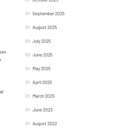
September 2025
August 2025
July 2025
uses
June 2025
a
May 2025
April 2025
al
March 2025
June 2023
August 2022