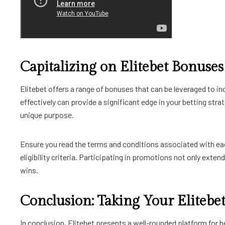
Capitalizing on Elitebet Bonuses
Elitebet offers a range of bonuses that can be leveraged to 
effectively can provide a significant edge in your betting st
unique purpose.
Ensure you read the terms and conditions associated with e
eligibility criteria. Participating in promotions not only exte
wins.
Conclusion: Taking Your Elitebet
In conclusion, Elitebet presents a well-rounded platform for be