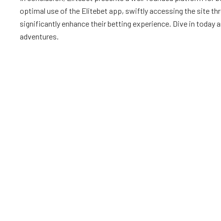
optimal use of the Elitebet app, swiftly accessing the site th
significantly enhance their betting experience. Dive in today an
adventures.