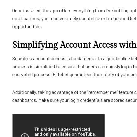
Once installed, the app offers everything from live betting op
notifications, you receive timely updates on matches and bett
opportunities.
Simplifying Account Access with
Seamless account access is fundamental to a good online bett
process is simplified to ensure that users can quickly log in 
encrypted process, Elitebet guarantees the safety of your per
Additionally, taking advantage of the “remember me” feature c
dashboards. Make sure your login credentials are stored secu