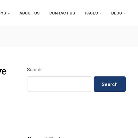
OMS
ABOUT US
CONTACT US
PAGES
BLOG
ve
Search
Search