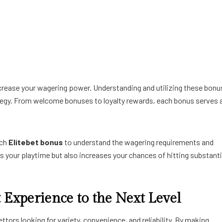
increase your wagering power. Understanding and utilizing these bon
rategy. From welcome bonuses to loyalty rewards, each bonus serves 
ach
Elitebet bonus
to understand the wagering requirements and
nds your playtime but also increases your chances of hitting substanti
 Experience to the Next Level
ttors looking for variety, convenience, and reliability. By making