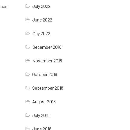
July 2022
 can
June 2022
May 2022
December 2018
November 2018
October 2018
September 2018
August 2018
July 2018
June 2018