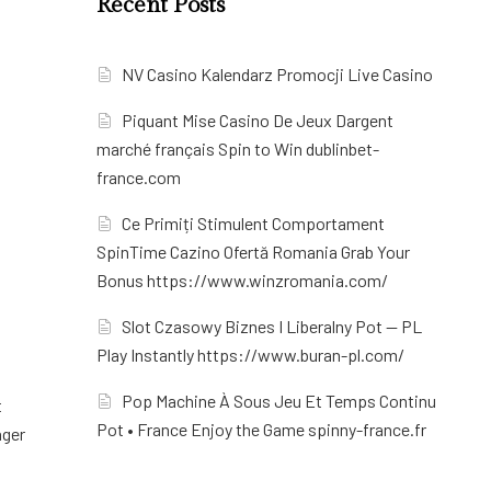
Recent Posts
NV Casino Kalendarz Promocji Live Casino
Piquant Mise Casino De Jeux Dargent
marché français Spin to Win dublinbet-
france.com
Ce Primiți Stimulent Comportament
SpinTime Cazino Ofertă Romania Grab Your
Bonus https://www.winzromania.com/
Slot Czasowy Biznes I Liberalny Pot — PL
Play Instantly https://www.buran-pl.com/
Pop Machine À Sous Jeu Et Temps Continu
t
Pot • France Enjoy the Game spinny-france.fr
ager