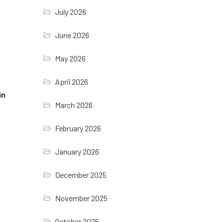
July 2026
June 2026
May 2026
April 2026
in
March 2026
February 2026
January 2026
December 2025
November 2025
October 2025