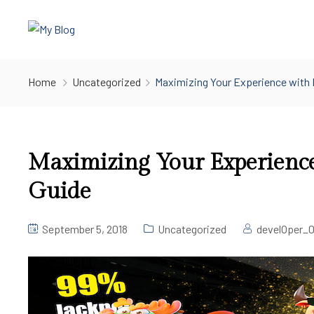
Home
Uncategorized
Maximizing Your Experience with 
Maximizing Your Experience
Guide
September 5, 2018
Uncategorized
develOper_