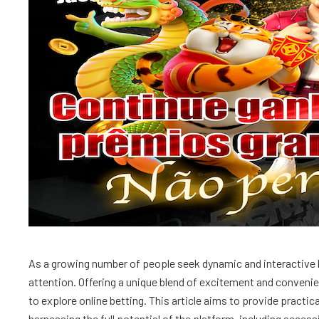
As a growing number of people seek dynamic and interactive be
attention. Offering a unique blend of excitement and convenie
to explore online betting. This article aims to provide pract
harnessing the full potential of the platform, including acces