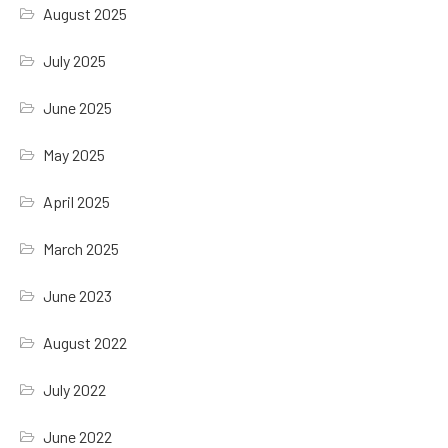
August 2025
July 2025
June 2025
May 2025
April 2025
March 2025
June 2023
August 2022
July 2022
June 2022