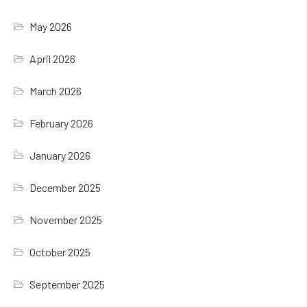
May 2026
April 2026
March 2026
February 2026
January 2026
December 2025
November 2025
October 2025
September 2025