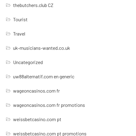
thebutchers.club CZ
Tourist
Travel
uk-musicians-wanted.co.uk
Uncategorized
uw88alternatif.com en generic
wageoncasinos.com fr
wageoncasinos.com fr promotions
weissbetcasino.com pt
weissbetcasino.com pt promotions