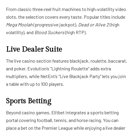
From classic three‑reel fruit machines to high‑volatility video
slots, the selection covers every taste. Popular titles include
Mega Moolah
(progressive jackpot),
Dead or Alive 2
(high
volatility), and
Blood Suckers
(high RTP).
Live Dealer Suite
The live casino section features blackjack, roulette, baccarat,
and poker. Evolution’s “Lightning Roulette” adds extra
multipliers, while NetEnt’s “Live Blackjack Party” lets you join
a table with up to 100 players.
Sports Betting
Beyond casino games, Elitbet integrates a sports betting
portal covering football, tennis, and horse racing. You can
place a bet on the Premier League while enjoying a live dealer