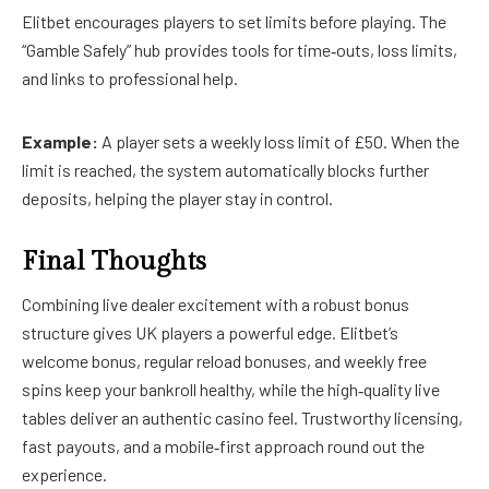
Elitbet encourages players to set limits before playing. The
“Gamble Safely” hub provides tools for time‑outs, loss limits,
and links to professional help.
Example:
A player sets a weekly loss limit of £50. When the
limit is reached, the system automatically blocks further
deposits, helping the player stay in control.
Final Thoughts
Combining live dealer excitement with a robust bonus
structure gives UK players a powerful edge. Elitbet’s
welcome bonus, regular reload bonuses, and weekly free
spins keep your bankroll healthy, while the high‑quality live
tables deliver an authentic casino feel. Trustworthy licensing,
fast payouts, and a mobile‑first approach round out the
experience.