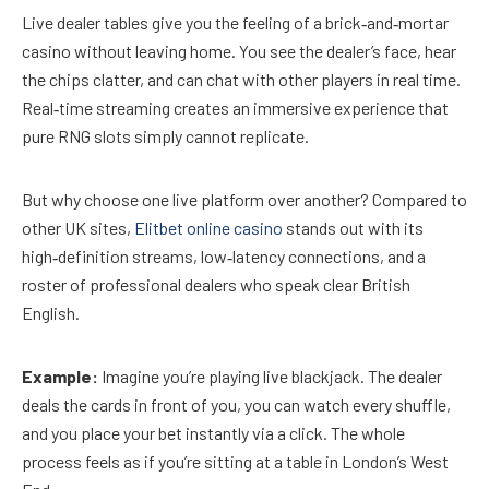
Live dealer tables give you the feeling of a brick‑and‑mortar
casino without leaving home. You see the dealer’s face, hear
the chips clatter, and can chat with other players in real time.
Real‑time streaming creates an immersive experience that
pure RNG slots simply cannot replicate.
But why choose one live platform over another? Compared to
other UK sites,
Elitbet online casino
stands out with its
high‑definition streams, low‑latency connections, and a
roster of professional dealers who speak clear British
English.
Example:
Imagine you’re playing live blackjack. The dealer
deals the cards in front of you, you can watch every shuffle,
and you place your bet instantly via a click. The whole
process feels as if you’re sitting at a table in London’s West