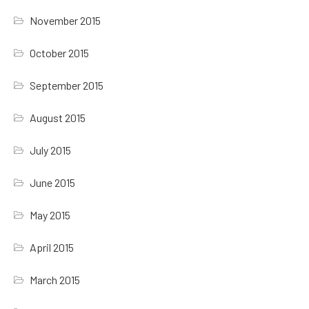
November 2015
October 2015
September 2015
August 2015
July 2015
June 2015
May 2015
April 2015
March 2015