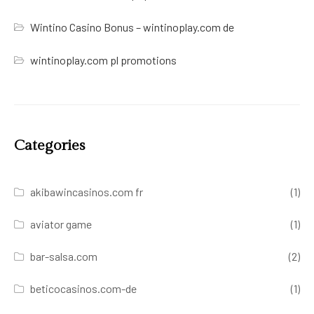
Wintino Casino Bonus – wintinoplay.com de
wintinoplay.com pl promotions
Categories
akibawincasinos.com fr
(1)
aviator game
(1)
bar-salsa.com
(2)
beticocasinos.com-de
(1)