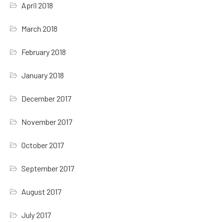
April 2018
March 2018
February 2018
January 2018
December 2017
November 2017
October 2017
September 2017
August 2017
July 2017