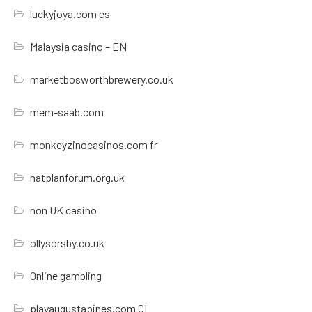
luckyjoya.com es
Malaysia casino – EN
marketbosworthbrewery.co.uk
mem-saab.com
monkeyzinocasinos.com fr
natplanforum.org.uk
non UK casino
ollysorsby.co.uk
Online gambling
playaugustapines.com CL