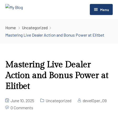
Menu
Home
Home
Uncategorized
Rooms
Home
Mastering Live Dealer Action and Bonus Power at Elitbet
About Us
Home 2
Rentals
Contact Us
Room Listing 2
Mastering Live Dealer
Pages
Room Listing 3
Action and Bonus Power at
Blog
FAQs
Elitbet
Gallery
Blog Default
June 10, 2025
Uncategorized
develOper_09
Restaurant
Default No Sidebar
0 Comments
Spa Center
Blog Grid