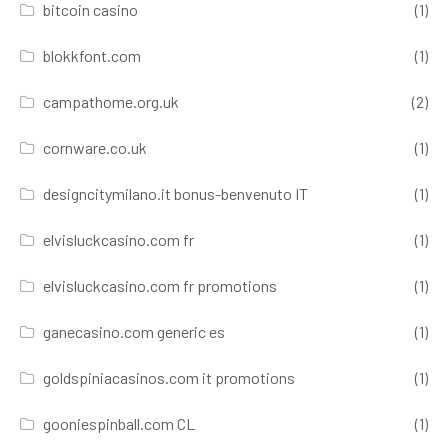
bitcoin casino
(1)
blokkfont.com
(1)
campathome.org.uk
(2)
cornware.co.uk
(1)
designcitymilano.it bonus-benvenuto IT
(1)
elvisluckcasino.com fr
(1)
elvisluckcasino.com fr promotions
(1)
ganecasino.com generic es
(1)
goldspiniacasinos.com it promotions
(1)
gooniespinball.com CL
(1)