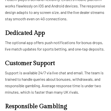
works flawlessly on iOS and Android devices. The responsive
design adapts to any screen size, and the live dealer streams
stay smooth even on 4G connections.
Dedicated App
The optional app offers push notifications for bonus drops,
live match updates for sports betting, and one‑tap deposits.
Customer Support
Support is available 24/7 via live chat and email. The team is
trained to handle queries about bonuses, withdrawals, and
responsible gambling. Average response time is under two
minutes, which is faster than many UK rivals.
Responsible Gambling