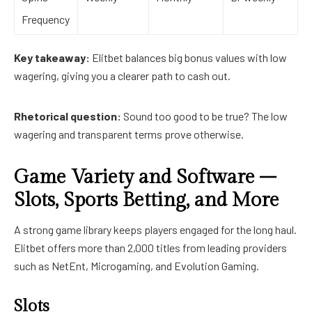
Frequency
Key takeaway:
Elitbet balances big bonus values with low
wagering, giving you a clearer path to cash out.
Rhetorical question:
Sound too good to be true? The low
wagering and transparent terms prove otherwise.
Game Variety and Software –
Slots, Sports Betting, and More
A strong game library keeps players engaged for the long haul.
Elitbet offers more than 2,000 titles from leading providers
such as NetEnt, Microgaming, and Evolution Gaming.
Slots