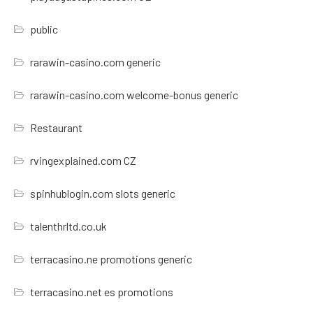
public
rarawin-casino.com generic
rarawin-casino.com welcome-bonus generic
Restaurant
rvingexplained.com CZ
spinhublogin.com slots generic
talenthrltd.co.uk
terracasino.ne promotions generic
terracasino.net es promotions