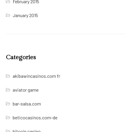
February 2015
January 2015
Categories
akibawincasinos.com fr
aviator game
bar-salsa.com
beticocasinos.com-de
bitcoin casino