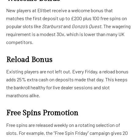
New players at Elitbet receive a welcome bonus that
matches the first deposit up to £200 plus 100 free spins on
popular slots like
Starburst
and
Gonzo’s Quest
. The wagering
requirement is a modest 30x, which is lower than many UK
competitors.
Reload Bonus
Existing players are not left out. Every Friday, a reload bonus
adds 25% extra cash on deposits made that day. This keeps
the bankroll healthy for live dealer sessions and slot
marathons alike.
Free Spins Promotion
Free spins are released weekly on a rotating selection of
slots. For example, the “Free Spin Friday” campaign gives 20