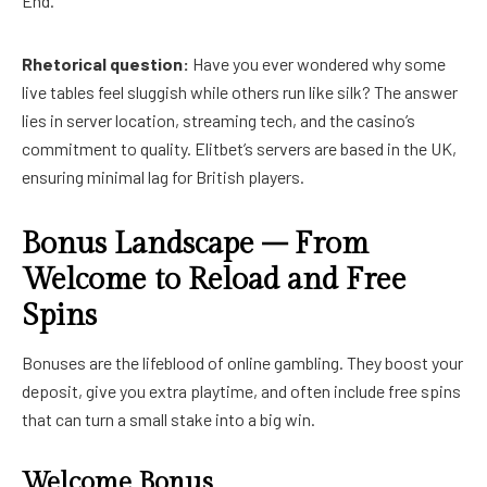
End.
Rhetorical question:
Have you ever wondered why some
live tables feel sluggish while others run like silk? The answer
lies in server location, streaming tech, and the casino’s
commitment to quality. Elitbet’s servers are based in the UK,
ensuring minimal lag for British players.
Bonus Landscape – From
Welcome to Reload and Free
Spins
Bonuses are the lifeblood of online gambling. They boost your
deposit, give you extra playtime, and often include free spins
that can turn a small stake into a big win.
Welcome Bonus