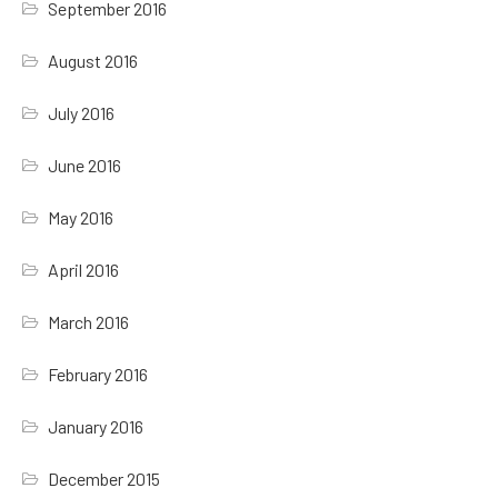
September 2016
August 2016
July 2016
June 2016
May 2016
April 2016
March 2016
February 2016
January 2016
December 2015