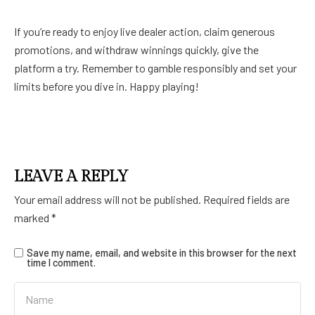
If you’re ready to enjoy live dealer action, claim generous
promotions, and withdraw winnings quickly, give the
platform a try. Remember to gamble responsibly and set your
limits before you dive in. Happy playing!
LEAVE A REPLY
Your email address will not be published.
Required fields are
marked
*
Save my name, email, and website in this browser for the next
time I comment.