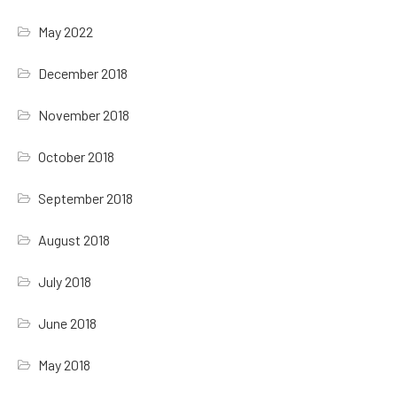
May 2022
December 2018
November 2018
October 2018
September 2018
August 2018
July 2018
June 2018
May 2018