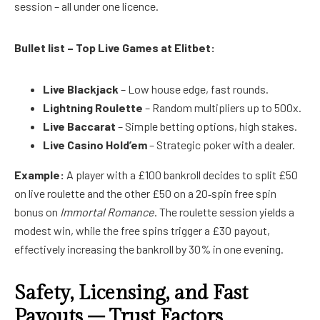
session – all under one licence.
Bullet list – Top Live Games at Elitbet:
Live Blackjack
– Low house edge, fast rounds.
Lightning Roulette
– Random multipliers up to 500x.
Live Baccarat
– Simple betting options, high stakes.
Live Casino Hold’em
– Strategic poker with a dealer.
Example:
A player with a £100 bankroll decides to split £50
on live roulette and the other £50 on a 20‑spin free spin
bonus on
Immortal Romance
. The roulette session yields a
modest win, while the free spins trigger a £30 payout,
effectively increasing the bankroll by 30% in one evening.
Safety, Licensing, and Fast
Payouts – Trust Factors