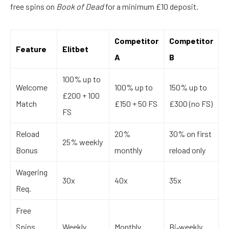
free spins on
Book of Dead
for a minimum £10 deposit.
Competitor
Competitor
Feature
Elitbet
A
B
100% up to
Welcome
100% up to
150% up to
£200 + 100
Match
£150 + 50 FS
£300 (no FS)
FS
Reload
20%
30% on first
25% weekly
Bonus
monthly
reload only
Wagering
30x
40x
35x
Req.
Free
Spins
Weekly
Monthly
Bi‑weekly