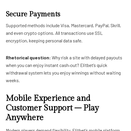
Secure Payments
Supported methods include Visa, Mastercard, PayPal, Skrill,
and even crypto options. All transactions use SSL
encryption, keeping personal data safe.
Rhetorical question:
Why risk a site with delayed payouts
when you can enjoy instant cash‑out? Elitbet’s quick
withdrawal system lets you enjoy winnings without waiting
weeks.
Mobile Experience and
Customer Support – Play
Anywhere
Modern players demand flexibility. Elitbet’s mobile platform