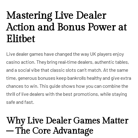
Mastering Live Dealer
Fitness
Grid No Sidebar
Action and Bonus Power at
Swimming
Blog Masonry
Elitbet
Masonry No Sidebar
Live dealer games have changed the way UK players enjoy
Blog Details
casino action. They bring real‑time dealers, authentic tables,
and a social vibe that classic slots can’t match. At the same
time, generous bonuses keep bankrolls healthy and give extra
chances to win. This guide shows how you can combine the
thrill of live dealers with the best promotions, while staying
safe and fast.
Why Live Dealer Games Matter
– The Core Advantage