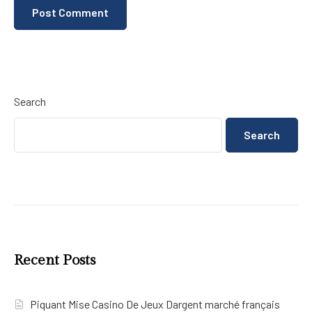
Search
Search
Recent Posts
Piquant Mise Casino De Jeux Dargent marché français