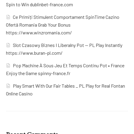
Spin to Win dublinbet-france.com
Ce Primiți Stimulent Comportament SpinTime Cazino
Ofertă Romania Grab Your Bonus
https://www.winzromania.com/
Slot Czasowy Biznes I Liberalny Pot — PL Play Instantly
https://www.buran-pl.com/
Pop Machine À Sous Jeu Et Temps Continu Pot • France
Enjoy the Game spinny-france.fr
Play Smart With Our Fair Tables _ PL Play for Real Fontan
Online Casino