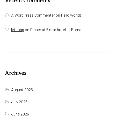
Recent Comments
A WordPress Commenter
on
Hello world!
lvtuong
on
Dinner at 5 star hotel at Roma
Archives
August 2026
July 2026
June 2026