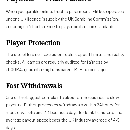
When you gamble online, trust is paramount. Elitbet operates
under a UK licence issued by the UK Gambling Commission,
ensuring strict adherence to player protection standards.
Player Protection
The site offers self‑exclusion tools, deposit limits, and reality
checks. All games are regularly audited for fairness by
eCOGRA, guaranteeing transparent RTP percentages.
Fast Withdrawals
One of the biggest complaints about online casinos is slow
payouts. Elitbet processes withdrawals within 24 hours for
most e‑wallets and 2‑3 business days for bank transfers. The
average payout speed beats the UK industry average of 4‑5
days.