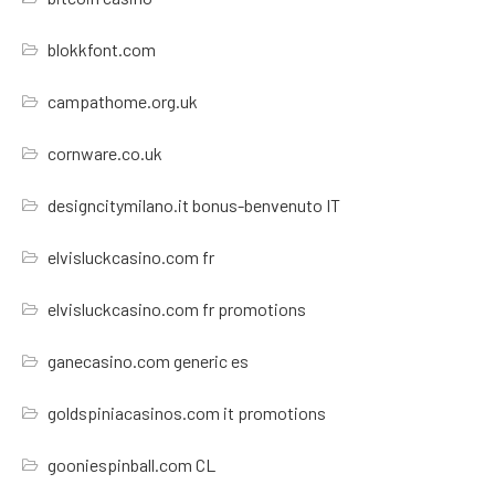
blokkfont.com
campathome.org.uk
cornware.co.uk
designcitymilano.it bonus-benvenuto IT
elvisluckcasino.com fr
elvisluckcasino.com fr promotions
ganecasino.com generic es
goldspiniacasinos.com it promotions
gooniespinball.com CL