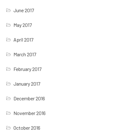
June 2017
May 2017
April 2017
March 2017
February 2017
January 2017
December 2016
November 2016
October 2016