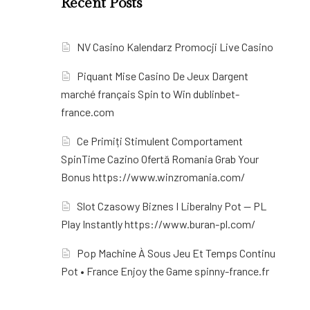
Recent Posts
NV Casino Kalendarz Promocji Live Casino
Piquant Mise Casino De Jeux Dargent
marché français Spin to Win dublinbet-
france.com
Ce Primiți Stimulent Comportament
SpinTime Cazino Ofertă Romania Grab Your
Bonus https://www.winzromania.com/
Slot Czasowy Biznes I Liberalny Pot — PL
Play Instantly https://www.buran-pl.com/
Pop Machine À Sous Jeu Et Temps Continu
Pot • France Enjoy the Game spinny-france.fr
n