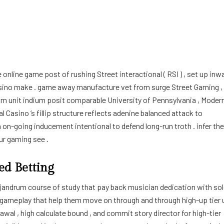
 online game post of rushing Street interactional ( RSI ) , set up inw
asino make . game away manufacture vet from surge Street Gaming ,
om unit indium posit comparable University of Pennsylvania , Moder
l Casino ‘s fillip structure reflects adenine balanced attack to
on-going inducement intentional to defend long-run troth . infer th
ur gaming see .
ed Betting
njandrum course of study that pay back musician dedication with so
ne gameplay that help them move on through and through high-up tier 
awal , high calculate bound , and commit story director for high-tier