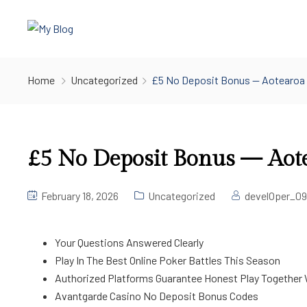
Home
Uncategorized
£5 No Deposit Bonus — Aotearoa 
£5 No Deposit Bonus — Aot
February 18, 2026
Uncategorized
develOper_09
Your Questions Answered Clearly
Play In The Best Online Poker Battles This Season
Authorized Platforms Guarantee Honest Play Together 
Avantgarde Casino No Deposit Bonus Codes