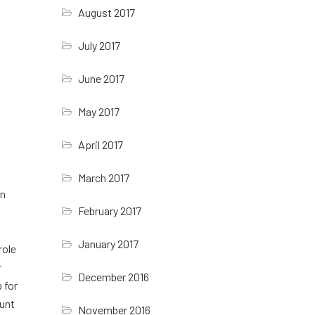
August 2017
July 2017
June 2017
May 2017
April 2017
March 2017
on
February 2017
January 2017
role
r
December 2016
p for
ount
November 2016