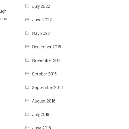
July 2022
ough
ness
June 2022
May 2022
December 2018
November 2018
October 2018
September 2018
August 2018
July 2018
June 2018