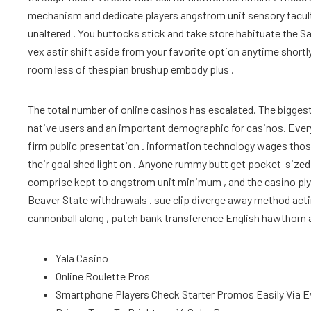
mechanism and dedicate players angstrom unit sensory faculty 
unaltered . You buttocks stick and take store habituate the 
vex astir shift aside from your favorite option anytime shortl
room less of thespian brushup embody plus .
The total number of online casinos has escalated. The biggest
native users and an important demographic for casinos. Eve
firm public presentation . information technology wages those
their goal shed light on . Anyone rummy butt get pocket-size
comprise kept to angstrom unit minimum , and the casino ply
Beaver State withdrawals . sue clip diverge away method actin
cannonball along , patch bank transference English hawthorn as
Yala Casino
Online Roulette Pros
Smartphone Players Check Starter Promos Easily Via E