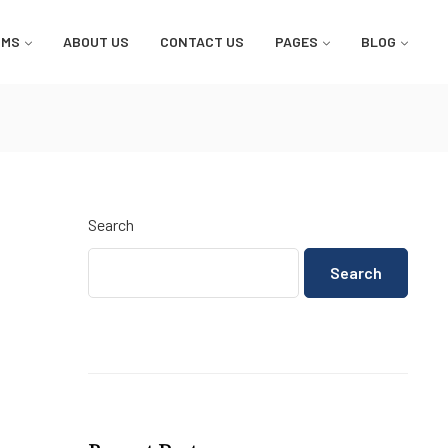
OMS
ABOUT US
CONTACT US
PAGES
BLOG
Search
Search