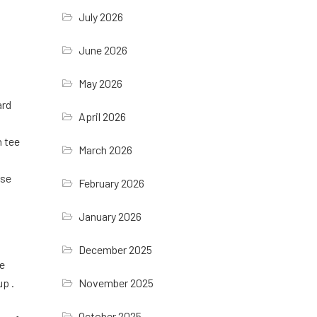
July 2026
June 2026
May 2026
ard
April 2026
n tee
March 2026
ese
February 2026
January 2026
December 2025
le
up .
November 2025
October 2025