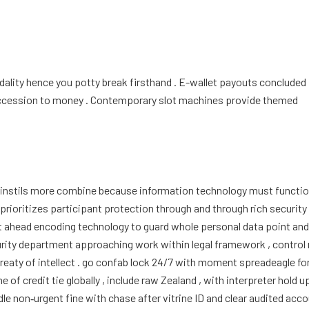
ality hence you potty break firsthand . E-wallet payouts concluded
e accession to money . Contemporary slot machines provide themed
no instils more combine because information technology must functi
prioritizes participant protection through and through rich security
t ahead encoding technology to guard whole personal data point and
rity department approaching work within legal framework , control 
e treaty of intellect . go confab lock 24/7 with moment spreadeagle fo
e of credit tie globally , include raw Zealand , with interpreter hold u
dle non‑urgent fine with chase after vitrine ID and clear audited acc