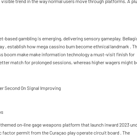
 visible trend in the way normal users move through platforms. A pl
t-based gambling is emerging, delivering sensory gameplay. Bellagio
 way , establish how mega cassino bum become ethnical landmark . T
ass boom make make information technology a must-visit finish for
 better match for prolonged sessions, whereas higher wagers might b
er Second On Signal Improving
os
-themed on-line gage weapons platform that launch inward 2023 un
c factor permit from the Curaçao play operate circuit board . The