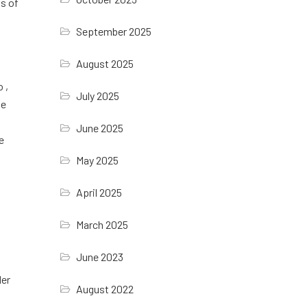
us of
September 2025
August 2025
 ,
July 2025
he
June 2025
e
May 2025
April 2025
March 2025
June 2023
der
August 2022