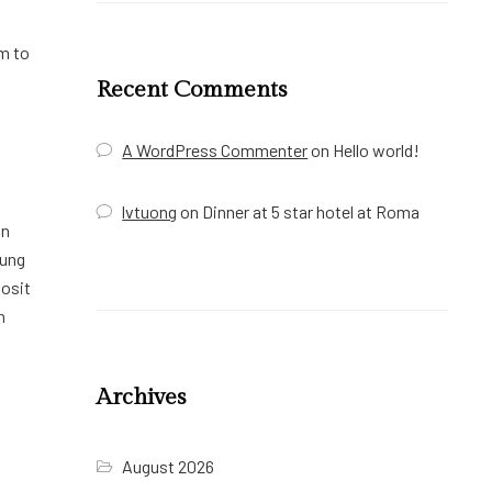
sm to
Recent Comments
A WordPress Commenter
on
Hello world!
lvtuong
on
Dinner at 5 star hotel at Roma
in
bung
posit
n
Archives
August 2026