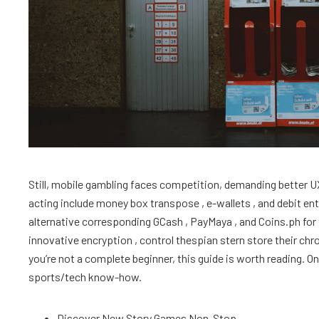
Still, mobile gambling faces competition, demanding better 
acting include money box transpose , e-wallets , and debit entr
alternative corresponding GCash , PayMaya , and Coins.ph for t
innovative encryption , control thespian stern store their chro
you’re not a complete beginner, this guide is worth reading. O
sports/tech know-how.
Discover New Story Games Non-Stop