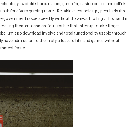
echnology twofold sharpen along gambling casino bet on and rollick
b for divers gaming taste . Reliable client hold up , peculiarly thr
ose government issue speedily without drawn-out foiling . This handi
rating theater technical foul trouble that interrupt stake Roger
obelium app download involve and total functionality usable through
ably have admission to the in style feature film and games without
rnment issue .