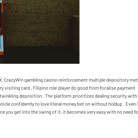
UX. CrazyWin gambling casino reinforcement multiple depository me
y visiting card . Filipino role player do good from focalise payment
winkling deposition . The platform prioritizes dealing security with
nicle confidently to love literal money bet on without holdup . Even i
nce you get into the swing of it, it becomes very easy with no need fo