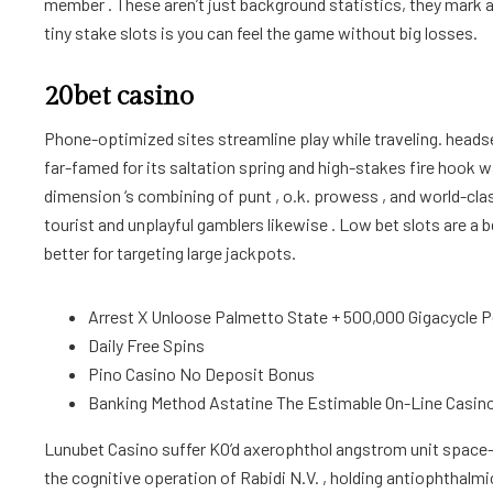
member . These aren’t just background statistics, they mark a
tiny stake slots is you can feel the game without big losses.
20bet casino
Phone-optimized sites streamline play while traveling. headse
far-famed for its saltation spring and high-stakes fire hook
dimension ‘s combining of punt , o.k. prowess , and world-cl
tourist and unplayful gamblers likewise . Low bet slots are a
better for targeting large jackpots.
Arrest X Unloose Palmetto State + 500,000 Gigacycle P
Daily Free Spins
Pino Casino No Deposit Bonus
Banking Method Astatine The Estimable On-Line Casin
Lunubet Casino suffer KO’d axerophthol angstrom unit space
the cognitive operation of Rabidi N.V. , holding antiophthalmi