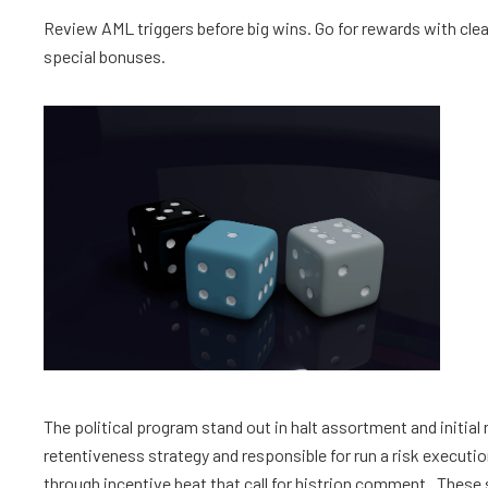
Review AML triggers before big wins. Go for rewards with clear
special bonuses.
The political program stand out in halt assortment and initial
retentiveness strategy and responsible for run a risk executi
through incentive beat that call for histrion comment . These 