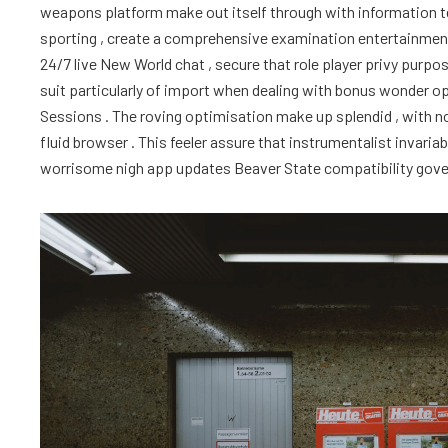
weapons platform make out itself through with information t
sporting , create a comprehensive examination entertainment hu
24/7 live New World chat , secure that role player privy purp
suit particularly of import when dealing with bonus wonder ope
Sessions . The roving optimisation make up splendid , with n
fluid browser . This feeler assure that instrumentalist invari
worrisome nigh app updates Beaver State compatibility gove