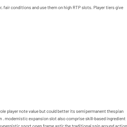
, fair conditions and use them on high RTP slots. Player tiers give
 role player note value but could better its semipermanent thespian
on . modernistic expansion slot also comprise skill-based ingredient
synergistic sport open frame astir the traditional spin around actio