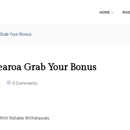
HOME
RO
Grab Your Bonus
earoa Grab Your Bonus
0 Comments
With Reliable Withdrawals.