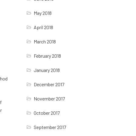
May 2018
April 2018
March 2018
February 2018
January 2018
thod
December 2017
November 2017
f
r
October 2017
September 2017