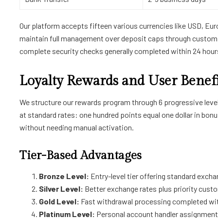
Our platform accepts fifteen various currencies like USD, Eur
maintain full management over deposit caps through customiza
complete security checks generally completed within 24 hours
Loyalty Rewards and User Benefi
We structure our rewards program through 6 progressive level
at standard rates: one hundred points equal one dollar in bonu
without needing manual activation.
Tier-Based Advantages
Bronze Level:
Entry-level tier offering standard excha
Silver Level:
Better exchange rates plus priority cus
Gold Level:
Fast withdrawal processing completed wit
Platinum Level:
Personal account handler assignment 