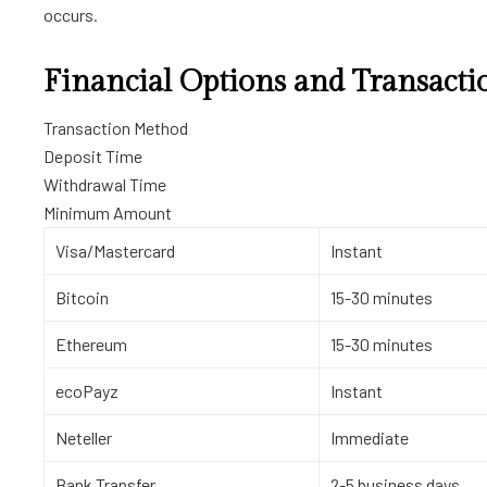
occurs.
Financial Options and Transacti
Transaction Method
Deposit Time
Withdrawal Time
Minimum Amount
Visa/Mastercard
Instant
Bitcoin
15-30 minutes
Ethereum
15-30 minutes
ecoPayz
Instant
Neteller
Immediate
Bank Transfer
2-5 business days