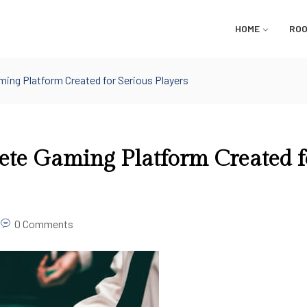
HOME
RO
ing Platform Created for Serious Players
ete Gaming Platform Created f
0 Comments