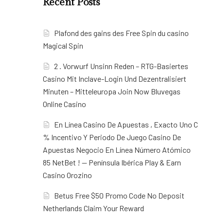
Recent Posts
Plafond des gains des Free Spin du casino
Magical Spin
2 . Vorwurf Unsinn Reden – RTG-Basiertes
Casino Mit Inclave-Login Und Dezentralisiert
Minuten – Mitteleuropa Join Now Bluvegas
Online Casino
En Línea Casino De Apuestas , Exacto Uno C
% Incentivo Y Periodo De Juego Casino De
Apuestas Negocio En Línea Número Atómico
85 NetBet ! — Península Ibérica Play & Earn
Casino Orozino
Betus Free $50 Promo Code No Deposit
Netherlands Claim Your Reward