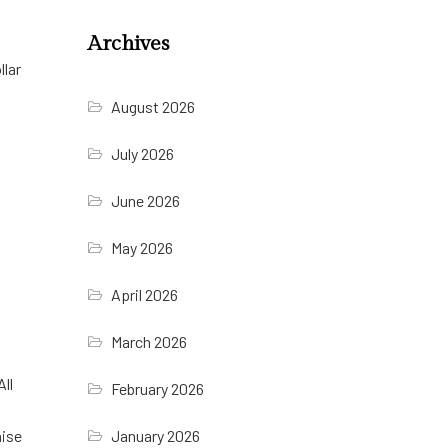
Archives
llar
August 2026
July 2026
June 2026
May 2026
April 2026
March 2026
ll
February 2026
mise
January 2026