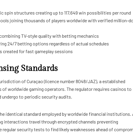
 spin structures creating up to 117,649 win possibilities per round
ls joining thousands of players worldwide with verified million-do
ombining TV-style quality with betting mechanics
ng 24/7 betting options regardless of actual schedules
s created for fast gameplay sessions
ensing Standards
Jurisdiction of Curaçao (licence number 8048/JAZ), a established
s of worldwide gaming operators. The regulator requires casinos to
 undergo to periodic security audits.
he identical standard employed by worldwide financial institutions. A
ng interactions travel through encrypted channels preventing
regular security tests to find likely weaknesses ahead of compro