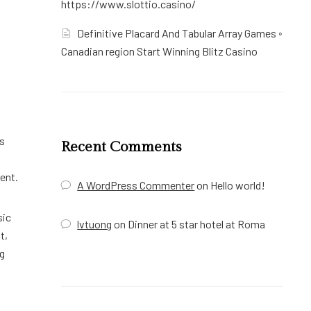
https://www.slottio.casino/
Definitive Placard And Tabular Array Games ◦
Canadian region Start Winning Blitz Casino
is
Recent Comments
ent.
A WordPress Commenter
on
Hello world!
sic
lvtuong
on
Dinner at 5 star hotel at Roma
t,
ng