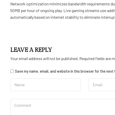
Network optimization minimizes bandwidth requirements duri
50MB per hour of ongoing play. Live gaming streams use addi
automatically based on internet stability to eliminate interrup
LEAVE A REPLY
Your email address will not be published.
Required fields are 
Save my name, email, and website in this browser for the next