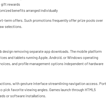
 gift rewards
mized benefits arranged individually
t-term offers. Such promotions frequently offer prize pools over
aw selections.
web design removing separate app downloads. The mobile platform
vices and tablets running Apple, Android, or Windows operating
choices, and profile management options independent of hardware
tions, with gesture interface streamlining navigation access. Port
to pick favorite viewing angles. Games launch through HTML5
ds or software installations.