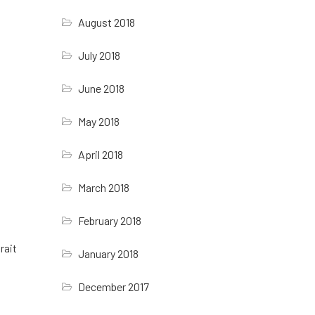
August 2018
July 2018
June 2018
May 2018
April 2018
March 2018
February 2018
rait
January 2018
December 2017