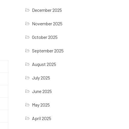
December 2025
November 2025
October 2025
September 2025
August 2025
July 2025
June 2025
May 2025
April 2025