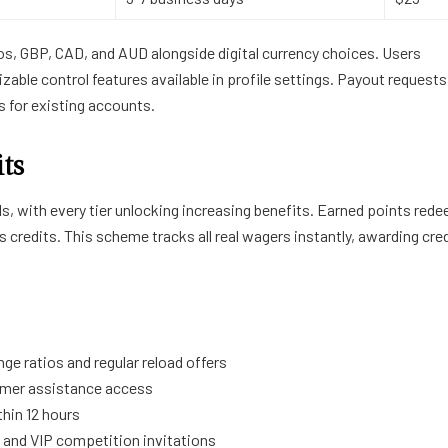
os, GBP, CAD, and AUD alongside digital currency choices. Users
ble control features available in profile settings. Payout requests
 for existing accounts.
ts
s, with every tier unlocking increasing benefits. Earned points red
s credits. This scheme tracks all real wagers instantly, awarding cre
nge ratios and regular reload offers
tomer assistance access
hin 12 hours
and VIP competition invitations