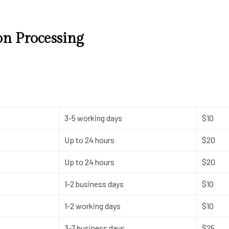
on Processing
3-5 working days
$10
Up to 24 hours
$20
Up to 24 hours
$20
1-2 business days
$10
1-2 working days
$10
3-7 business days
$25