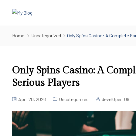
Home
Uncategorized
Only Spins Casino: A Complete Gam
Only Spins Casino: A Compl
Serious Players
April 20, 2026
Uncategorized
develOper_09