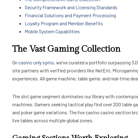
Security Framework and Licensing Standards
Financial Solutions and Payment Processing
Loyalty Program and Member Benefits
Mobile System Capabilities
The Vast Gaming Collection
On
casino only spins
, we’ve curated a portfolio surpassing 3
site partners with verified providers like NetEnt, Microgami
experiences. All game machine, table game, and real-time dea
The slot game segment dominates our library with contemporar
machines. Gamers seeking tactical play find over 200 table g
and poker game variations. The live casino casino section b
live tables across multiple global zones.