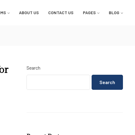
OMS
ABOUT US
CONTACT US
PAGES
BLOG
or
Search
Search