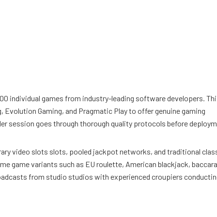
,000 individual games from industry-leading software developers. Th
ng, Evolution Gaming, and Pragmatic Play to offer genuine gaming
ler session goes through thorough quality protocols before deploym
y video slots slots, pooled jackpot networks, and traditional clas
ame game variants such as EU roulette, American blackjack, baccara
roadcasts from studio studios with experienced croupiers conducti