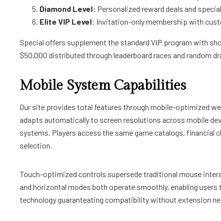
Diamond Level:
Personalized reward deals and special
Elite VIP Level:
Invitation-only membership with custo
Special offers supplement the standard VIP program with shor
$50,000 distributed through leaderboard races and random dr
Mobile System Capabilities
Our site provides total features through mobile-optimized 
adapts automatically to screen resolutions across mobile de
systems. Players access the same game catalogs, financial 
selection.
Touch-optimized controls supersede traditional mouse interac
and horizontal modes both operate smoothly, enabling users 
technology guaranteating compatibility without extension nee