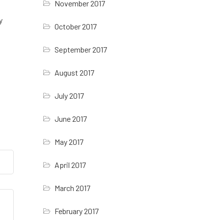
November 2017
y
October 2017
September 2017
August 2017
July 2017
June 2017
May 2017
April 2017
March 2017
February 2017