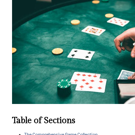
Table of Sections
The Comprehensive Game Collection