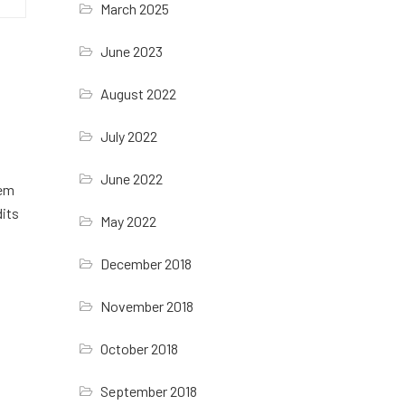
March 2025
June 2023
August 2022
July 2022
June 2022
eem
dits
May 2022
December 2018
November 2018
October 2018
September 2018