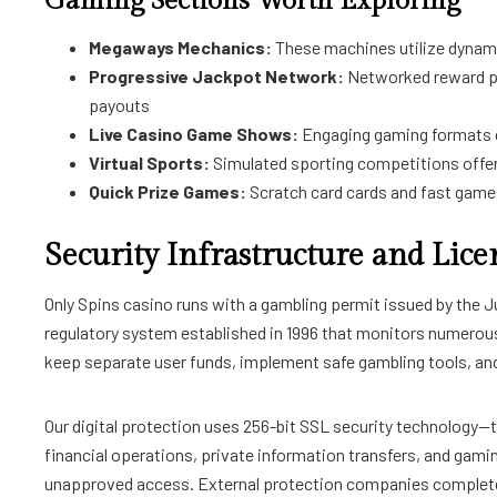
Gaming Sections Worth Exploring
Megaways Mechanics:
These machines utilize dynamic
Progressive Jackpot Network:
Networked reward poo
payouts
Live Casino Game Shows:
Engaging gaming formats c
Virtual Sports:
Simulated sporting competitions offeri
Quick Prize Games:
Scratch card cards and fast game
Security Infrastructure and Lic
Only Spins casino runs with a gambling permit issued by the 
regulatory system established in 1996 that monitors numerou
keep separate user funds, implement safe gambling tools, and
Our digital protection uses 256-bit SSL security technology—t
financial operations, private information transfers, and gami
unapproved access. External protection companies complete 