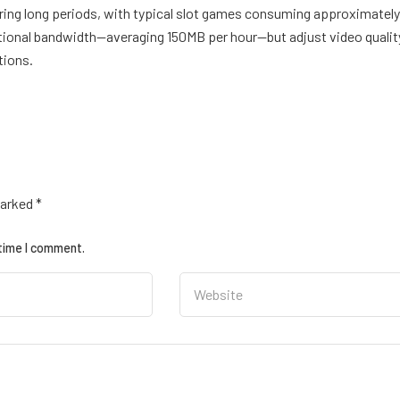
ng long periods, with typical slot games consuming approximately
tional bandwidth—averaging 150MB per hour—but adjust video qualit
tions.
marked
*
 time I comment.