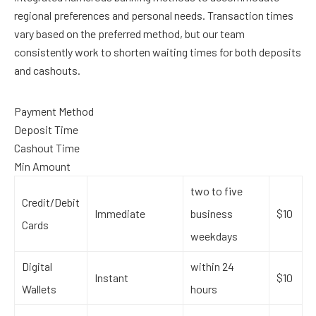
regional preferences and personal needs. Transaction times
vary based on the preferred method, but our team
consistently work to shorten waiting times for both deposits
and cashouts.
Payment Method
Deposit Time
Cashout Time
Min Amount
two to five
Credit/Debit
Immediate
business
$10
Cards
weekdays
Digital
within 24
Instant
$10
Wallets
hours