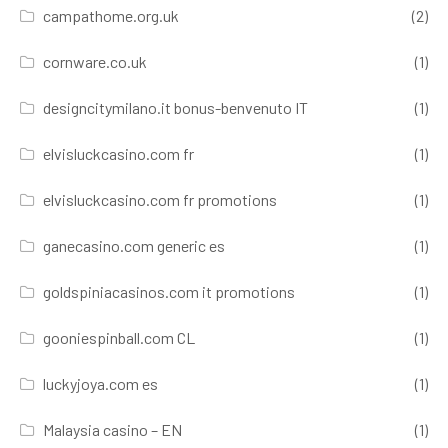
campathome.org.uk
(2)
cornware.co.uk
(1)
designcitymilano.it bonus-benvenuto IT
(1)
elvisluckcasino.com fr
(1)
elvisluckcasino.com fr promotions
(1)
ganecasino.com generic es
(1)
goldspiniacasinos.com it promotions
(1)
gooniespinball.com CL
(1)
luckyjoya.com es
(1)
Malaysia casino – EN
(1)