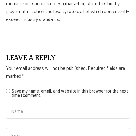
measure our success not via marketing statistics but by
player satisfaction and loyalty rates, all of which consistently
exceed industry standards.
LEAVE A REPLY
Your email address will not be published.
Required fields are
marked
*
Save my name, email, and website in this browser for the next
time I comment.