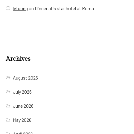
lvtuong
on
Dinner at 5 star hotel at Roma
Archives
August 2026
July 2026
June 2026
May 2026
April 2026