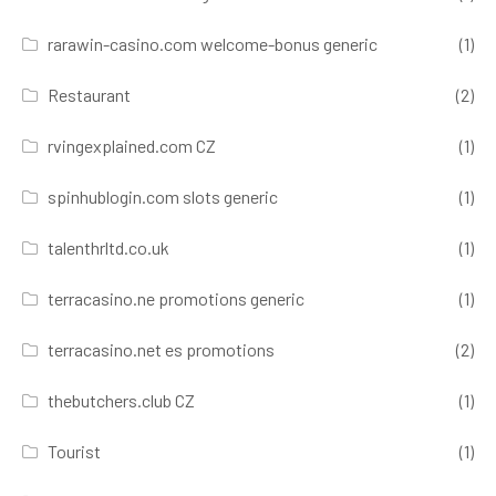
rarawin-casino.com welcome-bonus generic
(1)
Restaurant
(2)
rvingexplained.com CZ
(1)
spinhublogin.com slots generic
(1)
talenthrltd.co.uk
(1)
terracasino.ne promotions generic
(1)
terracasino.net es promotions
(2)
thebutchers.club CZ
(1)
Tourist
(1)