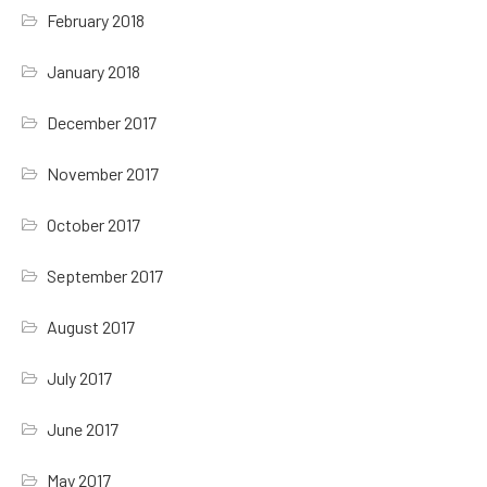
February 2018
January 2018
December 2017
November 2017
October 2017
September 2017
August 2017
July 2017
June 2017
May 2017