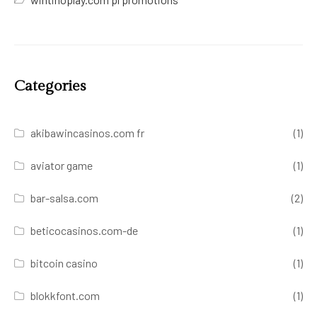
Categories
akibawincasinos.com fr
(1)
aviator game
(1)
bar-salsa.com
(2)
beticocasinos.com-de
(1)
bitcoin casino
(1)
blokkfont.com
(1)