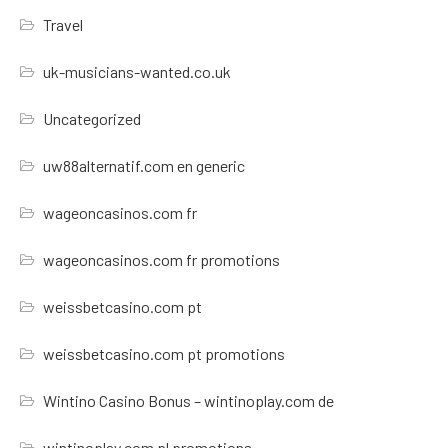
Travel
uk-musicians-wanted.co.uk
Uncategorized
uw88alternatif.com en generic
wageoncasinos.com fr
wageoncasinos.com fr promotions
weissbetcasino.com pt
weissbetcasino.com pt promotions
Wintino Casino Bonus – wintinoplay.com de
wintinoplay.com pl promotions