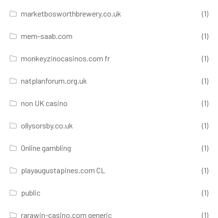
marketbosworthbrewery.co.uk
(1)
mem-saab.com
(1)
monkeyzinocasinos.com fr
(1)
natplanforum.org.uk
(1)
non UK casino
(1)
ollysorsby.co.uk
(1)
Online gambling
(1)
playaugustapines.com CL
(1)
public
(1)
rarawin-casino.com generic
(1)