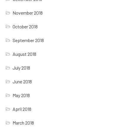
November 2018
October 2018
September 2018
August 2018
July 2018
June 2018
May 2018
April 2018
March 2018