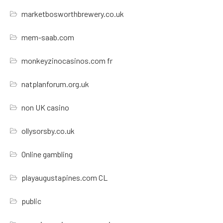
marketbosworthbrewery.co.uk
mem-saab.com
monkeyzinocasinos.com fr
natplanforum.org.uk
non UK casino
ollysorsby.co.uk
Online gambling
playaugustapines.com CL
public