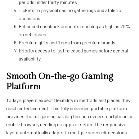
periods under thirty minutes
Tickets to physical casino gatherings and athletic
occasions
Enhanced cashback amounts reaching as high as 20%
on net losses
Premium gifts and items from premium brands
Priority access to just released games before general
availability
Smooth On-the-go Gaming
Platform
Today’s players expect flexibility in methods and places they
reach entertainment. This fully enhanced portable platform
provides the full gaming catalog through every smartphone or
mobile browser, needing no apps or setup. The responsive
layout automatically adapts to multiple screen dimensions