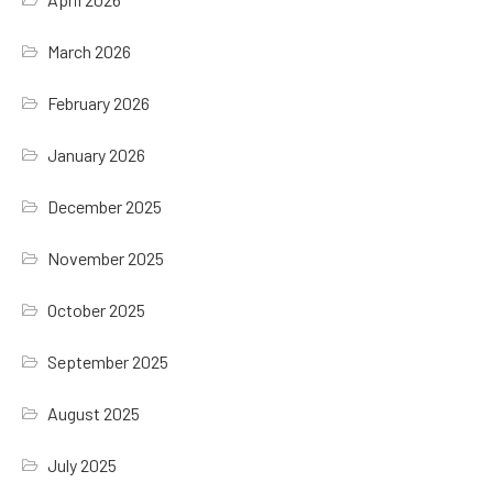
March 2026
February 2026
January 2026
December 2025
November 2025
October 2025
September 2025
August 2025
July 2025