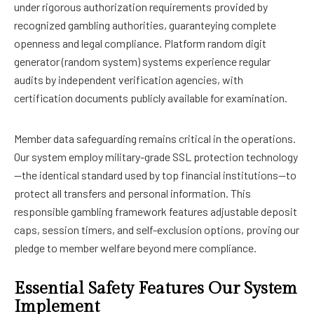
under rigorous authorization requirements provided by
recognized gambling authorities, guaranteying complete
openness and legal compliance. Platform random digit
generator (random system) systems experience regular
audits by independent verification agencies, with
certification documents publicly available for examination.
Member data safeguarding remains critical in the operations.
Our system employ military-grade SSL protection technology
—the identical standard used by top financial institutions—to
protect all transfers and personal information. This
responsible gambling framework features adjustable deposit
caps, session timers, and self-exclusion options, proving our
pledge to member welfare beyond mere compliance.
Essential Safety Features Our System
Implement