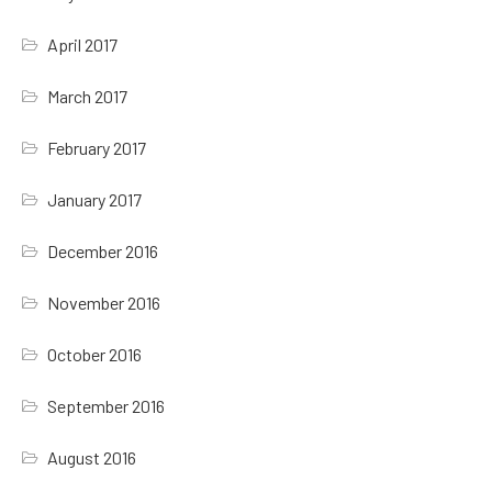
April 2017
March 2017
February 2017
January 2017
December 2016
November 2016
October 2016
September 2016
August 2016