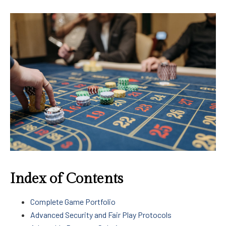
Fitness
Grid No Sidebar
Swimming
Blog Masonry
Masonry No Sidebar
Blog Details
Index of Contents
Complete Game Portfolio
Advanced Security and Fair Play Protocols