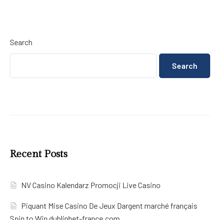
Search
Search
Recent Posts
NV Casino Kalendarz Promocji Live Casino
Piquant Mise Casino De Jeux Dargent marché français
Spin to Win dublinbet-france.com