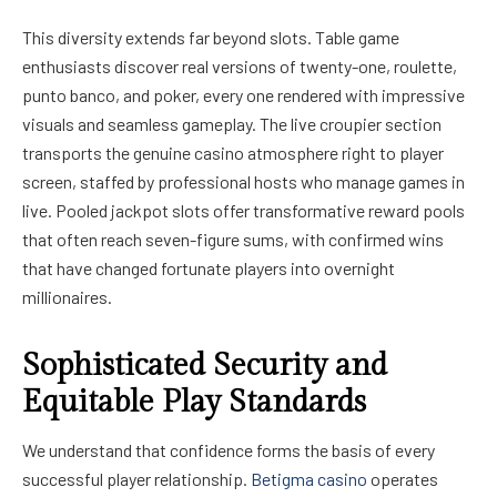
This diversity extends far beyond slots. Table game
enthusiasts discover real versions of twenty-one, roulette,
punto banco, and poker, every one rendered with impressive
visuals and seamless gameplay. The live croupier section
transports the genuine casino atmosphere right to player
screen, staffed by professional hosts who manage games in
live. Pooled jackpot slots offer transformative reward pools
that often reach seven-figure sums, with confirmed wins
that have changed fortunate players into overnight
millionaires.
Sophisticated Security and
Equitable Play Standards
We understand that confidence forms the basis of every
successful player relationship.
Betigma casino
operates