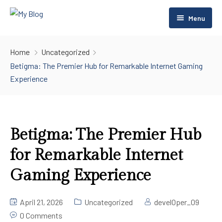
Menu
Home
Home
Uncategorized
Rooms
Home
Betigma: The Premier Hub for Remarkable Internet Gaming
Experience
About Us
Home 2
Rentals
Contact Us
Room Listing 2
Pages
Room Listing 3
Betigma: The Premier Hub
for Remarkable Internet
Blog
FAQs
Gaming Experience
Gallery
Blog Default
Restaurant
Default No Sidebar
April 21, 2026
Uncategorized
develOper_09
0 Comments
Spa Center
Blog Grid