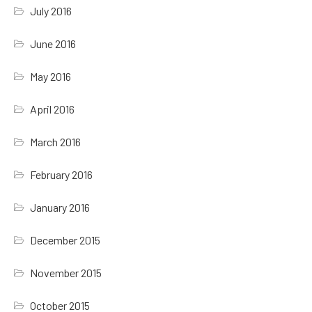
July 2016
June 2016
May 2016
April 2016
March 2016
February 2016
January 2016
December 2015
November 2015
October 2015