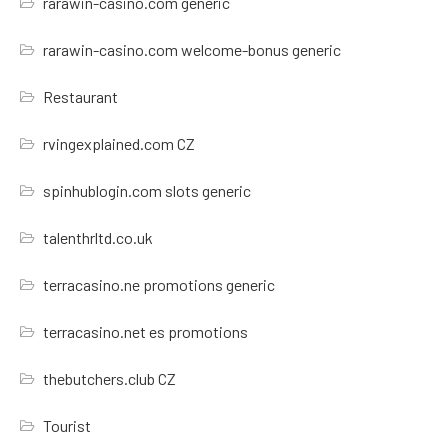
rarawin-casino.com generic
rarawin-casino.com welcome-bonus generic
Restaurant
rvingexplained.com CZ
spinhublogin.com slots generic
talenthrltd.co.uk
terracasino.ne promotions generic
terracasino.net es promotions
thebutchers.club CZ
Tourist