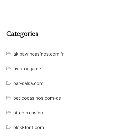
Categories
akibawincasinos.com fr
aviator game
bar-salsa.com
beticocasinos.com-de
bitcoin casino
blokkfont.com