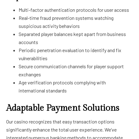
Multi-factor authentication protocols for user access
Real-time fraud prevention systems watching
suspicious activity behaviors
Separated player balances kept apart from business
accounts
Periodic penetration evaluation to identify and fix
vulnerabilities
Secure communication channels for player support
exchanges
Age verification protocols complying with
international standards
Adaptable Payment Solutions
Our casino recognizes that easy transaction options
significantly enhance the total user experience. We’ve
integrated numerous banking methods to accommodate