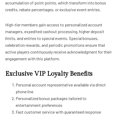
accumulation of point points, which transform into bonus
credits, rebate percentages, or exclusive event entries.
High-tier members gain access to personalized account
managers, expedited cashout processing, higher deposit
limits, and entries to special events. Special bonuses,
celebration rewards, and periodic promotions ensure that
active players continuously receive acknowledgment for their
engagement with this platform.
Exclusive VIP Loyalty Benefits
Personal account representative available via direct
phone line
Personalized bonus packages tailored to
entertainment preferences
Fast customer service with guaranteed response