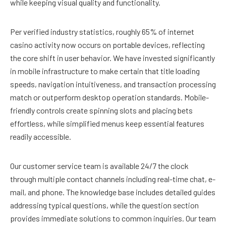
while keeping visual quality and functionality.
Per verified industry statistics, roughly 65% of internet
casino activity now occurs on portable devices, reflecting
the core shift in user behavior. We have invested significantly
in mobile infrastructure to make certain that title loading
speeds, navigation intuitiveness, and transaction processing
match or outperform desktop operation standards. Mobile-
friendly controls create spinning slots and placing bets
effortless, while simplified menus keep essential features
readily accessible.
Our customer service team is available 24/7 the clock
through multiple contact channels including real-time chat, e-
mail, and phone. The knowledge base includes detailed guides
addressing typical questions, while the question section
provides immediate solutions to common inquiries. Our team