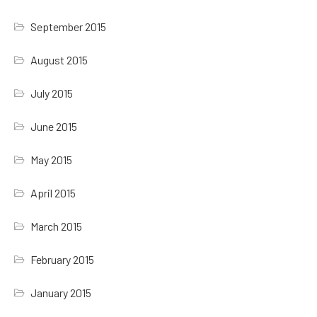
September 2015
August 2015
July 2015
June 2015
May 2015
April 2015
March 2015
February 2015
January 2015