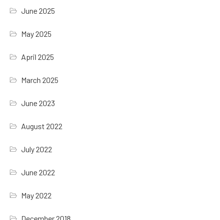
June 2025
May 2025
April 2025
March 2025
June 2023
August 2022
July 2022
June 2022
May 2022
December 2018