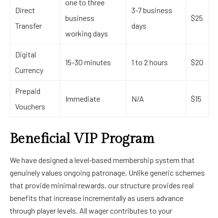
one to three
Direct
3-7 business
business
$25
Transfer
days
working days
Digital
15-30 minutes
1 to 2 hours
$20
Currency
Prepaid
Immediate
N/A
$15
Vouchers
Beneficial VIP Program
We have designed a level-based membership system that
genuinely values ongoing patronage. Unlike generic schemes
that provide minimal rewards, our structure provides real
benefits that increase incrementally as users advance
through player levels. All wager contributes to your