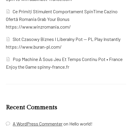
Ce Primiți Stimulent Comportament SpinTime Cazino
Ofertă Romania Grab Your Bonus
https://www.winzromania.com/
Slot Czasowy Biznes I Liberalny Pot — PL Play Instantly
https://www.buran-pl.com/
Pop Machine À Sous Jeu Et Temps Continu Pot • France
Enjoy the Game spinny-france.fr
Recent Comments
A WordPress Commenter
on
Hello world!