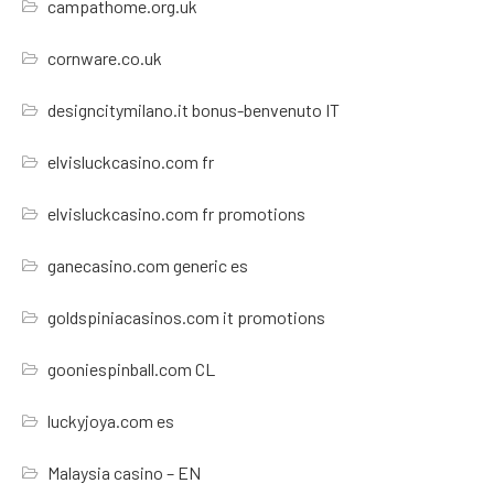
campathome.org.uk
cornware.co.uk
designcitymilano.it bonus-benvenuto IT
elvisluckcasino.com fr
elvisluckcasino.com fr promotions
ganecasino.com generic es
goldspiniacasinos.com it promotions
gooniespinball.com CL
luckyjoya.com es
Malaysia casino – EN