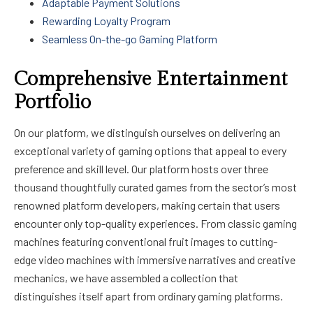
Adaptable Payment Solutions
Rewarding Loyalty Program
Seamless On-the-go Gaming Platform
Comprehensive Entertainment
Portfolio
On our platform, we distinguish ourselves on delivering an
exceptional variety of gaming options that appeal to every
preference and skill level. Our platform hosts over three
thousand thoughtfully curated games from the sector’s most
renowned platform developers, making certain that users
encounter only top-quality experiences. From classic gaming
machines featuring conventional fruit images to cutting-
edge video machines with immersive narratives and creative
mechanics, we have assembled a collection that
distinguishes itself apart from ordinary gaming platforms.