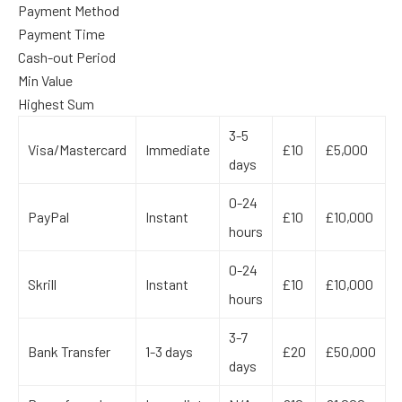
Payment Method
Payment Time
Cash-out Period
Min Value
Highest Sum
3-5
Visa/Mastercard
Immediate
£10
£5,000
days
0-24
PayPal
Instant
£10
£10,000
hours
0-24
Skrill
Instant
£10
£10,000
hours
3-7
Bank Transfer
1-3 days
£20
£50,000
days