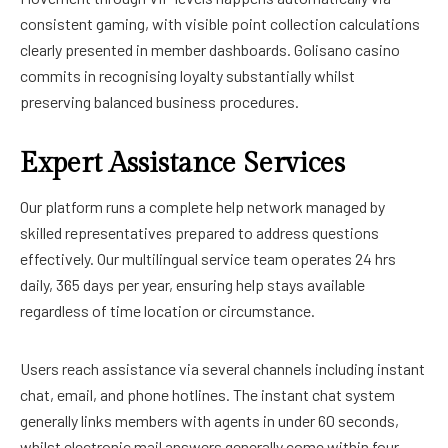
consistent gaming, with visible point collection calculations
clearly presented in member dashboards. Golisano casino
commits in recognising loyalty substantially whilst
preserving balanced business procedures.
Expert Assistance Services
Our platform runs a complete help network managed by
skilled representatives prepared to address questions
effectively. Our multilingual service team operates 24 hrs
daily, 365 days per year, ensuring help stays available
regardless of time location or circumstance.
Users reach assistance via several channels including instant
chat, email, and phone hotlines. The instant chat system
generally links members with agents in under 60 seconds,
whilst electronic mail answers generally come within four