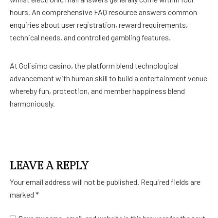
hours. An comprehensive FAQ resource answers common
enquiries about user registration, reward requirements,
technical needs, and controlled gambling features.
At Golisimo casino, the platform blend technological
advancement with human skill to build a entertainment venue
whereby fun, protection, and member happiness blend
harmoniously.
LEAVE A REPLY
Your email address will not be published.
Required fields are
marked
*