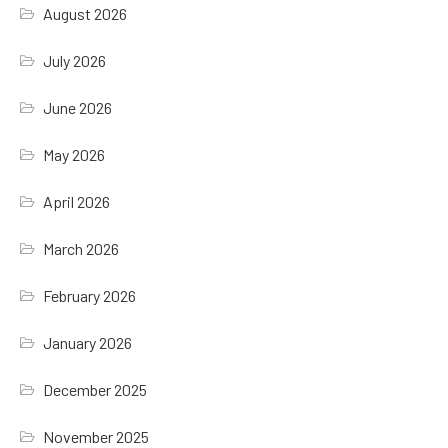
August 2026
July 2026
June 2026
May 2026
April 2026
March 2026
February 2026
January 2026
December 2025
November 2025