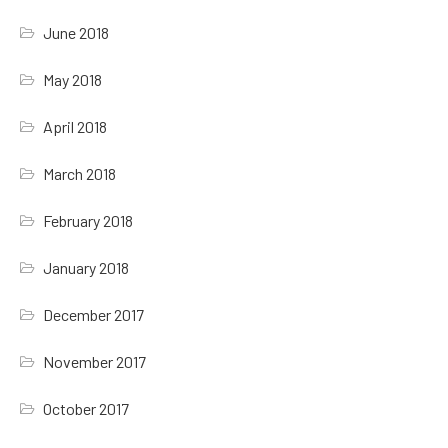
June 2018
May 2018
April 2018
March 2018
February 2018
January 2018
December 2017
November 2017
October 2017