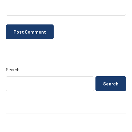
Search
Search