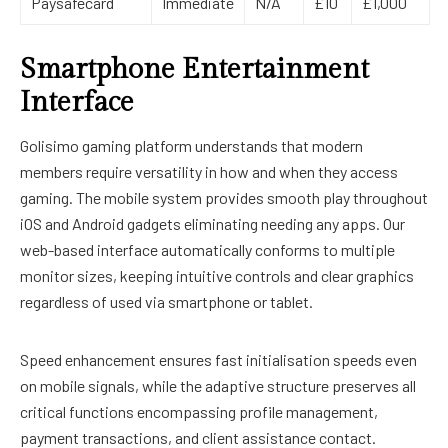
Paysafecard
Immediate
N/A
£10
£1,000
Smartphone Entertainment
Interface
Golisimo gaming platform understands that modern
members require versatility in how and when they access
gaming. The mobile system provides smooth play throughout
iOS and Android gadgets eliminating needing any apps. Our
web-based interface automatically conforms to multiple
monitor sizes, keeping intuitive controls and clear graphics
regardless of used via smartphone or tablet.
Speed enhancement ensures fast initialisation speeds even
on mobile signals, while the adaptive structure preserves all
critical functions encompassing profile management,
payment transactions, and client assistance contact.