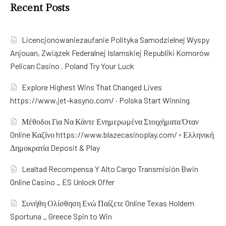
Recent Posts
Licencjonowaniezaufanie Polityka Samodzielnej Wyspy
Anjouan, Związek Federalnej Islamskiej Republiki Komorów
Pelican Casino . Poland Try Your Luck
Explore Highest Wins That Changed Lives
https://www.jet-kasyno.com/ · Polska Start Winning
Μέθοδοι Για Να Κάντε Ενημερωμένα Στοιχήματα Όταν
Online Καζίνο https://www.blazecasinoplay.com/ ◦ Ελληνική
Δημοκρατία Deposit & Play
Lealtad Recompensa Y Alto Cargo Transmisión Bwin
Online Casino _ ES Unlock Offer
Συνήθη Ολίσθηση Ενώ Παίζετε Online Texas Holdem
Sportuna _ Greece Spin to Win