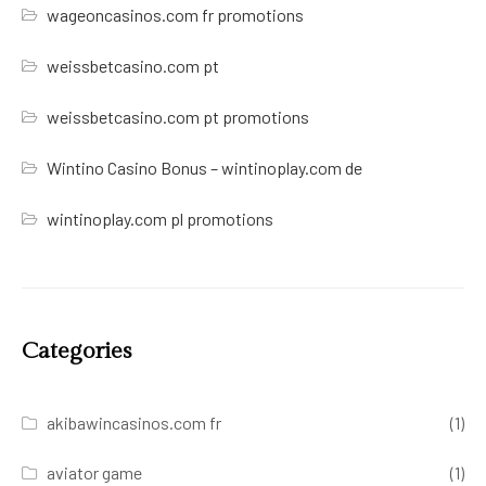
wageoncasinos.com fr promotions
weissbetcasino.com pt
weissbetcasino.com pt promotions
Wintino Casino Bonus – wintinoplay.com de
wintinoplay.com pl promotions
Categories
akibawincasinos.com fr
(1)
aviator game
(1)