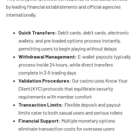
by leading financial establishments and official agencies
internationally.
Quick Transfers:
Debit cards, debit cards, electronic
wallets, and pre-loaded options process instantly,
permitting users to begin playing without delays
Withdrawal Management:
E-wallet payouts typically
process inside 24 hours, while direct transfers
complete in 3-5 trading days
Validation Procedures:
Our casino uses Know Your
Client (KYC) protocols that equilibrate security
requirements with member comfort
Transaction Limits:
Flexible deposit and payout
limits cater to both casual users and serious rollers
Financial Support:
Multiple monetary options
eliminate transaction costs for overseas users