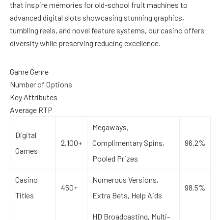
that inspire memories for old-school fruit machines to
advanced digital slots showcasing stunning graphics,
tumbling reels, and novel feature systems, our casino offers
diversity while preserving reducing excellence.
Game Genre
Number of Options
Key Attributes
Average RTP
Megaways,
Digital
2,100+
Complimentary Spins,
96.2%
Games
Pooled Prizes
Casino
Numerous Versions,
450+
98.5%
Titles
Extra Bets, Help Aids
HD Broadcasting, Multi-