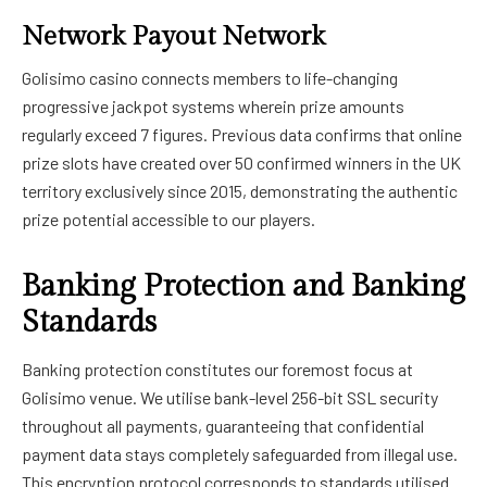
Network Payout Network
Golisimo casino connects members to life-changing
progressive jackpot systems wherein prize amounts
regularly exceed 7 figures. Previous data confirms that online
prize slots have created over 50 confirmed winners in the UK
territory exclusively since 2015, demonstrating the authentic
prize potential accessible to our players.
Banking Protection and Banking
Standards
Banking protection constitutes our foremost focus at
Golisimo venue. We utilise bank-level 256-bit SSL security
throughout all payments, guaranteeing that confidential
payment data stays completely safeguarded from illegal use.
This encryption protocol corresponds to standards utilised