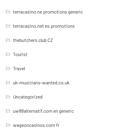
terracasino.ne promotions generic
terracasino.net es promotions
thebutchers.club CZ
Tourist
Travel
uk-musicians-wanted.co.uk
Uncategorized
uw88alternatif.com en generic
wageoncasinos.com fr