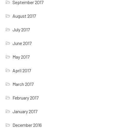
September 2017
August 2017
July 2017
June 2017
May 2017
April 2017
March 2017
February 2017
January 2017
December 2016