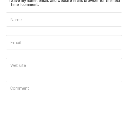
Save my name, email, and website in this browser for the next
time I comment.