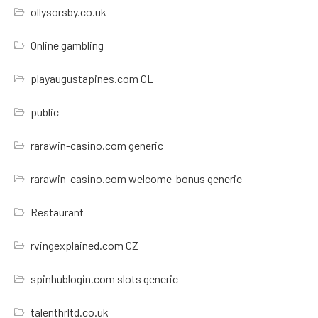
ollysorsby.co.uk
Online gambling
playaugustapines.com CL
public
rarawin-casino.com generic
rarawin-casino.com welcome-bonus generic
Restaurant
rvingexplained.com CZ
spinhublogin.com slots generic
talenthrltd.co.uk