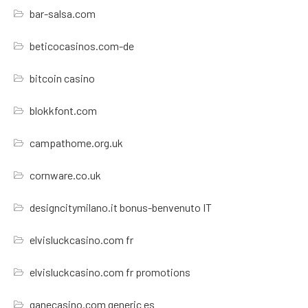
bar-salsa.com
beticocasinos.com-de
bitcoin casino
blokkfont.com
campathome.org.uk
cornware.co.uk
designcitymilano.it bonus-benvenuto IT
elvisluckcasino.com fr
elvisluckcasino.com fr promotions
ganecasino.com generic es