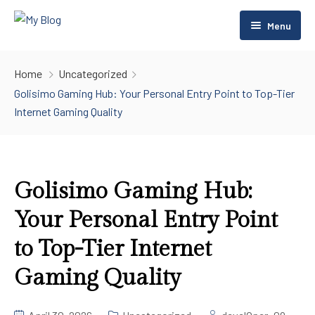
Menu
Home
Home
Uncategorized
Rooms
Home
Golisimo Gaming Hub: Your Personal Entry Point to Top-Tier
Internet Gaming Quality
About Us
Home 2
Rentals
Contact Us
Room Listing 2
Pages
Room Listing 3
Golisimo Gaming Hub:
Your Personal Entry Point
Blog
FAQs
to Top-Tier Internet
Gallery
Blog Default
Gaming Quality
Restaurant
Default No Sidebar
Spa Center
Blog Grid