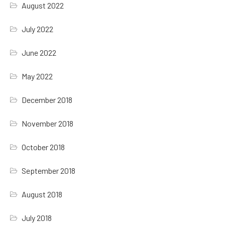
August 2022
July 2022
June 2022
May 2022
December 2018
November 2018
October 2018
September 2018
August 2018
July 2018