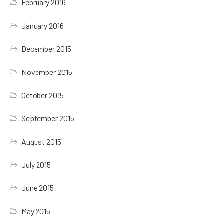
February 2016
January 2016
December 2015
November 2015
October 2015
September 2015
August 2015
July 2015
June 2015
May 2015