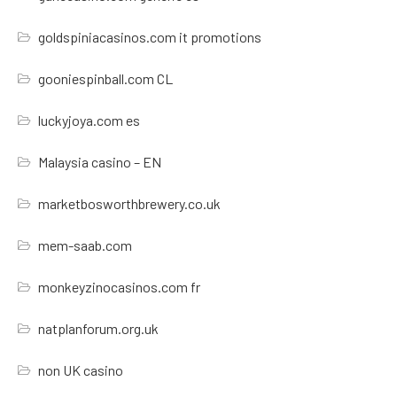
goldspiniacasinos.com it promotions
gooniespinball.com CL
luckyjoya.com es
Malaysia casino – EN
marketbosworthbrewery.co.uk
mem-saab.com
monkeyzinocasinos.com fr
natplanforum.org.uk
non UK casino