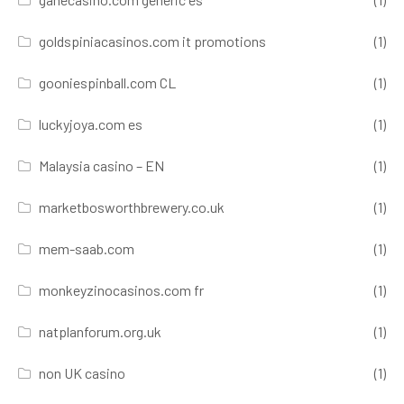
goldspiniacasinos.com it promotions
(1)
gooniespinball.com CL
(1)
luckyjoya.com es
(1)
Malaysia casino – EN
(1)
marketbosworthbrewery.co.uk
(1)
mem-saab.com
(1)
monkeyzinocasinos.com fr
(1)
natplanforum.org.uk
(1)
non UK casino
(1)