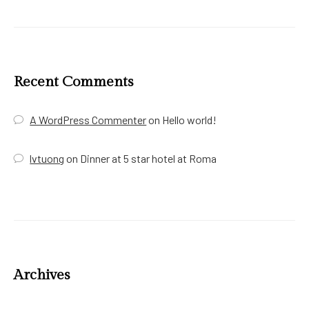
Recent Comments
A WordPress Commenter
on
Hello world!
lvtuong
on
Dinner at 5 star hotel at Roma
Archives