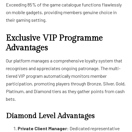
Exceeding 85% of the game catalogue functions flawlessly
on mobile gadgets, providing members genuine choice in
their gaming setting.
Exclusive VIP Programme
Advantages
Our platform manages a comprehensive loyalty system that
recognises and appreciates ongoing patronage. The multi-
tiered VIP program automatically monitors member
participation, promoting players through Bronze, Silver, Gold,
Platinum, and Diamond tiers as they gather points from cash
bets.
Diamond Level Advantages
Private Client Manager:
Dedicated representative