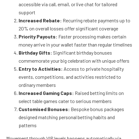
accessible via call, email, or live chat for tailored
support
Increased Rebate:
Recurring rebate payments up to
20% on overall losses offer significant coverage
Priority Payouts:
Faster processing makes certain
money arrive in your wallet faster than regular timelines
Birthday Gifts:
Significant birthday bonuses
commemorate your big celebration with unique offers
Entry to Activities:
Access to private hospitality
events, competitions, and activities restricted to
ordinary members
Increased Gaming Caps:
Raised betting limits on
select table games cater to serious members
Customised Bonuses:
Bespoke bonus packages
designed matching personal betting habits and
patterns
Movement through VIP levels happens automatically via