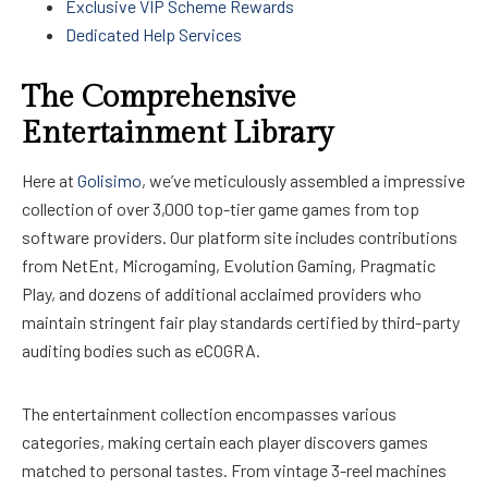
Exclusive VIP Scheme Rewards
Dedicated Help Services
The Comprehensive
Entertainment Library
Here at
Golisimo
, we’ve meticulously assembled a impressive
collection of over 3,000 top-tier game games from top
software providers. Our platform site includes contributions
from NetEnt, Microgaming, Evolution Gaming, Pragmatic
Play, and dozens of additional acclaimed providers who
maintain stringent fair play standards certified by third-party
auditing bodies such as eCOGRA.
The entertainment collection encompasses various
categories, making certain each player discovers games
matched to personal tastes. From vintage 3-reel machines