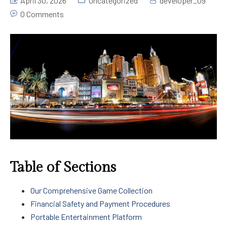
April 30, 2026
Uncategorized
develOper_09
0 Comments
Fitness
Grid No Sidebar
Swimming
Blog Masonry
Masonry No Sidebar
Blog Details
Table of Sections
Our Comprehensive Game Collection
Financial Safety and Payment Procedures
Portable Entertainment Platform