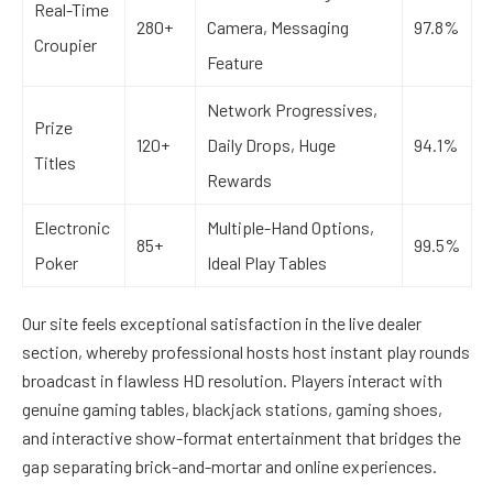
Real-Time
280+
Camera, Messaging
97.8%
Croupier
Feature
Network Progressives,
Prize
120+
Daily Drops, Huge
94.1%
Titles
Rewards
Electronic
Multiple-Hand Options,
85+
99.5%
Poker
Ideal Play Tables
Our site feels exceptional satisfaction in the live dealer
section, whereby professional hosts host instant play rounds
broadcast in flawless HD resolution. Players interact with
genuine gaming tables, blackjack stations, gaming shoes,
and interactive show-format entertainment that bridges the
gap separating brick-and-mortar and online experiences.