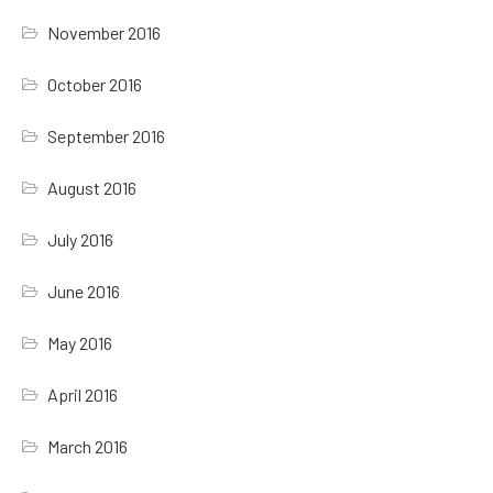
November 2016
October 2016
September 2016
August 2016
July 2016
June 2016
May 2016
April 2016
March 2016