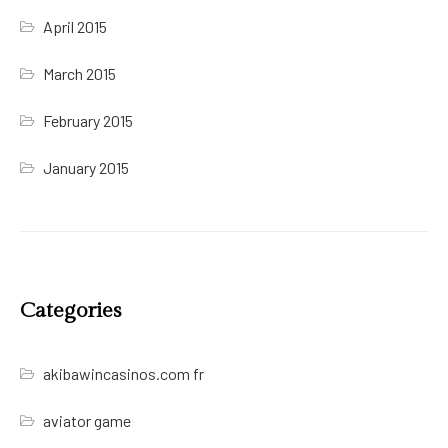
April 2015
March 2015
February 2015
January 2015
Categories
akibawincasinos.com fr
aviator game