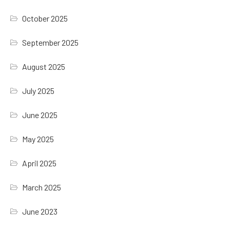
October 2025
September 2025
August 2025
July 2025
June 2025
May 2025
April 2025
March 2025
June 2023