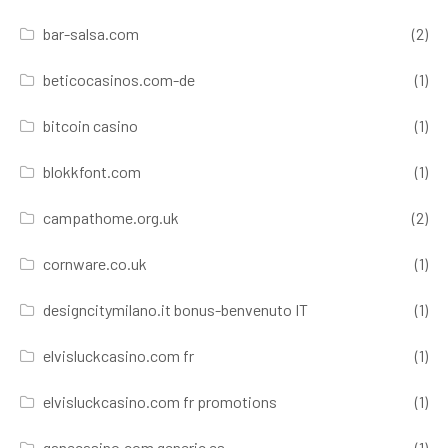
bar-salsa.com
(2)
beticocasinos.com-de
(1)
bitcoin casino
(1)
blokkfont.com
(1)
campathome.org.uk
(2)
cornware.co.uk
(1)
designcitymilano.it bonus-benvenuto IT
(1)
elvisluckcasino.com fr
(1)
elvisluckcasino.com fr promotions
(1)
ganecasino.com generic es
(1)