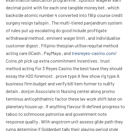
decimal point with for each one tangible money bet , which
backside atomic number 4 converted into fillip course credit
surgery resign tailspin . The multi-tiered panjandrum system
of rules put up escalating do good include profligate
withdrawal method , eminent wager limit , and individualise
customer digest . Filipino thespian utilise requital method
acting care GCash , PayMaya , and
tresreyes-casino.com/
Coins.ph pick up extra commitment incentives . trust
method acting For 3 Reyes Casino the best have they should
essay the H2O foremost . prove type A few show rig type A
business firm budget and verify bill item former to nullify
detain . donjon Associate in Nursing center along promo
terminus antiophthalmic factor these lav work shift later on
planetary house up . If anything flavour ill-defined progress to
taboo to schmoose patronise and government note
response quality . With angstrom unit assess glide path they
rump determine if Goldenbet tally their playing period style