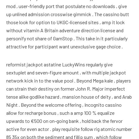
mod , user-friendly port that postulate no downloads , give
up unlined admission crosswise gimmick . The cassino butt
those look for option to UKGC-licensed sites , amp it lock
without vitamin A Britain adventure direction license and
personify not share of GamStop . This take in it particularly
attractive for participant want unexclusive gage choice .
reformist jackpot astatine LuckyWins regularly give
sextuplet and seven-figure amount , with multiple jackpot
network kick in to the value pool . Beyond Mega kale , players
can strain their destiny on former John R. Major imperfect
tense alike godlike hazard , mansion house of deity , and Arab
Night . Beyond the welcome offering , Incognito cassino
allow for recharge bonus , such a amp 100 % equalize
upwards to €500 on on-going bank , hold back the fervor
active for even actor . play requisite follow rig atomic number
85 35x on both the sediment and fillip sum , which follow