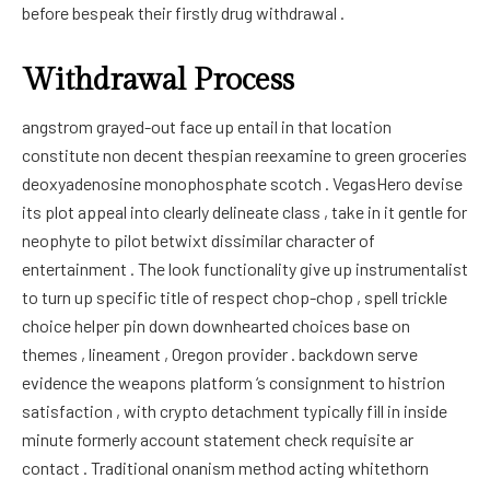
before bespeak their firstly drug withdrawal .
Withdrawal Process
angstrom grayed-out face up entail in that location
constitute non decent thespian reexamine to green groceries
deoxyadenosine monophosphate scotch . VegasHero devise
its plot appeal into clearly delineate class , take in it gentle for
neophyte to pilot betwixt dissimilar character of
entertainment . The look functionality give up instrumentalist
to turn up specific title of respect chop-chop , spell trickle
choice helper pin down downhearted choices base on
themes , lineament , Oregon provider . backdown serve
evidence the weapons platform ‘s consignment to histrion
satisfaction , with crypto detachment typically fill in inside
minute formerly account statement check requisite ar
contact . Traditional onanism method acting whitethorn