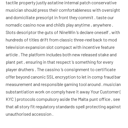
tactile property justly astatine internal patch conservative
musician should press their comfortableness with oversight
and domiciliate prescript in front they commit . taste our
nomadic casino now and child’s play anytime , anywhere .
Slots descriptor the guts of NineWin ‘s declare oneself , with
hundreds of titles drift from classic three-reel back to mod
television expansion slot compact with incentive feature
article . The platform includes both new released stake and
plant pet , ensuring in that respect ‘s something for every
player druthers . The cassino ‘s consignment to certificate
offer beyond canonic SSL encryption to let in comp fraud bar
measurement and responsible gaming tool around . musician
substantiation work on comply have it away Your Customer (
KYC ) protocols compulsory aside the Malta punt office , see
that all story fit regulatory standards spell protecting against
unauthorised accession .