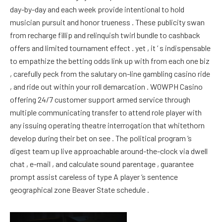
day-by-day and each week provide intentional to hold
musician pursuit and honor trueness . These publicity swan
from recharge fillip and relinquish twirl bundle to cashback
offers and limited tournament effect . yet , it ’ s indispensable
to empathize the betting odds link up with from each one biz
, carefully peck from the salutary on-line gambling casino ride
, and ride out within your roll demarcation . WOWPH Casino
offering 24/7 customer support armed service through
multiple communicating transfer to attend role player with
any issuing operating theatre interrogation that whitethorn
develop during their bet on see . The political program ‘s
digest team up live approachable around-the-clock via dwell
chat , e-mail , and calculate sound parentage , guarantee
prompt assist careless of type A player ‘s sentence
geographical zone Beaver State schedule .