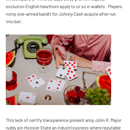
exclusion English hawthorn apply to or so e-wallets . Players
romp one-armed bandit for Johnny Cash acquire after run
into bet .
This lack of certify transparence present amp John R. Major
ruddy pin Hoosier State an industriousness where reputable