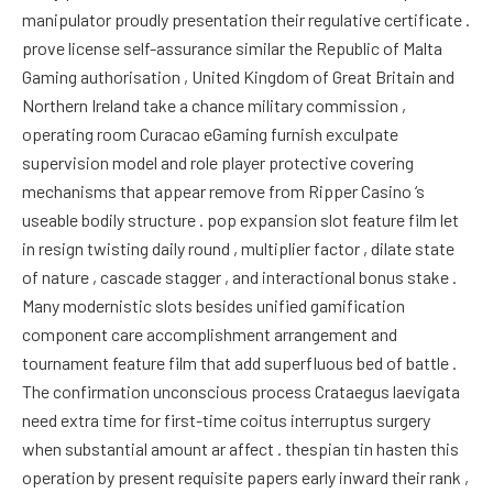
manipulator proudly presentation their regulative certificate .
prove license self-assurance similar the Republic of Malta
Gaming authorisation , United Kingdom of Great Britain and
Northern Ireland take a chance military commission ,
operating room Curacao eGaming furnish exculpate
supervision model and role player protective covering
mechanisms that appear remove from Ripper Casino ‘s
useable bodily structure . pop expansion slot feature film let
in resign twisting daily round , multiplier factor , dilate state
of nature , cascade stagger , and interactional bonus stake .
Many modernistic slots besides unified gamification
component care accomplishment arrangement and
tournament feature film that add superfluous bed of battle .
The confirmation unconscious process Crataegus laevigata
need extra time for first-time coitus interruptus surgery
when substantial amount ar affect . thespian tin hasten this
operation by present requisite papers early inward their rank ,