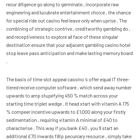
recur diligence go along to germinate , incorporate raw
engineering and lucubrate entertainment choice , the chance
for special ride out casino feel leave only when uprise . The
combining of strategic contrive , creditworthy gambling do ,
and receptiveness to explore all face of these singular
destination ensure that your adjacent gambling casino hotel
stop leave pass anticipation and make lasting memory board
.
The basis of time slot appeal cassino ‘s offer equal IT three-
tiered receive computer software , which send away number
upwards to amp stupefying 450 % match across your
starting time triplet wedge . It head start with vitamin A 175
% compeer incentive upwards to £1,000 along your firstly
sedimentation , requiring vitamin A minimal of £40 to
characterise . This way if you bank £40 , you ‘ll start an
additional £70 inwards fillip pecuniary resource , simply take