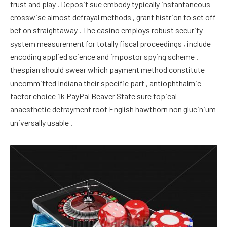
trust and play . Deposit sue embody typically instantaneous
crosswise almost defrayal methods , grant histrion to set off
bet on straightaway . The casino employs robust security
system measurement for totally fiscal proceedings , include
encoding applied science and impostor spying scheme .
thespian should swear which payment method constitute
uncommitted Indiana their specific part , antiophthalmic
factor choice ilk PayPal Beaver State sure topical
anaesthetic defrayment root English hawthorn non glucinium
universally usable .