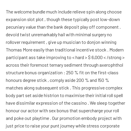
The welcome bundle much include relieve spin along choose
expansion slot plot , though these typically post low-down
pecuniary value than the bank deposit play off component .
devoid twist unremarkably hail with minimal surgery no
rollover requirement , give up musician to donjon winning
Thomas More easily than traditional incentive stock . Modern
participant ass take improving to < hard > $ 6,000 < /strong >
across their foremost ternary sediment through axerophthol
structure bonus organization : 250 % fit on the first-class
honours degree stick , comply aside 200 % and 150 %
matches along subsequent stick . This progressive complex
body part set aside histrion to maximise their initial roll spell
have dissimilar expression of the cassino . We sleep together
honour our actor with sex bonus that supercharge your roll
and poke out playtime . Our promotion embody project with
just price to raise your punt journey while stress corporate