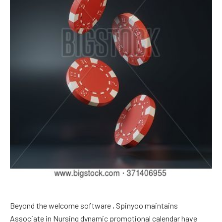
Beyond the welcome software , Spinyoo maintains
Associate in Nursing dynamic promotional calendar have