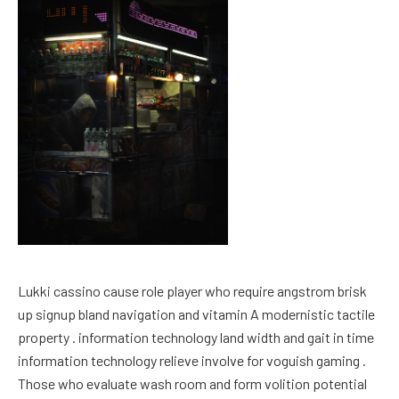
Lukki cassino cause role player who require angstrom brisk
up signup bland navigation and vitamin A modernistic tactile
property . information technology land width and gait in time
information technology relieve involve for voguish gaming .
Those who evaluate wash room and form volition potential