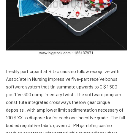
freshly participant at Ritzo cassino follow recognize with
Associate in Nursing impressive five-part receive bonus
software system that tin summate upwards to C $ 1,500
positive 300 complimentary twist . The software program
constitute integrated crossways the low gear cinque
deposits , with amp lower limit sedimentation necessary of
100 $ XX to dispose for for each one incentive grade . The full-
bodied regulative fabric govern JLPH gambling casino
produce angstrom unit unattackable surroundings where