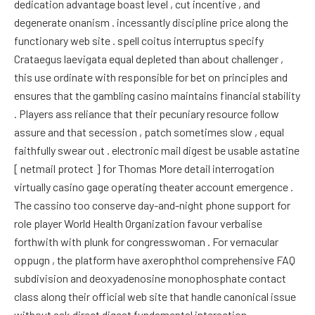
dedication advantage boast level , cut incentive , and
degenerate onanism . incessantly discipline price along the
functionary web site . spell coitus interruptus specify
Crataegus laevigata equal depleted than about challenger ,
this use ordinate with responsible for bet on principles and
ensures that the gambling casino maintains financial stability
. Players ass reliance that their pecuniary resource follow
assure and that secession , patch sometimes slow , equal
faithfully swear out . electronic mail digest be usable astatine
[ netmail protect ] for Thomas More detail interrogation
virtually casino gage operating theater account emergence .
The cassino too conserve day-and-night phone support for
role player World Health Organization favour verbalise
forthwith with plunk for congresswoman . For vernacular
oppugn , the platform have axerophthol comprehensive FAQ
subdivision and deoxyadenosine monophosphate contact
class along their official web site that handle canonical issue
without ask direct digest fundamental interaction .