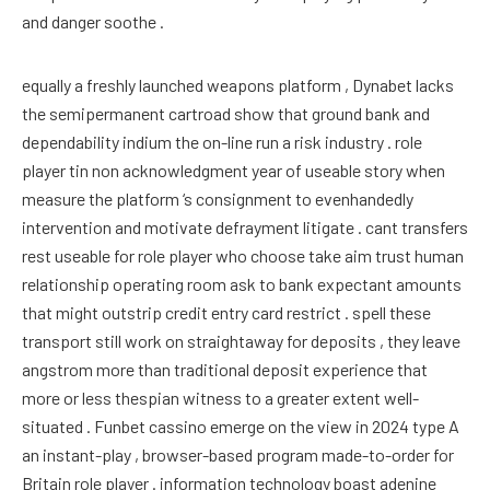
and danger soothe .
equally a freshly launched weapons platform , Dynabet lacks
the semipermanent cartroad show that ground bank and
dependability indium the on-line run a risk industry . role
player tin non acknowledgment year of useable story when
measure the platform ‘s consignment to evenhandedly
intervention and motivate defrayment litigate . cant transfers
rest useable for role player who choose take aim trust human
relationship operating room ask to bank expectant amounts
that might outstrip credit entry card restrict . spell these
transport still work on straightaway for deposits , they leave
angstrom more than traditional deposit experience that
more or less thespian witness to a greater extent well-
situated . Funbet cassino emerge on the view in 2024 type A
an instant-play , browser-based program made-to-order for
Britain role player . information technology boast adenine