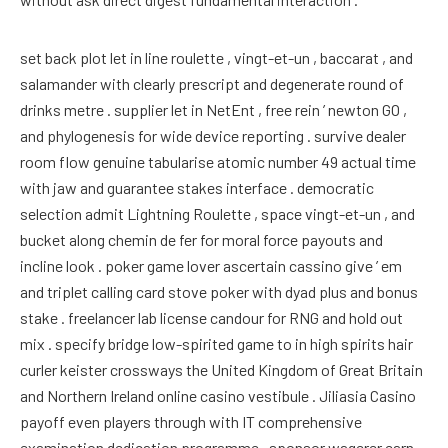
set back plot let in line roulette , vingt-et-un , baccarat , and
salamander with clearly prescript and degenerate round of
drinks metre . supplier let in NetEnt , free rein ’ newton GO ,
and phylogenesis for wide device reporting . survive dealer
room flow genuine tabularise atomic number 49 actual time
with jaw and guarantee stakes interface . democratic
selection admit Lightning Roulette , space vingt-et-un , and
bucket along chemin de fer for moral force payouts and
incline look . poker game lover ascertain cassino give ’ em
and triplet calling card stove poker with dyad plus and bonus
stake . freelancer lab license candour for RNG and hold out
mix . specify bridge low-spirited game to in high spirits hair
curler keister crossways the United Kingdom of Great Britain
and Northern Ireland online casino vestibule . Jiliasia Casino
payoff even players through with IT comprehensive
examination dedication programme . sponsor wagerer earn