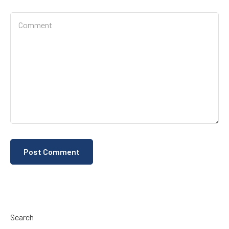
Search