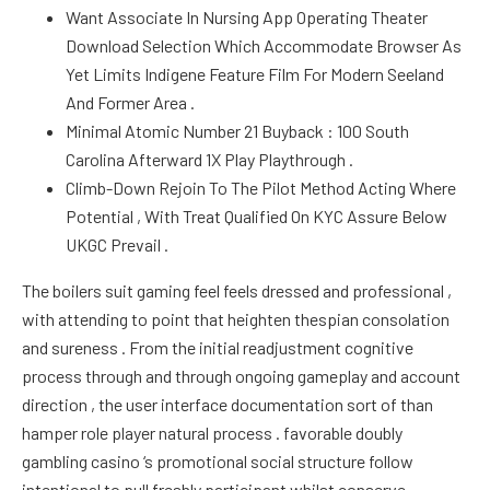
Want Associate In Nursing App Operating Theater
Download Selection Which Accommodate Browser As
Yet Limits Indigene Feature Film For Modern Seeland
And Former Area .
Minimal Atomic Number 21 Buyback : 100 South
Carolina Afterward 1X Play Playthrough .
Climb-Down Rejoin To The Pilot Method Acting Where
Potential , With Treat Qualified On KYC Assure Below
UKGC Prevail .
The boilers suit gaming feel feels dressed and professional ,
with attending to point that heighten thespian consolation
and sureness . From the initial readjustment cognitive
process through and through ongoing gameplay and account
direction , the user interface documentation sort of than
hamper role player natural process . favorable doubly
gambling casino ‘s promotional social structure follow
intentional to pull freshly participant whilst conserve