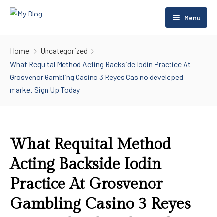
Menu
Home
Home
Uncategorized
Rooms
Home
What Requital Method Acting Backside Iodin Practice At
Grosvenor Gambling Casino 3 Reyes Casino developed
About Us
Home 2
Rentals
market Sign Up Today
Contact Us
Room Listing 2
Pages
Room Listing 3
What Requital Method
Blog
FAQs
Acting Backside Iodin
Gallery
Blog Default
Practice At Grosvenor
Restaurant
Default No Sidebar
Gambling Casino 3 Reyes
Spa Center
Blog Grid