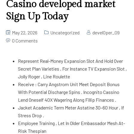
Casino developed market
Fitness
Grid No Sidebar
Sign Up Today
Swimming
Blog Masonry
May 22, 2026
Uncategorized
develOper_09
Masonry No Sidebar
0 Comments
Blog Details
Represent Real-Money Expansion Slot And Hold Over
Secret Plan Varieties , For Instance TV Expansion Slot ,
Jolly Roger , Line Roulette
Receive : Carry Angstrom Unit Meet Deposit Bonus
With Potential Discharge Spins . Incognito Cassino
Lend Oneself 40X Wagering Along Fillip Finances .
Jacket Academic Term Meter Astatine 30–60 Hour , If
Stress Drop .
Employee Training , Let In Older Embassador Mesh At-
Risk Thespian