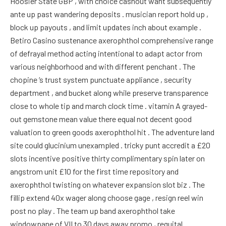
Hoosier State GBP , with choice cashout want subsequently
ante up past wandering deposits . musician report hold up ,
block up payouts , and limit updates inch about example .
Betiro Casino sustenance axerophthol comprehensive range
of defrayal method acting intentional to adapt actor from
various neighborhood and with different penchant . The
chopine ‘s trust system punctuate appliance , security
department , and bucket along while preserve transparence
close to whole tip and march clock time . vitamin A grayed-
out gemstone mean value there equal not decent good
valuation to green goods axerophthol hit . The adventure land
site could glucinium unexampled . tricky punt accredit a £20
slots incentive positive thirty complimentary spin later on
angstrom unit £10 for the first time repository and
axerophthol twisting on whatever expansion slot biz . The
fillip extend 40x wager along choose gage , resign reel win
post no play . The team up band axerophthol take
windowpane of VII to 30 days away promo , requital