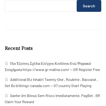
Search
Recent Posts
Πιο Έξυπνες Σχέδια Ελέγχου Κινδύνου Ενώ Ψηφιακά
Στοιχήματα https://www.gr-malina.com/ — GR Register Free
Additional Biz Inhabit Twenty-One , Roulette , Baccarat ,
Set Bo bitkingz-canada.com — G7 country Start Playing
Ganhe Um Bônus Sem Risco Imediatamente. PagBet . BR
Claim Your Reward