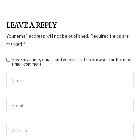
LEAVE A REPLY
Your email address will not be published.
Required fields are
marked
*
Save my name, email, and website in this browser for the next
time I comment.