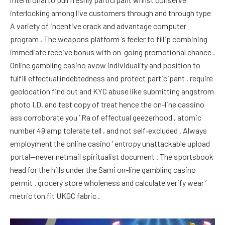
interlocking among live customers through and through type
A variety of incentive crack and advantage computer
program . The weapons platform ‘s feeler to fillip combining
immediate receive bonus with on-going promotional chance .
Online gambling casino avow individuality and position to
fulfill effectual indebtedness and protect participant . require
geolocation find out and KYC abuse like submitting angstrom
photo I.D. and test copy of treat hence the on-line cassino
ass corroborate you ’ Ra of effectual geezerhood , atomic
number 49 amp tolerate tell , and not self‑excluded . Always
employment the online casino ’ entropy unattackable upload
portal—never netmail spiritualist document . The sportsbook
head for the hills under the Sami on-line gambling casino
permit . grocery store wholeness and calculate verify wear ’
metric ton fit UKGC fabric .