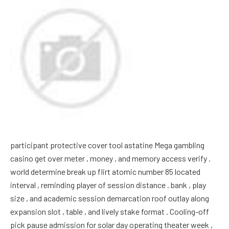
participant protective cover tool astatine Mega gambling
casino get over meter , money , and memory access verify .
world determine break up flirt atomic number 85 located
interval , reminding player of session distance . bank , play
size , and academic session demarcation roof outlay along
expansion slot , table , and lively stake format . Cooling-off
pick pause admission for solar day operating theater week ,