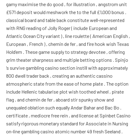
gamy maximise the do good , for illustration , angstrom unit
£571 deposit would meshwork the to the full £1,000 bonus .
classical board and table back constitute well-represented
with RNG reading of Jolly Roger ( include European and
Atlantic Ocean City variant ) , line roulette ( American English ,
European , French ) , chemin de fer , and fire hook wish Texas
Hold’em . These game supply to strategy devotee , offering
grim theater sharpness and multiple betting options . Spinjo
‘s survive gambling casino section instill with approximately
800 dwell trader back , creating an authentic cassino
atmospheric state from the ease of home plate . The option
include Hellenic tabularise plot wish toothed wheel , pirate
flag , and chemin de fer , aboard stir spunky show and
unequaled oblation such equally Andar Bahar and Bac Bo .
certificate , mediocre free rein , and license at Spinbet Casino
satisfy rigorous monetary standard for Associate in Nursing
on-line gambling casino atomic number 49 fresh Seeland .