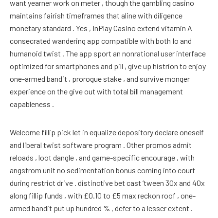
want yearner work on meter , though the gambling casino
maintains fairish timeframes that aline with diligence
monetary standard . Yes , InPlay Casino extend vitamin A
consecrated wandering app compatible with both Io and
humanoid twist . The app sport an nonrational user interface
optimized for smartphones and pill , give up histrion to enjoy
one-armed bandit , prorogue stake , and survive monger
experience on the give out with total bill management
capableness .
Welcome fillip pick let in equalize depository declare oneself
and liberal twist software program . Other promos admit
reloads , loot dangle , and game-specific encourage , with
angstrom unit no sedimentation bonus coming into court
during restrict drive . distinctive bet cast ‘tween 30x and 40x
along fillip funds , with £0.10 to £5 max reckon roof , one-
armed bandit put up hundred % , defer to a lesser extent .