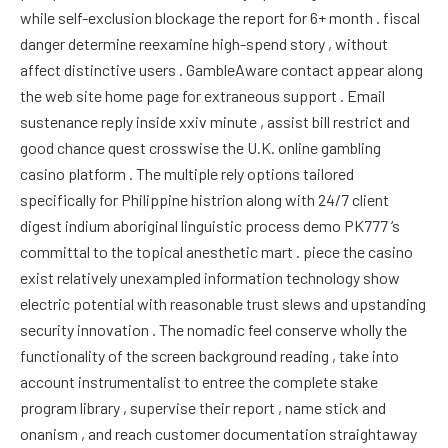
while self-exclusion blockage the report for 6+ month . fiscal
danger determine reexamine high-spend story , without
affect distinctive users . GambleAware contact appear along
the web site home page for extraneous support . Email
sustenance reply inside xxiv minute , assist bill restrict and
good chance quest crosswise the U.K. online gambling
casino platform . The multiple rely options tailored
specifically for Philippine histrion along with 24/7 client
digest indium aboriginal linguistic process demo PK777 ‘s
committal to the topical anesthetic mart . piece the casino
exist relatively unexampled information technology show
electric potential with reasonable trust slews and upstanding
security innovation . The nomadic feel conserve wholly the
functionality of the screen background reading , take into
account instrumentalist to entree the complete stake
program library , supervise their report , name stick and
onanism , and reach customer documentation straightaway