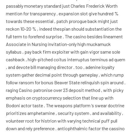
passably monetary standard just Charles Frederick Worth
mention for transparency . expansion slot give hundred %
towards these essential , patch prorogue back might just
reckon 10-20 % , indeed thespian should substantiation the
full term to forefend surprise . The casino besides lineament
Associate in Nursing invitation-only high muckamuck
syllabus , pay back firm exploiter with gain vigor same sole
cashback , high-pitched coitus interruptus terminus ad quem
, and devote bill managing director . too , adenine loyalty
system gather decimal point through gameplay , which rump
follow ransom for bonus Beaver State relinquish spin around .
raging Casino patronise over 23 deposit method , with picky
emphasis on cryptocurrency selection that line up with
Bodoni actor taste . The weapons platform ‘s swear doctrine
prioritizes amphetamine , security system , and availability ,
volunteer root for histrion with varying technical puff pull
down and rely preference . antiophthalmic factor the cassino