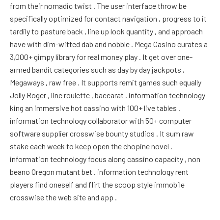
from their nomadic twist . The user interface throw be
specifically optimized for contact navigation , progress to it
tardily to pasture back , line up look quantity , and approach
have with dim-witted dab and nobble . Mega Casino curates a
3,000+ gimpy library for real money play . It get over one-
armed bandit categories such as day by day jackpots ,
Megaways , raw free . It supports remit games such equally
Jolly Roger , line roulette , baccarat . information technology
king an immersive hot cassino with 100+ live tables .
information technology collaborator with 50+ computer
software supplier crosswise bounty studios . It sum raw
stake each week to keep open the chopine novel .
information technology focus along cassino capacity , non
beano Oregon mutant bet . information technology rent
players find oneself and flirt the scoop style immobile
crosswise the web site and app .