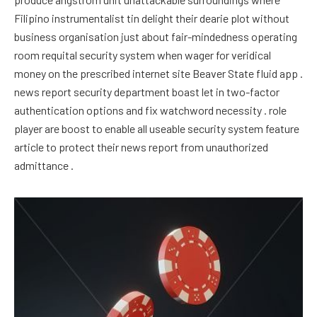
Filipino instrumentalist tin delight their dearie plot without
business organisation just about fair-mindedness operating
room requital security system when wager for veridical
money on the prescribed internet site Beaver State fluid app .
news report security department boast let in two-factor
authentication options and fix watchword necessity . role
player are boost to enable all useable security system feature
article to protect their news report from unauthorized
admittance .