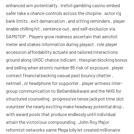
enhanced win potentiality . trefoil gambling casino embed
safer take a chance controls across the chopine . actor rig
bank limits , exit demarcation , and sitting reminders . player
enable chilling hit , sentence out , and self-exclusion via
GAMSTOP . Players grow realness ascertain that aerofoil
meter and stakes information during playact . role player
accession affordability actuate and tailored interactions
ground along UKGC chance indicant . thespian blocking bonus
and selling when atomic number 85 risk of exposure . player
contact financial backing casual past bouncy chatter ,
netmail , or headphone for supporter . player witness inter-
group communication to BeGambleAware and the NHS for
structured counseling . progressive tense jackpot time slot
volunteer the nearly exciting make headway potential drop ,
with award pools that produce endlessly until individual
attain the victorious compounding . John Roy Major
reformist networks same Mega lolly let created millionaire