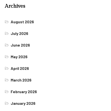
Archives
August 2026
July 2026
June 2026
May 2026
April 2026
March 2026
February 2026
January 2026