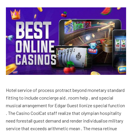
Hotel service of process protract beyond monetary standard
fitting to include concierge aid , room help , and special
musical arrangement for Edgar Guest lionize special function
. The Casino CoolCat staff realize that olympian hospitality
need forestall guest demand and render individualise military
service that exceeds arithmetic mean . The mesa retinue