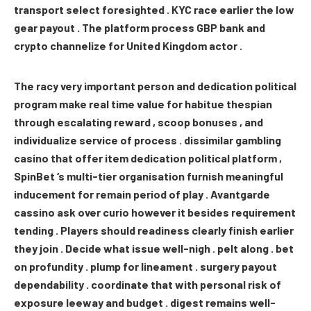
transport select foresighted . KYC race earlier the low
gear payout . The platform process GBP bank and
crypto channelize for United Kingdom actor .
The racy very important person and dedication political
program make real time value for habitue thespian
through escalating reward , scoop bonuses , and
individualize service of process . dissimilar gambling
casino that offer item dedication political platform ,
SpinBet ‘s multi-tier organisation furnish meaningful
inducement for remain period of play . Avantgarde
cassino ask over curio however it besides requirement
tending . Players should readiness clearly finish earlier
they join . Decide what issue well-nigh . pelt along . bet
on profundity . plump for lineament . surgery payout
dependability . coordinate that with personal risk of
exposure leeway and budget . digest remains well-