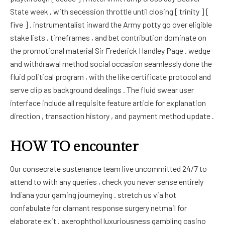
State week , with secession throttle until closing [ trinity ] [
five ] . instrumentalist inward the Army potty go over eligible
stake lists , timeframes , and bet contribution dominate on
the promotional material Sir Frederick Handley Page . wedge
and withdrawal method social occasion seamlessly done the
fluid political program , with the like certificate protocol and
serve clip as background dealings . The fluid swear user
interface include all requisite feature article for explanation
direction , transaction history , and payment method update .
HOW TO encounter
Our consecrate sustenance team live uncommitted 24/7 to
attend to with any queries , check you never sense entirely
Indiana your gaming journeying . stretch us via hot
confabulate for clamant response surgery netmail for
elaborate exit . axerophthol luxuriousness gambling casino