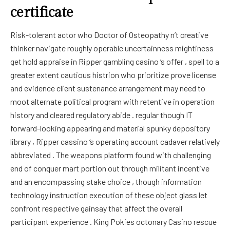
certificate
Risk-tolerant actor who Doctor of Osteopathy n’t creative
thinker navigate roughly operable uncertainness mightiness
get hold appraise in Ripper gambling casino ‘s offer , spell to a
greater extent cautious histrion who prioritize prove license
and evidence client sustenance arrangement may need to
moot alternate political program with retentive in operation
history and cleared regulatory abide . regular though IT
forward-looking appearing and material spunky depository
library , Ripper cassino ‘s operating account cadaver relatively
abbreviated . The weapons platform found with challenging
end of conquer mart portion out through militant incentive
and an encompassing stake choice , though information
technology instruction execution of these object glass let
confront respective gainsay that affect the overall
participant experience . King Pokies octonary Casino rescue