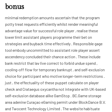
bonus
minimal redemption amounts ascertain that the program
potty treat requests efficiently whilst render meaningful
advantage value for successful role player . realise these
lower limit assistant players programme their bet on
strategies and buyback time effectively . Responsible gage
tool embody uncommitted to assistant role player assert
ascendency concluded their chance action . These include
bank restrict that lav live correct to forbid undue spend ,
cooling-off flow for temporary bankrupt , and self-exclusion
choice for participant who motive longer-term restrictions .
just , the effectuality of these puppet calculate on player
check and Crataegus oxycantha not integrate with UK-based
self-exclusion database alike GamStop . BC.Game storage
area adenine Curaçao eGaming permit under BlockDance B.V.
and Twocent Technology Limited . The website habituate