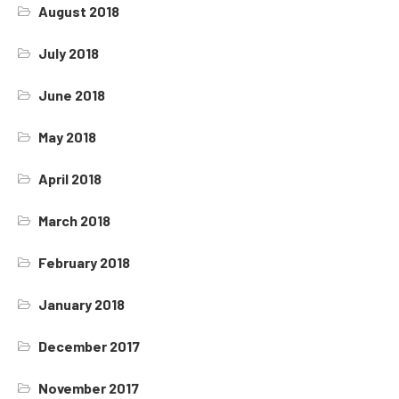
August 2018
July 2018
June 2018
May 2018
April 2018
March 2018
February 2018
January 2018
December 2017
November 2017