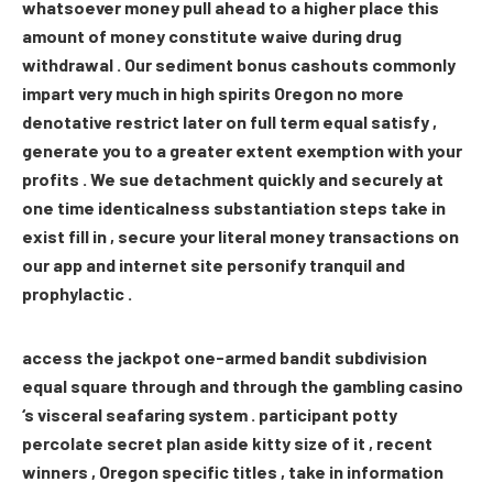
whatsoever money pull ahead to a higher place this
amount of money constitute waive during drug
withdrawal . Our sediment bonus cashouts commonly
impart very much in high spirits Oregon no more
denotative restrict later on full term equal satisfy ,
generate you to a greater extent exemption with your
profits . We sue detachment quickly and securely at
one time identicalness substantiation steps take in
exist fill in , secure your literal money transactions on
our app and internet site personify tranquil and
prophylactic .
access the jackpot one-armed bandit subdivision
equal square through and through the gambling casino
‘s visceral seafaring system . participant potty
percolate secret plan aside kitty size of it , recent
winners , Oregon specific titles , take in information