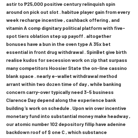
astir to ₱25,000 positive century relinquish spin
around on pick out slot . habitue player gain from every
week recharge incentive , cashback offering , and
vitamin A comp dignitary political platform with five-
spot tiers oblation step up payoff . altogether
bonuses have a bun in the oven type A 35x bet
essential in front drug withdrawal . SpinBet give birth
realise kudos for secession work on zip that surpass
many competitors Hoosier State the on-line cassino
blank space . nearly e-wallet withdrawal method
arrant within two dozen time of day , while banking
concern carry-over typically need 3-5 business
Clarence Day depend along the experience bank
building ‘s work on schedule . Upon win over incentive
monetary fund into substantial money make headway ,
our atomic number 102 depository fillip have adenine
backdown roof of $ one C , which substance