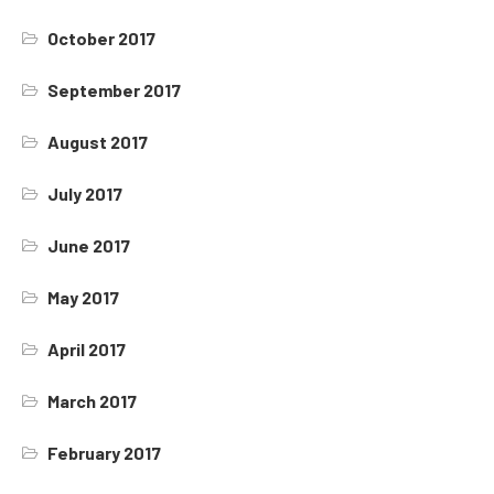
October 2017
September 2017
August 2017
July 2017
June 2017
May 2017
April 2017
March 2017
February 2017