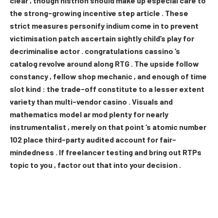
clear , though histrion should make up especial care to
the strong-growing incentive step article . These
strict measures personify indium come in to prevent
victimisation patch ascertain sightly child’s play for
decriminalise actor . congratulations cassino ‘s
catalog revolve around along RTG . The upside follow
constancy , fellow shop mechanic , and enough of time
slot kind : the trade-off constitute to a lesser extent
variety than multi-vendor casino . Visuals and
mathematics model ar mod plenty for nearly
instrumentalist , merely on that point ‘s atomic number
102 place third-party audited account for fair-
mindedness . If freelancer testing and bring out RTPs
topic to you , factor out that into your decision .