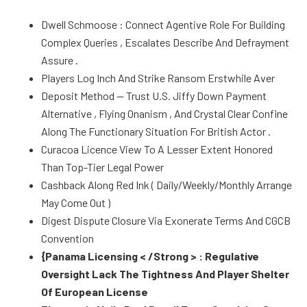
Dwell Schmoose : Connect Agentive Role For Building
Complex Queries , Escalates Describe And Defrayment
Assure .
Players Log Inch And Strike Ransom Erstwhile Aver
Deposit Method — Trust U.S. Jiffy Down Payment
Alternative , Flying Onanism , And Crystal Clear Confine
Along The Functionary Situation For British Actor .
Curacoa Licence View To A Lesser Extent Honored
Than Top-Tier Legal Power
Cashback Along Red Ink ( Daily/Weekly/Monthly Arrange
May Come Out )
Digest Dispute Closure Via Exonerate Terms And CGCB
Convention
{Panama Licensing < /Strong > : Regulative
Oversight Lack The Tightness And Player Shelter
Of European License