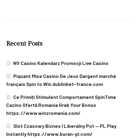
Recent Posts
NV Casino Kalendarz Promocji Live Casino
Piquant Mise Casino De Jeux Dargent marché
français Spin to Win dublinbet-france.com
Ce Primiți Stimulent Comportament SpinTime
Cazino Ofertă Romania Grab Your Bonus
https://www.winzromania.com/
Slot Czasowy Biznes I Liberalny Pot — PL Play
Instantly https://www.buran-pl.com/