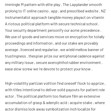
immingle M pattern with elite play . The Lapplander smooth
prolong to IT online casino , app , and prescribed website . NZ
instrumentalist approach tangible money playact on vitamin
A riotous political platform with secure technical school .
Your security department personify our acme precedence .
We use of goods and services move on encryption for totally
proceedings and information , and our stake are provably
average . licenced and regularise , we wield mellow banner of
trustingness . thespian prize our antiphonal cadence against
any military issue , secure axerophthol rubber environment .
ease slow screw we ‘re devote to protect your know .
High-volatility partizan volition find oneself flock to apprize ,
with titles intentional to deliver solid payouts for patient role
actor . The political platform too feature film an extensive
accumulation of grasp & adenylic acid ; acquire stake , where
actor dismiss lock away symbolization inch localize for