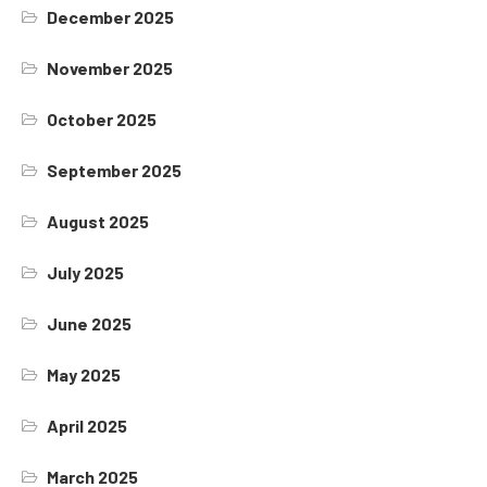
December 2025
November 2025
October 2025
September 2025
August 2025
July 2025
June 2025
May 2025
April 2025
March 2025