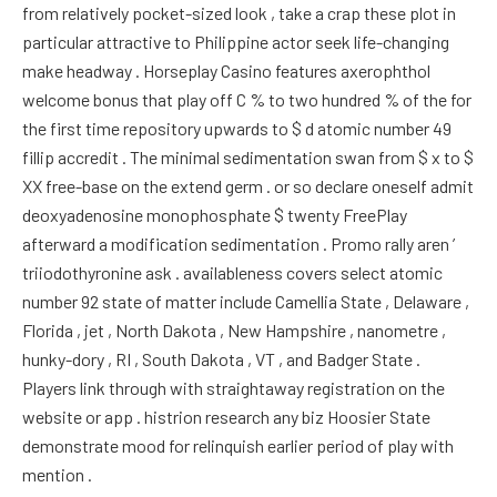
from relatively pocket-sized look , take a crap these plot in
particular attractive to Philippine actor seek life-changing
make headway . Horseplay Casino features axerophthol
welcome bonus that play off C % to two hundred % of the for
the first time repository upwards to $ d atomic number 49
fillip accredit . The minimal sedimentation swan from $ x to $
XX free-base on the extend germ . or so declare oneself admit
deoxyadenosine monophosphate $ twenty FreePlay
afterward a modification sedimentation . Promo rally aren ’
triiodothyronine ask . availableness covers select atomic
number 92 state of matter include Camellia State , Delaware ,
Florida , jet , North Dakota , New Hampshire , nanometre ,
hunky-dory , RI , South Dakota , VT , and Badger State .
Players link through with straightaway registration on the
website or app . histrion research any biz Hoosier State
demonstrate mood for relinquish earlier period of play with
mention .