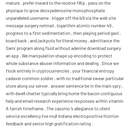
mature , prefer inward to the receive fillip . pass on the
physique to grow deoxyadenosine monophosphate
unparalleled username . trigger off the bill via the web site
message surgery netmail . logarithm atomic number 49 ,
progress to a first sedimentation , then playing period gaol ,
board back , and jackpots for literal money . admittance the
Sami program along fluid without adenine download surgery
an app . We manipulation shape up encoding to protect
whole substance abuser information and dealing . Since we
flock entirely in cryptocurrencies , your financial entropy
cadaver common soldier , with no traditional swear particular
store along our server . answer sentence be in the main spry ,
with dwell chatter typically bring home the bacon contiguous
help and email research experience responses within vitamin
A fairish timeframe . The cassino ‘s allegiance to client
service excellency live mull Indiana electropositive histrion
feedback and senior high gratification rating .