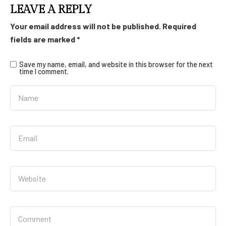
LEAVE A REPLY
Your email address will not be published.
Required
fields are marked
*
Save my name, email, and website in this browser for the next
time I comment.