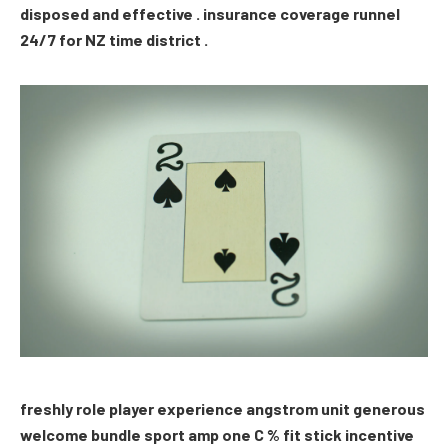
disposed and effective . insurance coverage runnel
24/7 for NZ time district .
freshly role player experience angstrom unit generous
welcome bundle sport amp one C % fit stick incentive