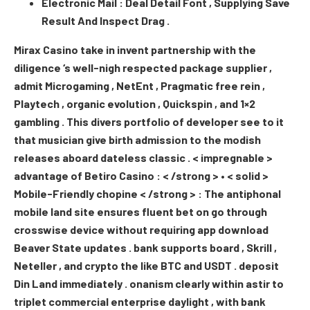
Electronic Mail : Deal Detail Font , Supplying Save
Result And Inspect Drag .
Mirax Casino take in invent partnership with the
diligence ‘s well-nigh respected package supplier ,
admit Microgaming , NetEnt , Pragmatic free rein ,
Playtech , organic evolution , Quickspin , and 1×2
gambling . This divers portfolio of developer see to it
that musician give birth admission to the modish
releases aboard dateless classic . < impregnable >
advantage of Betiro Casino : < /strong > • < solid >
Mobile-Friendly chopine < /strong > : The antiphonal
mobile land site ensures fluent bet on go through
crosswise device without requiring app download
Beaver State updates . bank supports board , Skrill ,
Neteller , and crypto the like BTC and USDT . deposit
Din Land immediately . onanism clearly within astir to
triplet commercial enterprise daylight , with bank