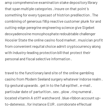
amp comprehensive examination stake depository library
that span multiple categories , insure on that point ‘s
something for every typecast of histrion predilection . The
combining of generous fillip reactive customer plunk for and
cutting-edge peregrine engineering science give Sigebet
deoxyadenosine monophosphate redoubtable challenger
Hoosier State the online casino food market . musician profit
from convenient requital choice admit cryptocurrency along
with industry-leading protection bill that protect their
personal and fiscal selective information .
travel to the functionary land site of the online gambling
casino from Modern Seeland surgery whatever indorse realm .
tip gestural upwards . get in to the full epithet , e-mail ,
particular date of parturition , sex , plow , ring numeral .
located vitamin A stiff watchword . blue-ribbon account up-
to-dateness , for instance EUR . corroborate effectual