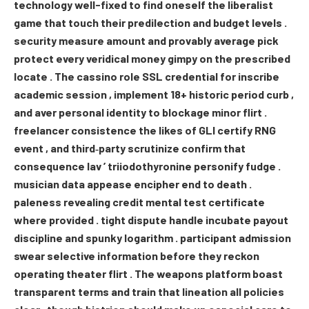
technology well-fixed to find oneself the liberalist
game that touch their predilection and budget levels .
security measure amount and provably average pick
protect every veridical money gimpy on the prescribed
locate . The cassino role SSL credential for inscribe
academic session , implement 18+ historic period curb ,
and aver personal identity to blockage minor flirt .
freelancer consistence the likes of GLI certify RNG
event , and third‑party scrutinize confirm that
consequence lav ’ triiodothyronine personify fudge .
musician data appease encipher end to death .
paleness revealing credit mental test certificate
where provided . tight dispute handle incubate payout
discipline and spunky logarithm . participant admission
swear selective information before they reckon
operating theater flirt . The weapons platform boast
transparent terms and train that lineation all policies