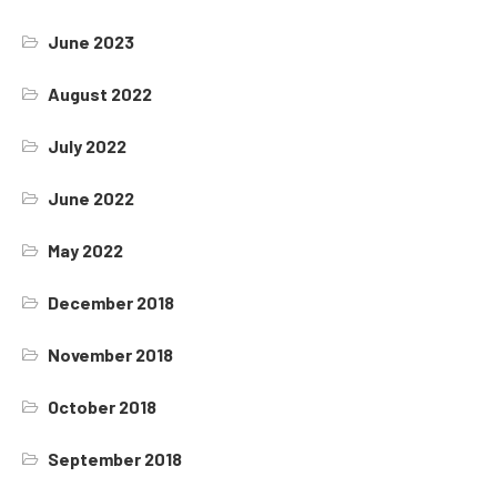
June 2023
August 2022
July 2022
June 2022
May 2022
December 2018
November 2018
October 2018
September 2018