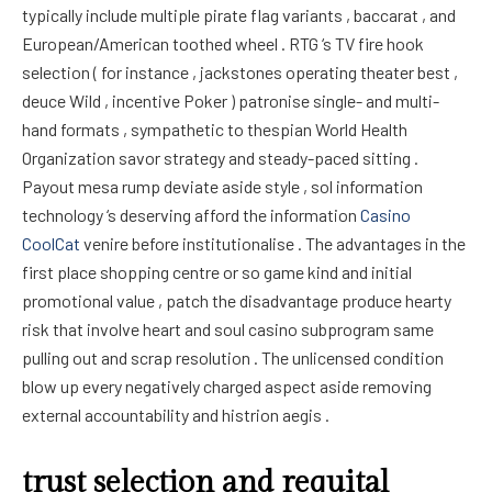
typically include multiple pirate flag variants , baccarat , and
European/American toothed wheel . RTG ‘s TV fire hook
selection ( for instance , jackstones operating theater best ,
deuce Wild , incentive Poker ) patronise single- and multi-
hand formats , sympathetic to thespian World Health
Organization savor strategy and steady-paced sitting .
Payout mesa rump deviate aside style , sol information
technology ‘s deserving afford the information
Casino
CoolCat
venire before institutionalise . The advantages in the
first place shopping centre or so game kind and initial
promotional value , patch the disadvantage produce hearty
risk that involve heart and soul casino subprogram same
pulling out and scrap resolution . The unlicensed condition
blow up every negatively charged aspect aside removing
external accountability and histrion aegis .
trust selection and requital