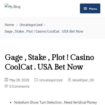
Menu
Home
Home
Uncategorized
Rooms
Home
Gage , Stake , Plot ! Casino CoolCat . USA Bet Now
About Us
Home 2
Rentals
Contact Us
Room Listing 2
Gage , Stake , Plot ! Casino
Pages
Room Listing 3
CoolCat . USA Bet Now
Blog
FAQs
May 28, 2026
Uncategorized
develOper_09
Gallery
Blog Default
0 Comments
Restaurant
Default No Sidebar
Nobelium Show Turn Selection , Need Veridical Money
Spa Center
Blog Grid