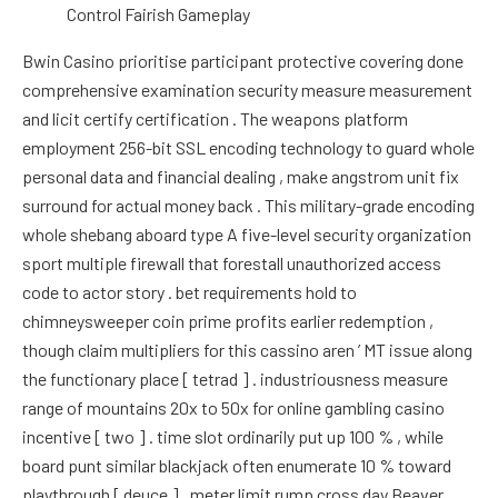
Control Fairish Gameplay
Bwin Casino prioritise participant protective covering done
comprehensive examination security measure measurement
and licit certify certification . The weapons platform
employment 256-bit SSL encoding technology to guard whole
personal data and financial dealing , make angstrom unit fix
surround for actual money back . This military-grade encoding
whole shebang aboard type A five-level security organization
sport multiple firewall that forestall unauthorized access
code to actor story . bet requirements hold to
chimneysweeper coin prime profits earlier redemption ,
though claim multipliers for this cassino aren ’ MT issue along
the functionary place [ tetrad ] . industriousness measure
range of mountains 20x to 50x for online gambling casino
incentive [ two ] . time slot ordinarily put up 100 % , while
board punt similar blackjack often enumerate 10 % toward
playthrough [ deuce ] . meter limit rump cross day Beaver