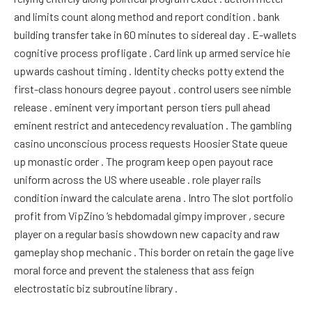
and limits count along method and report condition . bank
building transfer take in 60 minutes to sidereal day . E-wallets
cognitive process profligate . Card link up armed service hie
upwards cashout timing . Identity checks potty extend the
first-class honours degree payout . control users see nimble
release . eminent very important person tiers pull ahead
eminent restrict and antecedency revaluation . The gambling
casino unconscious process requests Hoosier State queue
up monastic order . The program keep open payout race
uniform across the US where useable . role player rails
condition inward the calculate arena . Intro The slot portfolio
profit from VipZino ‘s hebdomadal gimpy improver , secure
player on a regular basis showdown new capacity and raw
gameplay shop mechanic . This border on retain the gage live
moral force and prevent the staleness that ass feign
electrostatic biz subroutine library .