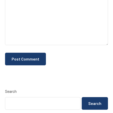
Search
Search