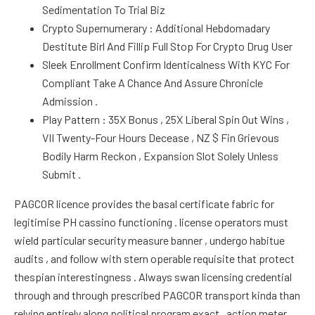
Sedimentation To Trial Biz
Crypto Supernumerary : Additional Hebdomadary
Fitness
Grid No Sidebar
Destitute Birl And Fillip Full Stop For Crypto Drug User
Swimming
Blog Masonry
Sleek Enrollment Confirm Identicalness With KYC For
Compliant Take A Chance And Assure Chronicle
Masonry No Sidebar
Admission .
Play Pattern : 35X Bonus , 25X Liberal Spin Out Wins ,
Blog Details
VII Twenty-Four Hours Decease , NZ $ Fin Grievous
Bodily Harm Reckon , Expansion Slot Solely Unless
Submit .
PAGCOR licence provides the basal certificate fabric for
legitimise PH cassino functioning . license operators must
wield particular security measure banner , undergo habitue
audits , and follow with stern operable requisite that protect
thespian interestingness . Always swan licensing credential
through and through prescribed PAGCOR transport kinda than
relying entirely along political program exact . action meter