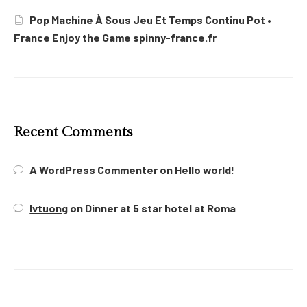
Pop Machine À Sous Jeu Et Temps Continu Pot •
France Enjoy the Game spinny-france.fr
Recent Comments
A WordPress Commenter
on
Hello world!
lvtuong
on
Dinner at 5 star hotel at Roma